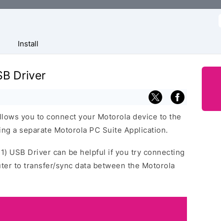
f
Install
SB Driver
llows you to connect your Motorola device to the
ng a separate Motorola PC Suite Application.
21) USB Driver can be helpful if you try connecting
ter to transfer/sync data between the Motorola
.