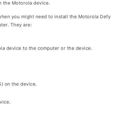
on the Motorola device.
hen you might need to install the Motorola Defy
ter. They are:
la device to the computer or the device.
S) on the device.
vice.