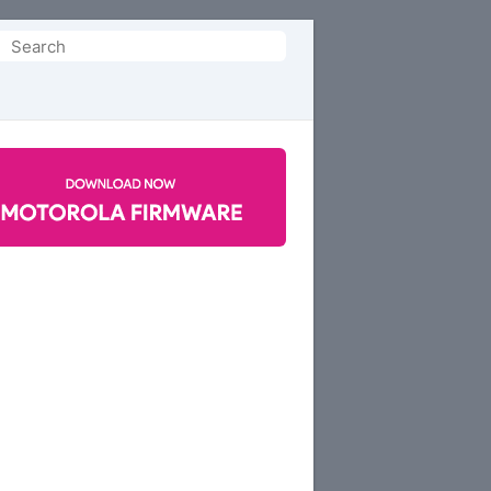
Search
or: