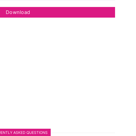
Download
ENTLY ASKED QUESTIONS