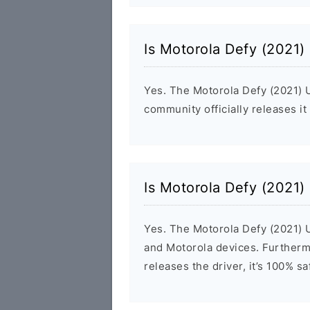
Is Motorola Defy (2021)
Yes. The Motorola Defy (2021) 
community officially releases it
Is Motorola Defy (2021)
Yes. The Motorola Defy (2021) U
and Motorola devices. Furthermo
releases the driver, it’s 100% s