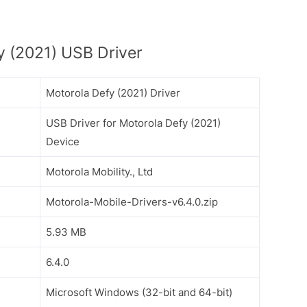
 (2021) USB Driver
Motorola Defy (2021) Driver
USB Driver for Motorola Defy (2021)
Device
Motorola Mobility., Ltd
Motorola-Mobile-Drivers-v6.4.0.zip
5.93 MB
6.4.0
Microsoft Windows (32-bit and 64-bit)