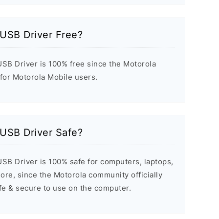
 USB Driver Free?
USB Driver is 100% free since the Motorola
 for Motorola Mobile users.
 USB Driver Safe?
SB Driver is 100% safe for computers, laptops,
re, since the Motorola community officially
afe & secure to use on the computer.