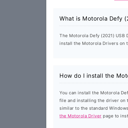
What is Motorola Defy (
The Motorola Defy (2021) USB Dr
install the Motorola Drivers on
How do I install the Mo
You can install the Motorola De
file and installing the driver on
similar to the standard Windows
the Motorola Driver
page to inst