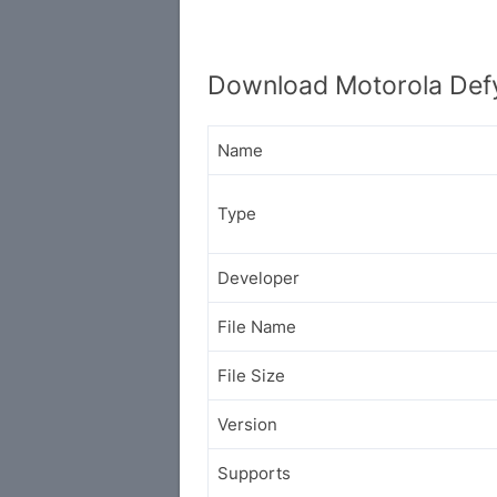
Download Motorola Defy
Name
Type
Developer
File Name
File Size
Version
Supports