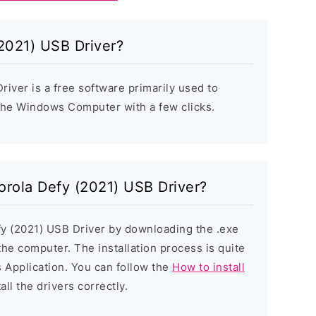
2021) USB Driver?
iver is a free software primarily used to
 the Windows Computer with a few clicks.
torola Defy (2021) USB Driver?
fy (2021) USB Driver by downloading the .exe
 the computer. The installation process is quite
 Application. You can follow the
How to install
all the drivers correctly.