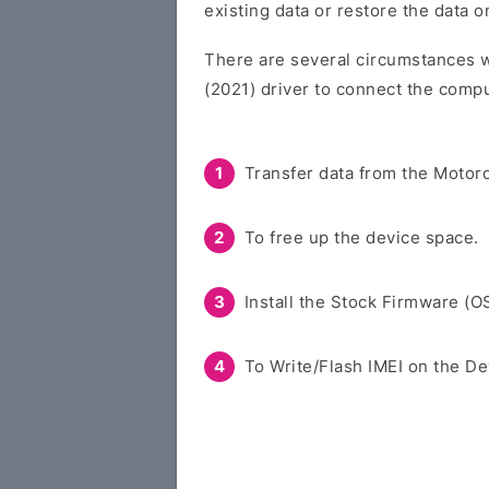
existing data or restore the data 
There are several circumstances w
(2021) driver to connect the compu
Transfer data from the Motoro
To free up the device space.
Install the Stock Firmware (O
To Write/Flash IMEI on the De