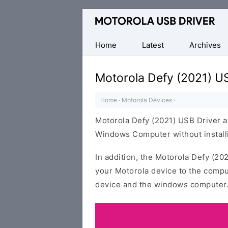
Official
Motorola
Mobile
Home
Latest
Archives
Driver
for
Motorola Defy (2021) U
Windows
Home
·
Motorola Devices
·
Motorola Defy (2021) USB Driver a
Windows Computer without installi
In addition, the Motorola Defy (20
your Motorola device to the compu
device and the windows computer