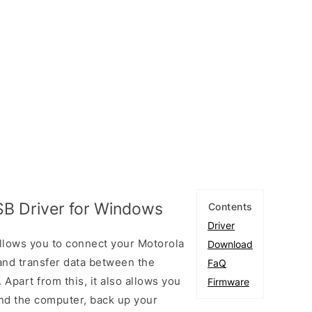
SB Driver for Windows
Contents
Driver
llows you to connect your Motorola
Download
nd transfer data between the
FaQ
Apart from this, it also allows you
Firmware
nd the computer, back up your