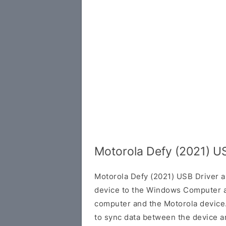
Motorola Defy (2021) U
Motorola Defy (2021) USB Driver a
device to the Windows Computer a
computer and the Motorola device. 
to sync data between the device a