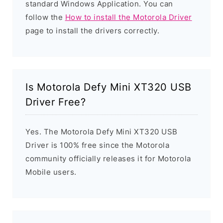
standard Windows Application. You can
follow the
How to install the Motorola Driver
page to install the drivers correctly.
Is Motorola Defy Mini XT320 USB
Driver Free?
Yes. The Motorola Defy Mini XT320 USB
Driver is 100% free since the Motorola
community officially releases it for Motorola
Mobile users.