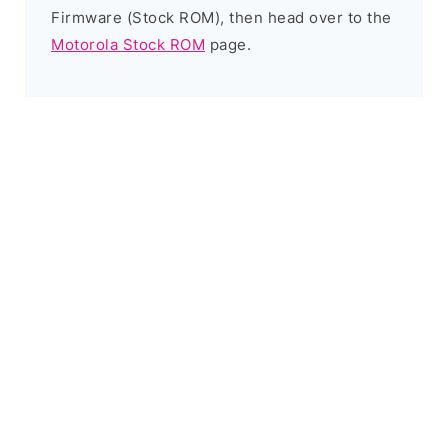
Firmware (Stock ROM), then head over to the
Motorola Stock ROM
page.