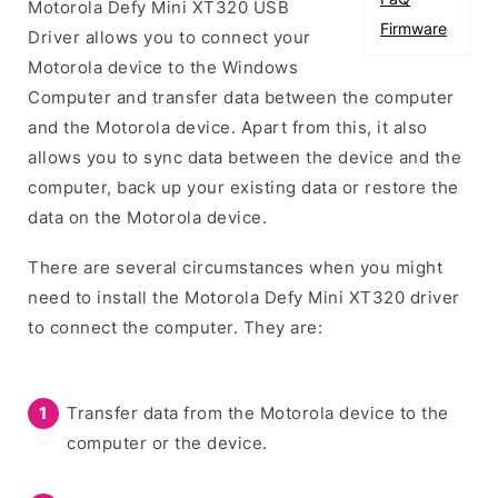
Motorola Defy Mini XT320 USB
Firmware
Driver allows you to connect your
Motorola device to the Windows
Computer and transfer data between the computer
and the Motorola device. Apart from this, it also
allows you to sync data between the device and the
computer, back up your existing data or restore the
data on the Motorola device.
There are several circumstances when you might
need to install the Motorola Defy Mini XT320 driver
to connect the computer. They are:
Transfer data from the Motorola device to the
computer or the device.