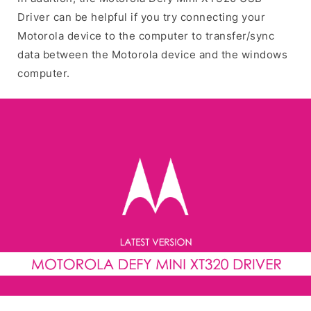
Driver can be helpful if you try connecting your
Motorola device to the computer to transfer/sync
data between the Motorola device and the windows
computer.