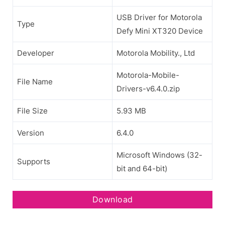
USB Driver for Motorola
Type
Defy Mini XT320 Device
Developer
Motorola Mobility., Ltd
Motorola-Mobile-
File Name
Drivers-v6.4.0.zip
File Size
5.93 MB
Version
6.4.0
Microsoft Windows (32-
Supports
bit and 64-bit)
Download