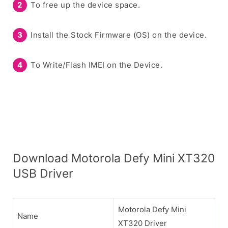
To free up the device space.
Install the Stock Firmware (OS) on the device.
To Write/Flash IMEI on the Device.
Download Motorola Defy Mini XT320
USB Driver
Motorola Defy Mini
Name
XT320 Driver