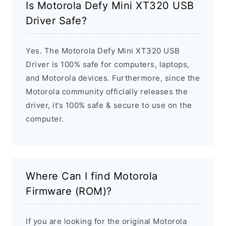
Is Motorola Defy Mini XT320 USB
Driver Safe?
Yes. The Motorola Defy Mini XT320 USB
Driver is 100% safe for computers, laptops,
and Motorola devices. Furthermore, since the
Motorola community officially releases the
driver, it’s 100% safe & secure to use on the
computer.
Where Can I find Motorola
Firmware (ROM)?
If you are looking for the original Motorola