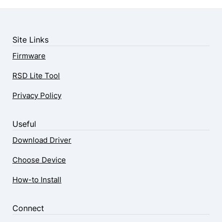
Site Links
Firmware
RSD Lite Tool
Privacy Policy
Useful
Download Driver
Choose Device
How-to Install
Connect