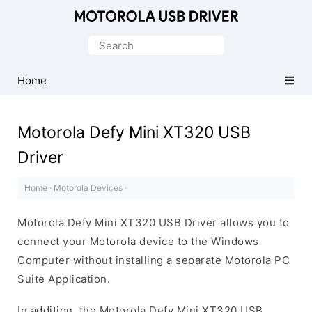
Official
Motorola
Search
Mobile
for:
Driver
Home
for
Windows
Motorola Defy Mini XT320 USB
Driver
Home
·
Motorola Devices
·
Motorola Defy Mini XT320 USB Driver allows you to
connect your Motorola device to the Windows
Computer without installing a separate Motorola PC
Suite Application.
In addition, the Motorola Defy Mini XT320 USB