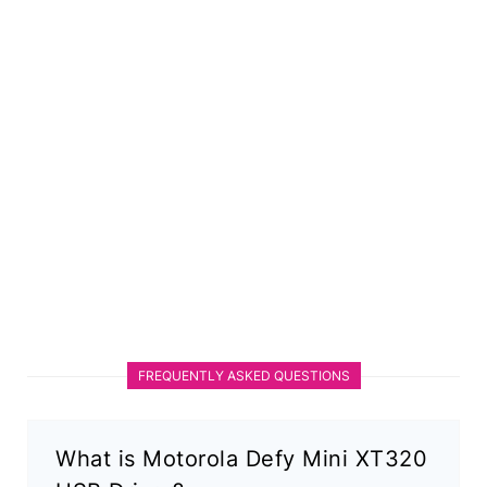
FREQUENTLY ASKED QUESTIONS
What is Motorola Defy Mini XT320