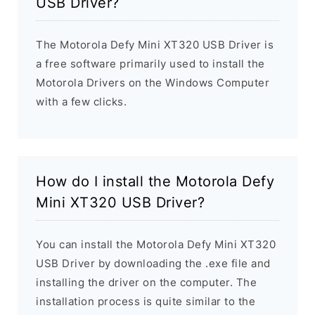
USB Driver?
The Motorola Defy Mini XT320 USB Driver is
a free software primarily used to install the
Motorola Drivers on the Windows Computer
with a few clicks.
How do I install the Motorola Defy
Mini XT320 USB Driver?
You can install the Motorola Defy Mini XT320
USB Driver by downloading the .exe file and
installing the driver on the computer. The
installation process is quite similar to the