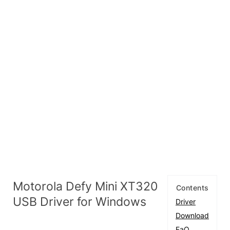
Motorola Defy Mini XT320
Contents
USB Driver for Windows
Driver
Download
FaQ