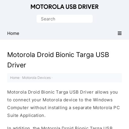
Official
Motorola
Search
Mobile
for:
Driver
Home
for
Windows
Motorola Droid Bionic Targa USB
Driver
Home
·
Motorola Devices
·
Motorola Droid Bionic Targa USB Driver allows you
to connect your Motorola device to the Windows
Computer without installing a separate Motorola PC
Suite Application.
In addition, the Motorola Droid Bionic Targa USB