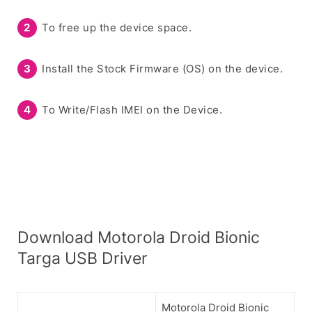
To free up the device space.
Install the Stock Firmware (OS) on the device.
To Write/Flash IMEI on the Device.
Download Motorola Droid Bionic
Targa USB Driver
Motorola Droid Bionic