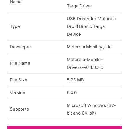
Name
Targa Driver
USB Driver for Motorola
Type
Droid Bionic Targa
Device
Developer
Motorola Mobility., Ltd
Motorola-Mobile-
File Name
Drivers-v6.4.0.zip
File Size
5.93 MB
Version
6.4.0
Microsoft Windows (32-
Supports
bit and 64-bit)