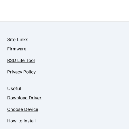
Site Links
Firmware
RSD Lite Tool
Privacy Policy
Useful
Download Driver
Choose Device
How-to Install