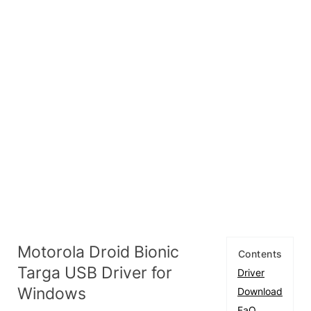
Motorola Droid Bionic
Contents
Targa USB Driver for
Driver
Windows
Download
FaQ