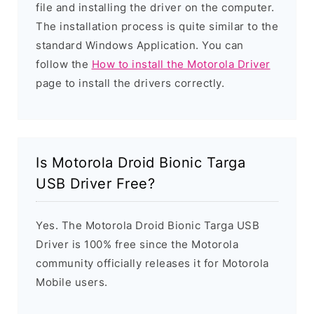
file and installing the driver on the computer.
The installation process is quite similar to the
standard Windows Application. You can
follow the
How to install the Motorola Driver
page to install the drivers correctly.
Is Motorola Droid Bionic Targa
USB Driver Free?
Yes. The Motorola Droid Bionic Targa USB
Driver is 100% free since the Motorola
community officially releases it for Motorola
Mobile users.