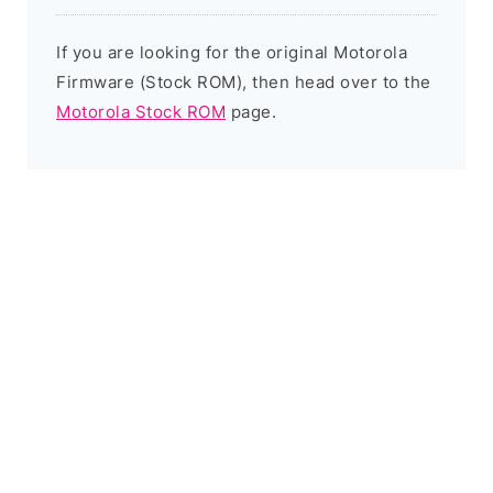
If you are looking for the original Motorola
Firmware (Stock ROM), then head over to the
Motorola Stock ROM
page.