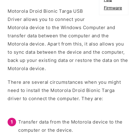
Firmware
Motorola Droid Bionic Targa USB
Driver allows you to connect your
Motorola device to the Windows Computer and
transfer data between the computer and the
Motorola device. Apart from this, it also allows you
to sync data between the device and the computer,
back up your existing data or restore the data on the
Motorola device.
There are several circumstances when you might
need to install the Motorola Droid Bionic Targa
driver to connect the computer. They are:
Transfer data from the Motorola device to the
computer or the device.