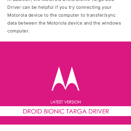
Driver can be helpful if you try connecting your
Motorola device to the computer to transfer/sync
data between the Motorola device and the windows
computer.