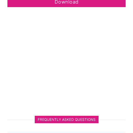
Download
FREQUENTLY ASKED QUESTIONS