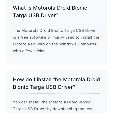
What is Motorola Droid Bionic
Targa USB Driver?
The Motorola Droid Bionic Targa USB Driver
is a free software primarily used to install the
Motorola Drivers on the Windows Computer
with a few clicks.
How do I install the Motorola Droid
Bionic Targa USB Driver?
You can install the Motorola Droid Bionic
Targa USB Driver by downloading the .exe