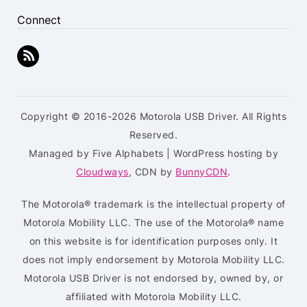
Connect
Copyright © 2016-2026 Motorola USB Driver. All Rights
Reserved.
Managed by Five Alphabets | WordPress hosting by
Cloudways
, CDN by
BunnyCDN
.
The Motorola® trademark is the intellectual property of
Motorola Mobility LLC. The use of the Motorola® name
on this website is for identification purposes only. It
does not imply endorsement by Motorola Mobility LLC.
Motorola USB Driver is not endorsed by, owned by, or
affiliated with Motorola Mobility LLC.