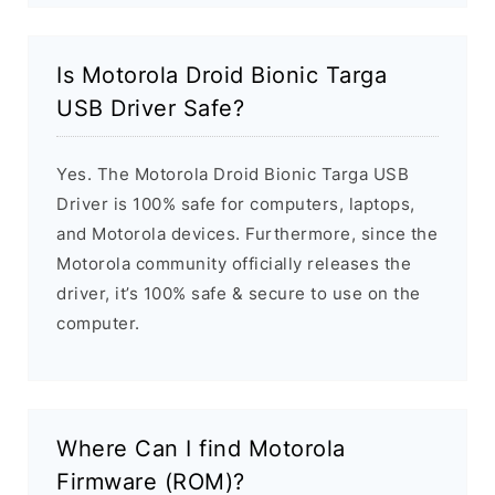
Is Motorola Droid Bionic Targa
USB Driver Safe?
Yes. The Motorola Droid Bionic Targa USB
Driver is 100% safe for computers, laptops,
and Motorola devices. Furthermore, since the
Motorola community officially releases the
driver, it’s 100% safe & secure to use on the
computer.
Where Can I find Motorola
Firmware (ROM)?