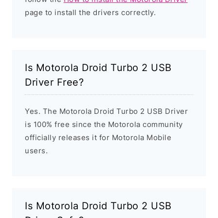
page to install the drivers correctly.
Is Motorola Droid Turbo 2 USB
Driver Free?
Yes. The Motorola Droid Turbo 2 USB Driver
is 100% free since the Motorola community
officially releases it for Motorola Mobile
users.
Is Motorola Droid Turbo 2 USB