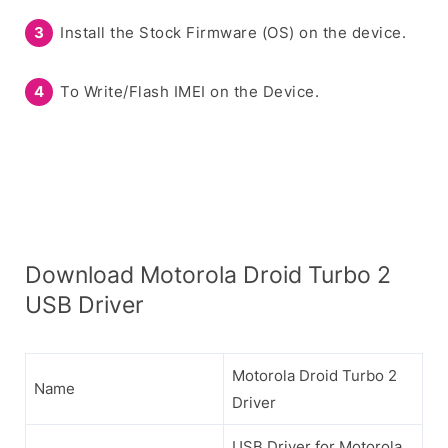
Install the Stock Firmware (OS) on the device.
To Write/Flash IMEI on the Device.
Download Motorola Droid Turbo 2
USB Driver
Motorola Droid Turbo 2
Name
Driver
USB Driver for Motorola