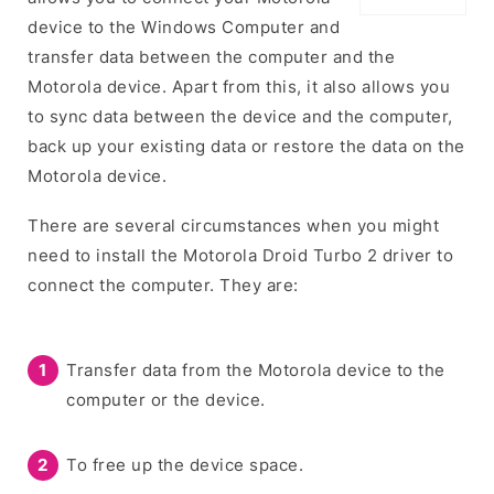
device to the Windows Computer and
transfer data between the computer and the
Motorola device. Apart from this, it also allows you
to sync data between the device and the computer,
back up your existing data or restore the data on the
Motorola device.
There are several circumstances when you might
need to install the Motorola Droid Turbo 2 driver to
connect the computer. They are:
Transfer data from the Motorola device to the
computer or the device.
To free up the device space.