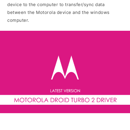
device to the computer to transfer/sync data
between the Motorola device and the windows
computer.