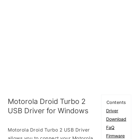
Motorola Droid Turbo 2
Contents
USB Driver for Windows
Driver
Download
FaQ
Motorola Droid Turbo 2 USB Driver
Firmware
allows you to connect your Motorola