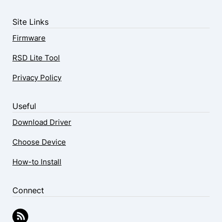
Site Links
Firmware
RSD Lite Tool
Privacy Policy
Useful
Download Driver
Choose Device
How-to Install
Connect