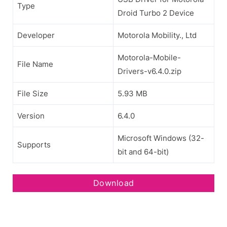
Type
Droid Turbo 2 Device
Developer
Motorola Mobility., Ltd
Motorola-Mobile-
File Name
Drivers-v6.4.0.zip
File Size
5.93 MB
Version
6.4.0
Microsoft Windows (32-
Supports
bit and 64-bit)
Download