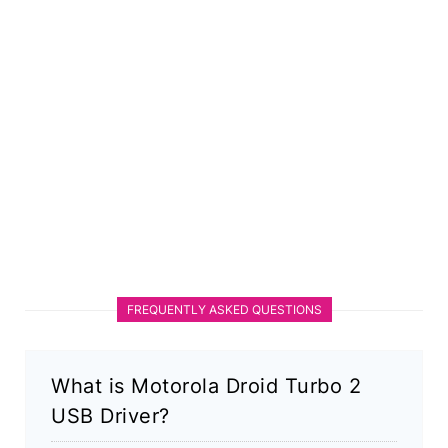
FREQUENTLY ASKED QUESTIONS
What is Motorola Droid Turbo 2
USB Driver?