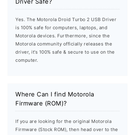
Driver Safe?
Yes. The Motorola Droid Turbo 2 USB Driver
is 100% safe for computers, laptops, and
Motorola devices. Furthermore, since the
Motorola community officially releases the
driver, it’s 100% safe & secure to use on the
computer.
Where Can I find Motorola
Firmware (ROM)?
If you are looking for the original Motorola
Firmware (Stock ROM), then head over to the