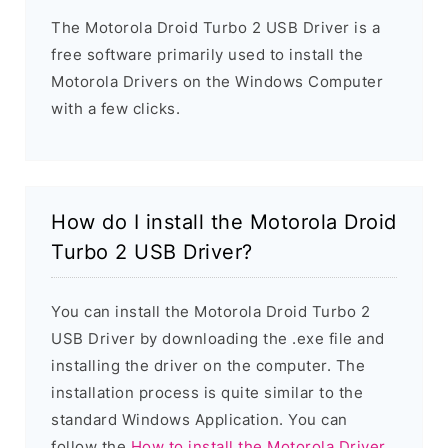
The Motorola Droid Turbo 2 USB Driver is a
free software primarily used to install the
Motorola Drivers on the Windows Computer
with a few clicks.
How do I install the Motorola Droid
Turbo 2 USB Driver?
You can install the Motorola Droid Turbo 2
USB Driver by downloading the .exe file and
installing the driver on the computer. The
installation process is quite similar to the
standard Windows Application. You can
follow the
How to install the Motorola Driver