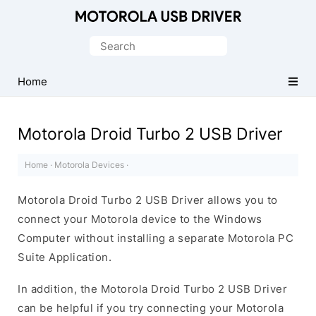
Official
Motorola
Search
Mobile
for:
Driver
Home
for
Windows
Motorola Droid Turbo 2 USB Driver
Home
·
Motorola Devices
·
Motorola Droid Turbo 2 USB Driver allows you to
connect your Motorola device to the Windows
Computer without installing a separate Motorola PC
Suite Application.
In addition, the Motorola Droid Turbo 2 USB Driver
can be helpful if you try connecting your Motorola