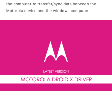
the computer to transfer/sync data between the
Motorola device and the windows computer.