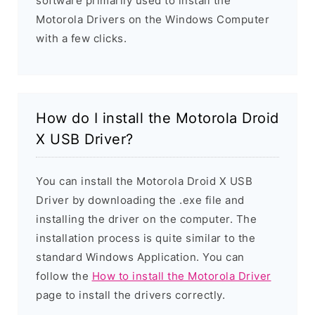
software primarily used to install the
Motorola Drivers on the Windows Computer
with a few clicks.
How do I install the Motorola Droid
X USB Driver?
You can install the Motorola Droid X USB
Driver by downloading the .exe file and
installing the driver on the computer. The
installation process is quite similar to the
standard Windows Application. You can
follow the
How to install the Motorola Driver
page to install the drivers correctly.