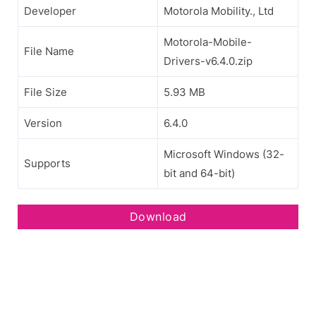
Developer
Motorola Mobility., Ltd
Motorola-Mobile-
File Name
Drivers-v6.4.0.zip
File Size
5.93 MB
Version
6.4.0
Microsoft Windows (32-
Supports
bit and 64-bit)
Download