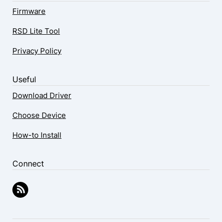
Firmware
RSD Lite Tool
Privacy Policy
Useful
Download Driver
Choose Device
How-to Install
Connect