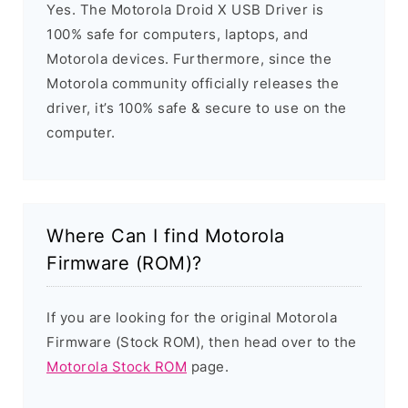
Yes. The Motorola Droid X USB Driver is
100% safe for computers, laptops, and
Motorola devices. Furthermore, since the
Motorola community officially releases the
driver, it’s 100% safe & secure to use on the
computer.
Where Can I find Motorola
Firmware (ROM)?
If you are looking for the original Motorola
Firmware (Stock ROM), then head over to the
Motorola Stock ROM
page.