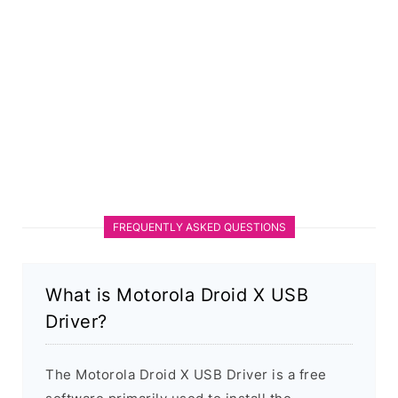
FREQUENTLY ASKED QUESTIONS
What is Motorola Droid X USB
Driver?
The Motorola Droid X USB Driver is a free