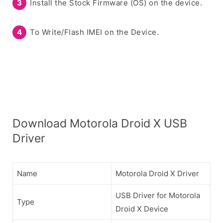
Install the Stock Firmware (OS) on the device.
To Write/Flash IMEI on the Device.
Download Motorola Droid X USB
Driver
Name
Motorola Droid X Driver
USB Driver for Motorola
Type
Droid X Device