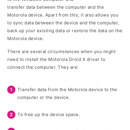
transfer data between the computer and the
Motorola device. Apart from this, it also allows you
to sync data between the device and the computer,
back up your existing data or restore the data on the
Motorola device.
There are several circumstances when you might
need to install the Motorola Droid X driver to
connect the computer. They are:
Transfer data from the Motorola device to the
computer or the device.
To free up the device space.