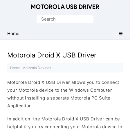
Official
Motorola
Search
Mobile
for:
Driver
Home
for
Windows
Motorola Droid X USB Driver
Home
·
Motorola Devices
·
Motorola Droid X USB Driver allows you to connect
your Motorola device to the Windows Computer
without installing a separate Motorola PC Suite
Application.
In addition, the Motorola Droid X USB Driver can be
helpful if you try connecting your Motorola device to