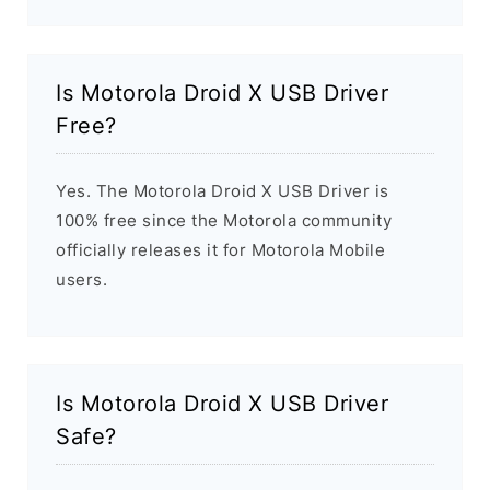
Is Motorola Droid X USB Driver
Free?
Yes. The Motorola Droid X USB Driver is
100% free since the Motorola community
officially releases it for Motorola Mobile
users.
Is Motorola Droid X USB Driver
Safe?