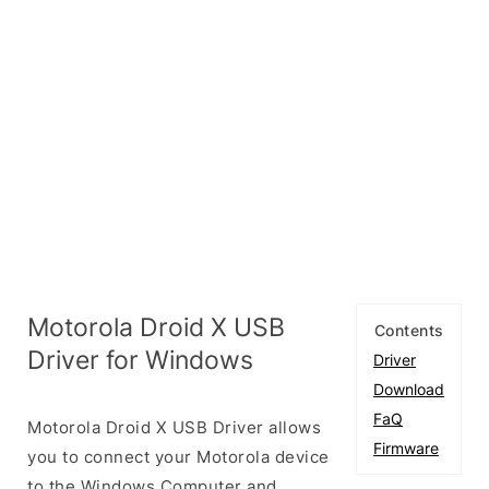
Motorola Droid X USB
Contents
Driver for Windows
Driver
Download
FaQ
Motorola Droid X USB Driver allows
Firmware
you to connect your Motorola device
to the Windows Computer and