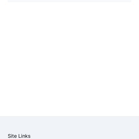
Site Links