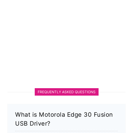
FREQUENTLY ASKED QUESTIONS
What is Motorola Edge 30 Fusion
USB Driver?