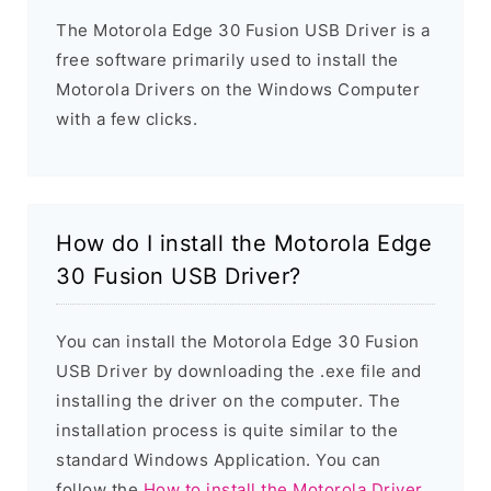
The Motorola Edge 30 Fusion USB Driver is a
free software primarily used to install the
Motorola Drivers on the Windows Computer
with a few clicks.
How do I install the Motorola Edge
30 Fusion USB Driver?
You can install the Motorola Edge 30 Fusion
USB Driver by downloading the .exe file and
installing the driver on the computer. The
installation process is quite similar to the
standard Windows Application. You can
follow the
How to install the Motorola Driver