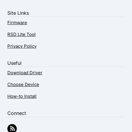
Site Links
Firmware
RSD Lite Tool
Privacy Policy
Useful
Download Driver
Choose Device
How-to Install
Connect