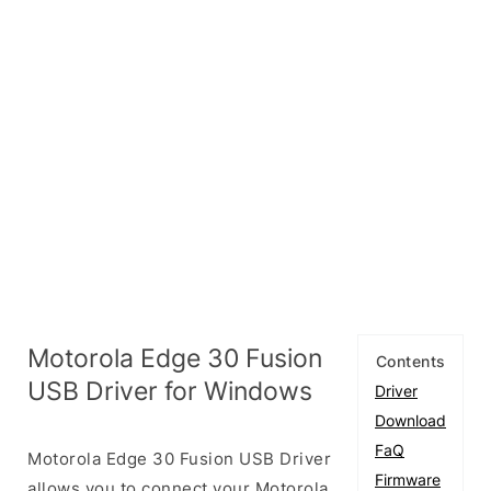
Motorola Edge 30 Fusion
Contents
USB Driver for Windows
Driver
Download
FaQ
Motorola Edge 30 Fusion USB Driver
Firmware
allows you to connect your Motorola