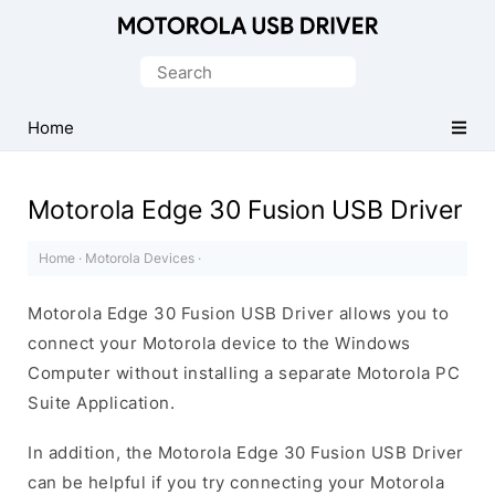
Official
Motorola
Search
Mobile
for:
Driver
Home
for
Windows
Motorola Edge 30 Fusion USB Driver
Home
·
Motorola Devices
·
Motorola Edge 30 Fusion USB Driver allows you to
connect your Motorola device to the Windows
Computer without installing a separate Motorola PC
Suite Application.
In addition, the Motorola Edge 30 Fusion USB Driver
can be helpful if you try connecting your Motorola