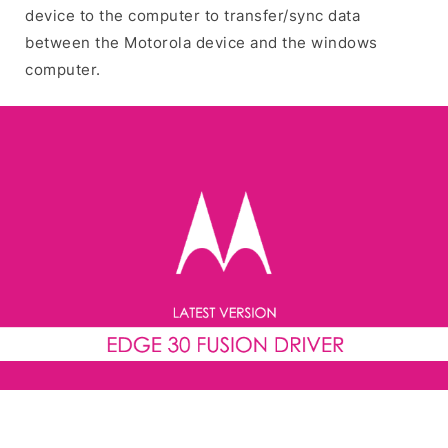
device to the computer to transfer/sync data
between the Motorola device and the windows
computer.