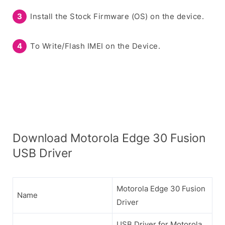
Install the Stock Firmware (OS) on the device.
To Write/Flash IMEI on the Device.
Download Motorola Edge 30 Fusion
USB Driver
Motorola Edge 30 Fusion
Name
Driver
USB Driver for Motorola