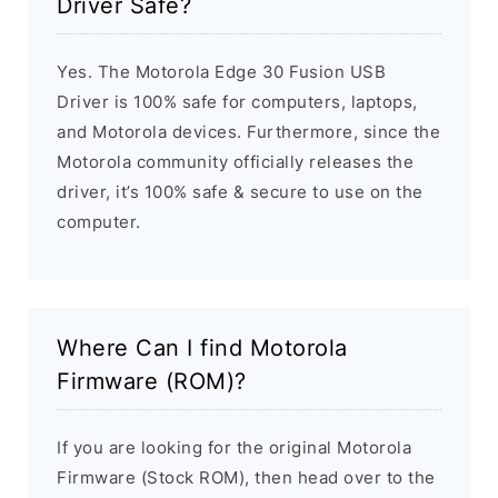
Driver Safe?
Yes. The Motorola Edge 30 Fusion USB
Driver is 100% safe for computers, laptops,
and Motorola devices. Furthermore, since the
Motorola community officially releases the
driver, it’s 100% safe & secure to use on the
computer.
Where Can I find Motorola
Firmware (ROM)?
If you are looking for the original Motorola
Firmware (Stock ROM), then head over to the