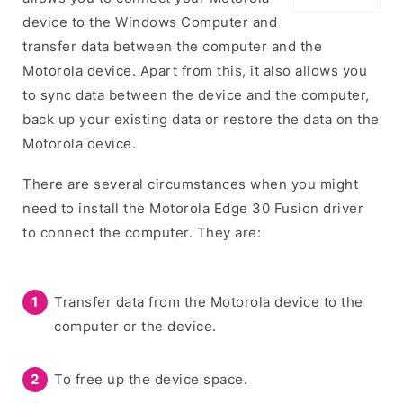
device to the Windows Computer and
transfer data between the computer and the
Motorola device. Apart from this, it also allows you
to sync data between the device and the computer,
back up your existing data or restore the data on the
Motorola device.
There are several circumstances when you might
need to install the Motorola Edge 30 Fusion driver
to connect the computer. They are:
Transfer data from the Motorola device to the
computer or the device.
To free up the device space.