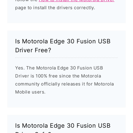
page to install the drivers correctly.
Is Motorola Edge 30 Fusion USB
Driver Free?
Yes. The Motorola Edge 30 Fusion USB
Driver is 100% free since the Motorola
community officially releases it for Motorola
Mobile users.
Is Motorola Edge 30 Fusion USB