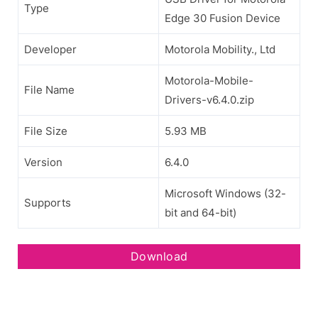
Type
Edge 30 Fusion Device
Developer
Motorola Mobility., Ltd
Motorola-Mobile-
File Name
Drivers-v6.4.0.zip
File Size
5.93 MB
Version
6.4.0
Microsoft Windows (32-
Supports
bit and 64-bit)
Download