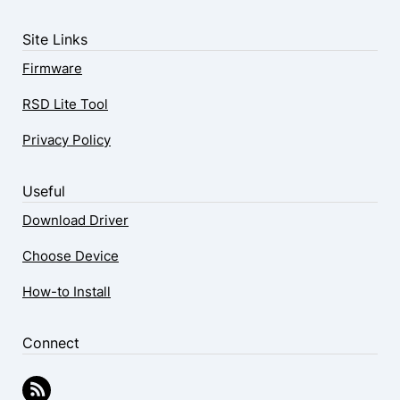
Site Links
Firmware
RSD Lite Tool
Privacy Policy
Useful
Download Driver
Choose Device
How-to Install
Connect