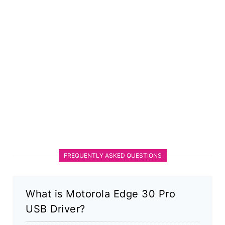
FREQUENTLY ASKED QUESTIONS
What is Motorola Edge 30 Pro
USB Driver?