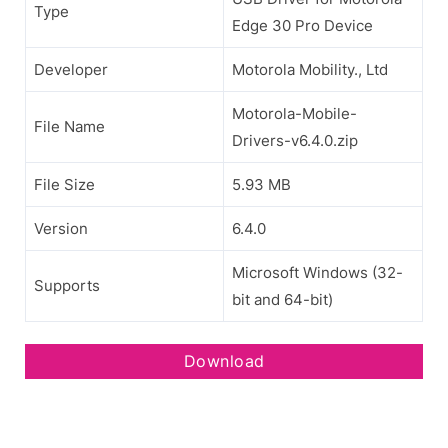
Type
Edge 30 Pro Device
Developer
Motorola Mobility., Ltd
Motorola-Mobile-
File Name
Drivers-v6.4.0.zip
File Size
5.93 MB
Version
6.4.0
Microsoft Windows (32-
Supports
bit and 64-bit)
Download