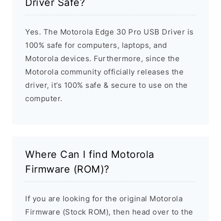
Driver Safe?
Yes. The Motorola Edge 30 Pro USB Driver is
100% safe for computers, laptops, and
Motorola devices. Furthermore, since the
Motorola community officially releases the
driver, it’s 100% safe & secure to use on the
computer.
Where Can I find Motorola
Firmware (ROM)?
If you are looking for the original Motorola
Firmware (Stock ROM), then head over to the