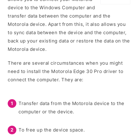
device to the Windows Computer and
transfer data between the computer and the
Motorola device. Apart from this, it also allows you
to sync data between the device and the computer,
back up your existing data or restore the data on the
Motorola device.
There are several circumstances when you might
need to install the Motorola Edge 30 Pro driver to
connect the computer. They are:
Transfer data from the Motorola device to the
computer or the device.
To free up the device space.