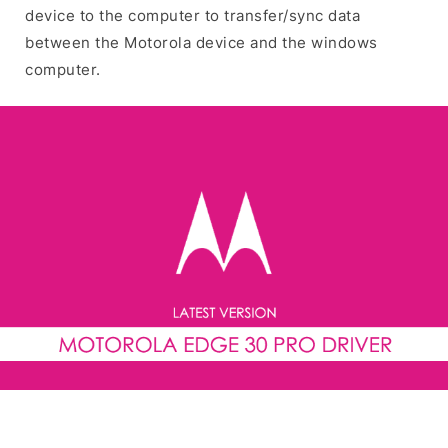
device to the computer to transfer/sync data
between the Motorola device and the windows
computer.