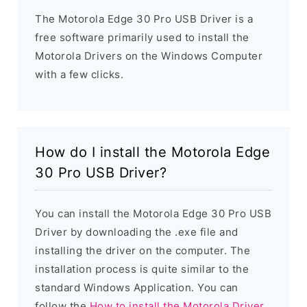
The Motorola Edge 30 Pro USB Driver is a
free software primarily used to install the
Motorola Drivers on the Windows Computer
with a few clicks.
How do I install the Motorola Edge
30 Pro USB Driver?
You can install the Motorola Edge 30 Pro USB
Driver by downloading the .exe file and
installing the driver on the computer. The
installation process is quite similar to the
standard Windows Application. You can
follow the
How to install the Motorola Driver