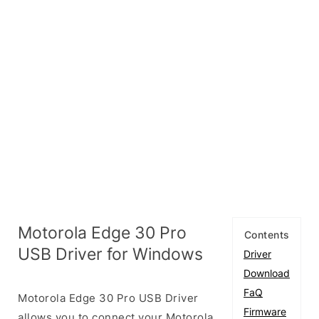
Motorola Edge 30 Pro
Contents
USB Driver for Windows
Driver
Download
FaQ
Motorola Edge 30 Pro USB Driver
Firmware
allows you to connect your Motorola