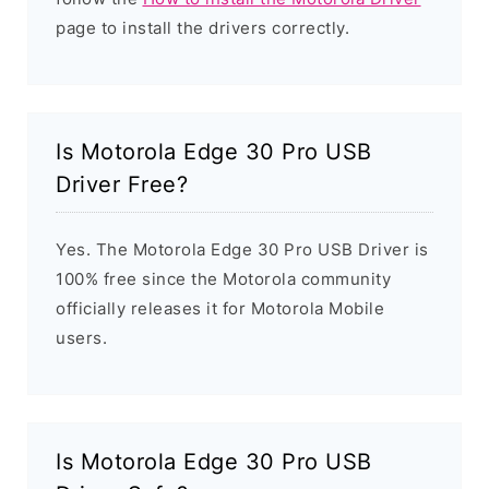
page to install the drivers correctly.
Is Motorola Edge 30 Pro USB
Driver Free?
Yes. The Motorola Edge 30 Pro USB Driver is
100% free since the Motorola community
officially releases it for Motorola Mobile
users.
Is Motorola Edge 30 Pro USB