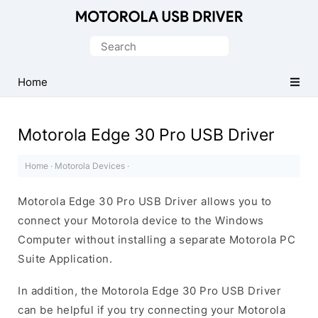
Official
Motorola
Search
Mobile
for:
Driver
Home
for
Windows
Motorola Edge 30 Pro USB Driver
Home
·
Motorola Devices
·
Motorola Edge 30 Pro USB Driver allows you to
connect your Motorola device to the Windows
Computer without installing a separate Motorola PC
Suite Application.
In addition, the Motorola Edge 30 Pro USB Driver
can be helpful if you try connecting your Motorola