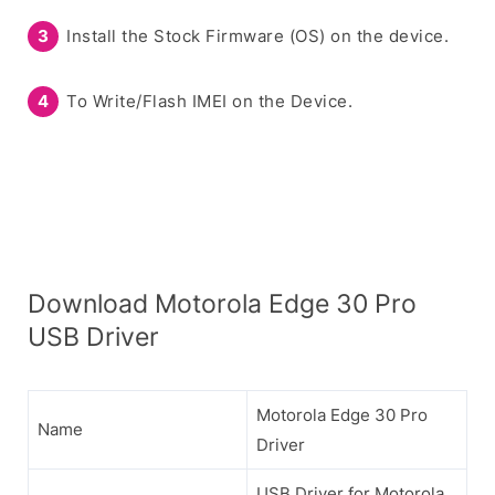
Install the Stock Firmware (OS) on the device.
To Write/Flash IMEI on the Device.
Download Motorola Edge 30 Pro
USB Driver
Motorola Edge 30 Pro
Name
Driver
USB Driver for Motorola