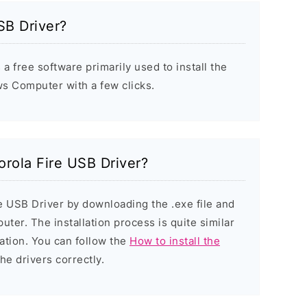
SB Driver?
a free software primarily used to install the
s Computer with a few clicks.
orola Fire USB Driver?
re USB Driver by downloading the .exe file and
puter. The installation process is quite similar
ation. You can follow the
How to install the
the drivers correctly.