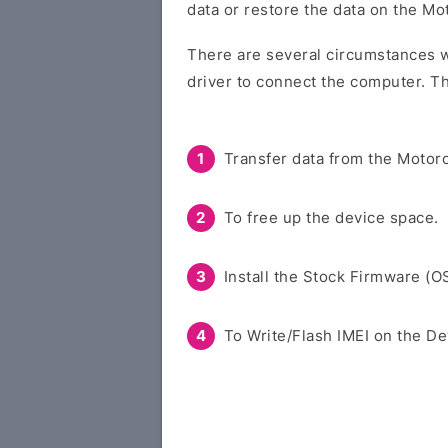
data or restore the data on the Mo
There are several circumstances w
driver to connect the computer. Th
Transfer data from the Motoro
To free up the device space.
Install the Stock Firmware (O
To Write/Flash IMEI on the De