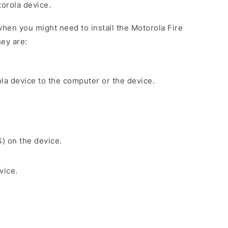
torola device.
hen you might need to install the Motorola Fire
ey are:
la device to the computer or the device.
S) on the device.
vice.