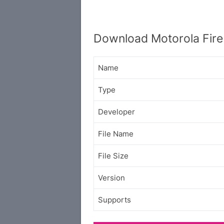
Download Motorola Fire
Name
Type
Developer
File Name
File Size
Version
Supports