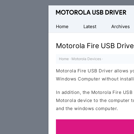
Official
Motorola
Mobile
Home
Latest
Archives
Driver
for
Motorola Fire USB Drive
Windows
Home
·
Motorola Devices
·
Motorola Fire USB Driver allows y
Windows Computer without installi
In addition, the Motorola Fire USB 
Motorola device to the computer t
and the windows computer.