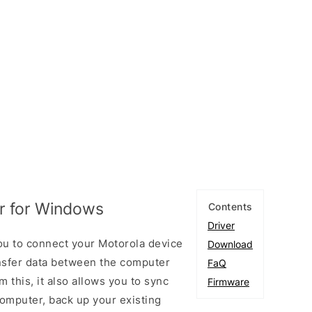
er for Windows
Contents
Driver
ou to connect your Motorola device
Download
sfer data between the computer
FaQ
 this, it also allows you to sync
Firmware
omputer, back up your existing