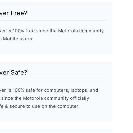
iver Free?
ver is 100% free since the Motorola community
la Mobile users.
iver Safe?
er is 100% safe for computers, laptops, and
since the Motorola community officially
afe & secure to use on the computer.