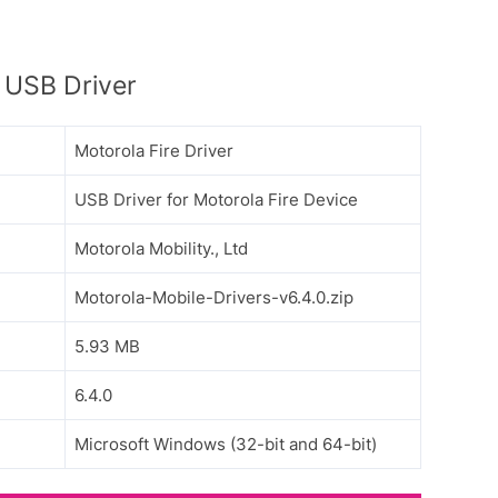
 USB Driver
Motorola Fire Driver
USB Driver for Motorola Fire Device
Motorola Mobility., Ltd
Motorola-Mobile-Drivers-v6.4.0.zip
5.93 MB
6.4.0
Microsoft Windows (32-bit and 64-bit)