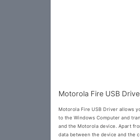
Motorola Fire USB Driv
Motorola Fire USB Driver allows y
to the Windows Computer and tran
and the Motorola device. Apart from
data between the device and the c