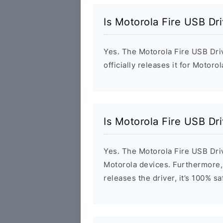
Is Motorola Fire USB Dr
Yes. The Motorola Fire USB Dri
officially releases it for Motoro
Is Motorola Fire USB Dr
Yes. The Motorola Fire USB Driv
Motorola devices. Furthermore, 
releases the driver, it’s 100% s