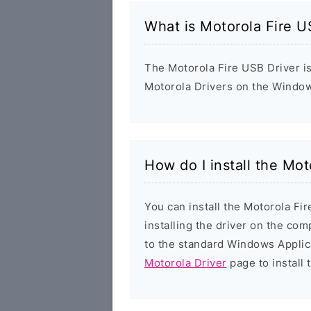
What is Motorola Fire U
The Motorola Fire USB Driver is 
Motorola Drivers on the Window
How do I install the Mot
You can install the Motorola Fi
installing the driver on the com
to the standard Windows Applic
Motorola Driver
page to install 