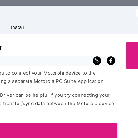
f
Install
r
ou to connect your Motorola device to the
ng a separate Motorola PC Suite Application.
Driver can be helpful if you try connecting your
o transfer/sync data between the Motorola device