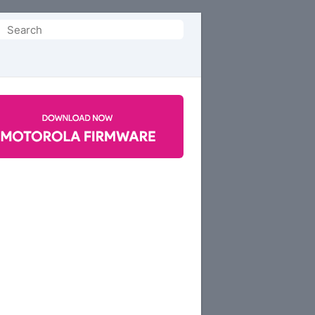
Search
or: