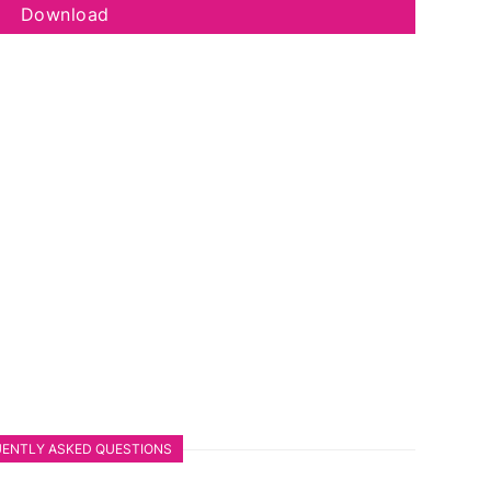
Download
ENTLY ASKED QUESTIONS