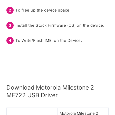
To free up the device space.
Install the Stock Firmware (OS) on the device.
To Write/Flash IMEI on the Device.
Download Motorola Milestone 2
ME722 USB Driver
Motorola Milestone 2