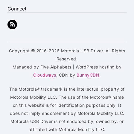
Connect
Copyright © 2016-2026 Motorola USB Driver. All Rights
Reserved.
Managed by Five Alphabets | WordPress hosting by
Cloudways
, CDN by
BunnyCDN
.
The Motorola® trademark is the intellectual property of
Motorola Mobility LLC. The use of the Motorola® name
on this website is for identification purposes only. It
does not imply endorsement by Motorola Mobility LLC.
Motorola USB Driver is not endorsed by, owned by, or
affiliated with Motorola Mobility LLC.