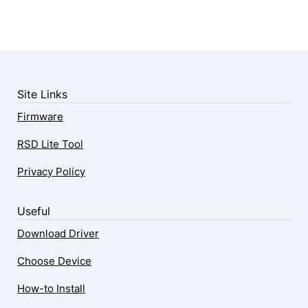
Site Links
Firmware
RSD Lite Tool
Privacy Policy
Useful
Download Driver
Choose Device
How-to Install