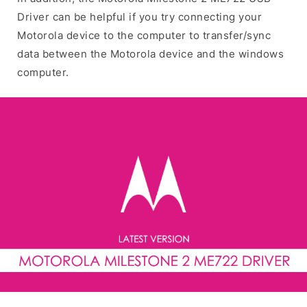
Driver can be helpful if you try connecting your
Motorola device to the computer to transfer/sync
data between the Motorola device and the windows
computer.