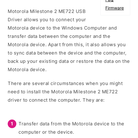
Firmware
Motorola Milestone 2 ME722 USB
Driver allows you to connect your
Motorola device to the Windows Computer and
transfer data between the computer and the
Motorola device. Apart from this, it also allows you
to sync data between the device and the computer,
back up your existing data or restore the data on the
Motorola device.
There are several circumstances when you might
need to install the Motorola Milestone 2 ME722
driver to connect the computer. They are:
Transfer data from the Motorola device to the
computer or the device.