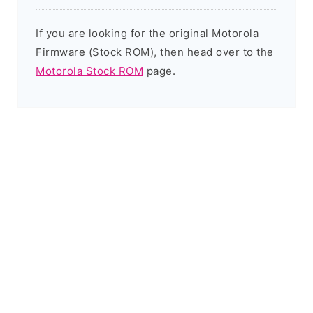
If you are looking for the original Motorola
Firmware (Stock ROM), then head over to the
Motorola Stock ROM
page.