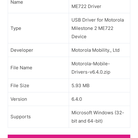
Name
ME722 Driver
USB Driver for Motorola
Type
Milestone 2 ME722
Device
Developer
Motorola Mobility., Ltd
Motorola-Mobile-
File Name
Drivers-v6.4.0.zip
File Size
5.93 MB
Version
6.4.0
Microsoft Windows (32-
Supports
bit and 64-bit)