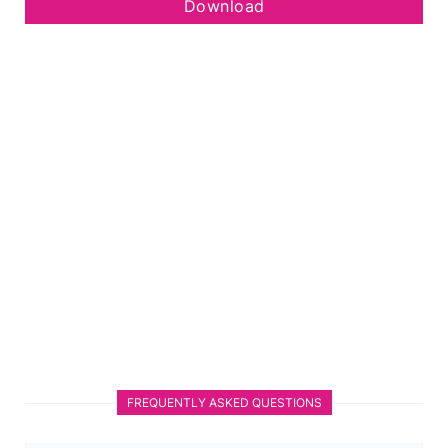
Download
FREQUENTLY ASKED QUESTIONS