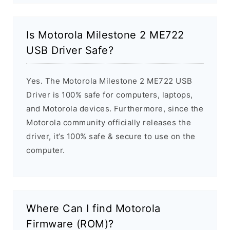
Is Motorola Milestone 2 ME722
USB Driver Safe?
Yes. The Motorola Milestone 2 ME722 USB
Driver is 100% safe for computers, laptops,
and Motorola devices. Furthermore, since the
Motorola community officially releases the
driver, it’s 100% safe & secure to use on the
computer.
Where Can I find Motorola
Firmware (ROM)?