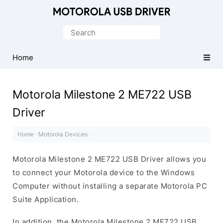
Official
Motorola
Search
Mobile
for:
Driver
Home
for
Windows
Motorola Milestone 2 ME722 USB
Driver
Home
·
Motorola Devices
·
Motorola Milestone 2 ME722 USB Driver allows you
to connect your Motorola device to the Windows
Computer without installing a separate Motorola PC
Suite Application.
In addition, the Motorola Milestone 2 ME722 USB