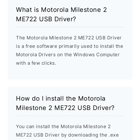
What is Motorola Milestone 2
ME722 USB Driver?
The Motorola Milestone 2 ME722 USB Driver
is a free software primarily used to install the
Motorola Drivers on the Windows Computer
with a few clicks.
How do I install the Motorola
Milestone 2 ME722 USB Driver?
You can install the Motorola Milestone 2
ME722 USB Driver by downloading the .exe