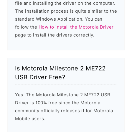
file and installing the driver on the computer.
The installation process is quite similar to the
standard Windows Application. You can
follow the
How to install the Motorola Driver
page to install the drivers correctly.
Is Motorola Milestone 2 ME722
USB Driver Free?
Yes. The Motorola Milestone 2 ME722 USB
Driver is 100% free since the Motorola
community officially releases it for Motorola
Mobile users.