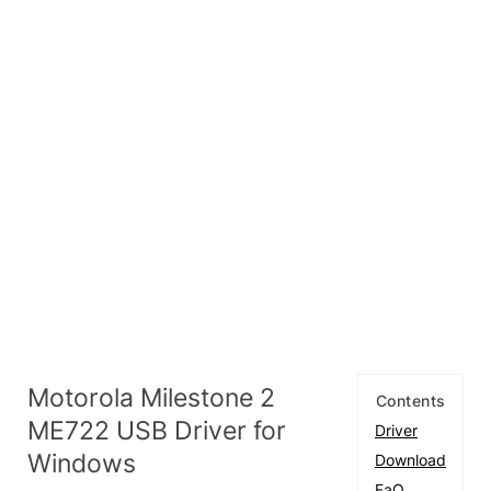
Motorola Milestone 2
Contents
ME722 USB Driver for
Driver
Windows
Download
FaQ