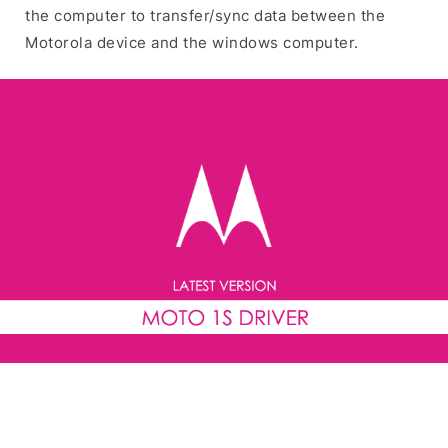
the computer to transfer/sync data between the
Motorola device and the windows computer.