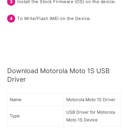
Install the Stock Firmware (OS) on the device.
To Write/Flash IMEI on the Device.
Download Motorola Moto 1S USB
Driver
Name
Motorola Moto 1S Driver
USB Driver for Motorola
Type
Moto 1S Device