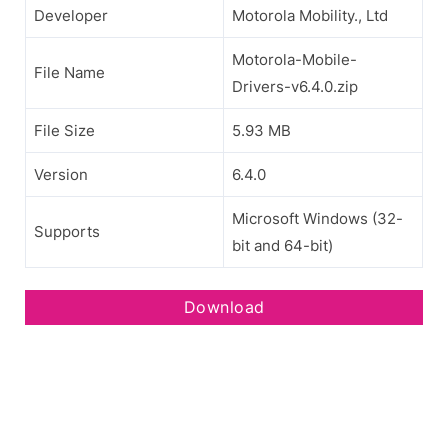
Developer
Motorola Mobility., Ltd
Motorola-Mobile-
File Name
Drivers-v6.4.0.zip
File Size
5.93 MB
Version
6.4.0
Microsoft Windows (32-
Supports
bit and 64-bit)
Download