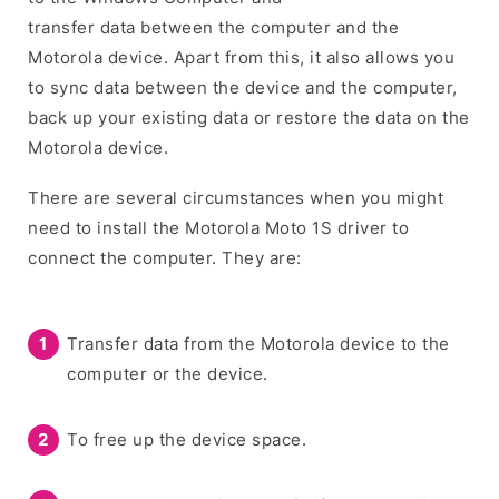
transfer data between the computer and the
Motorola device. Apart from this, it also allows you
to sync data between the device and the computer,
back up your existing data or restore the data on the
Motorola device.
There are several circumstances when you might
need to install the Motorola Moto 1S driver to
connect the computer. They are:
Transfer data from the Motorola device to the
computer or the device.
To free up the device space.