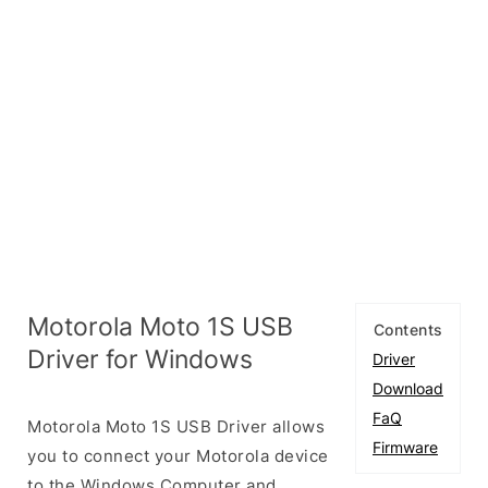
Motorola Moto 1S USB
Contents
Driver for Windows
Driver
Download
FaQ
Motorola Moto 1S USB Driver allows
Firmware
you to connect your Motorola device
to the Windows Computer and