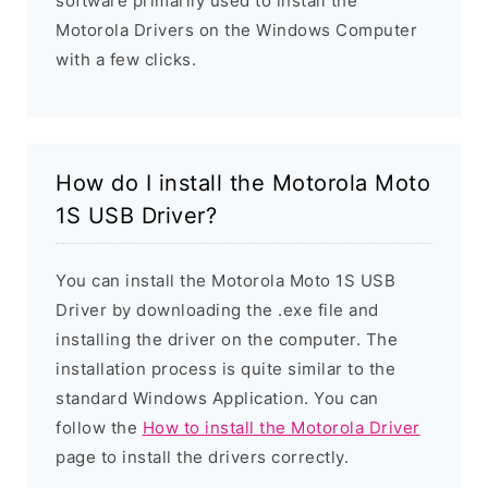
software primarily used to install the
Motorola Drivers on the Windows Computer
with a few clicks.
How do I install the Motorola Moto
1S USB Driver?
You can install the Motorola Moto 1S USB
Driver by downloading the .exe file and
installing the driver on the computer. The
installation process is quite similar to the
standard Windows Application. You can
follow the
How to install the Motorola Driver
page to install the drivers correctly.