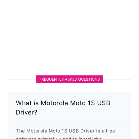
FREQUENTLY ASKED QUESTIONS
What is Motorola Moto 1S USB
Driver?
The Motorola Moto 1S USB Driver is a free