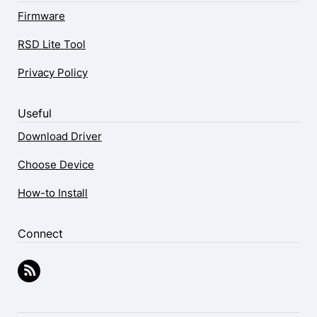
Firmware
RSD Lite Tool
Privacy Policy
Useful
Download Driver
Choose Device
How-to Install
Connect