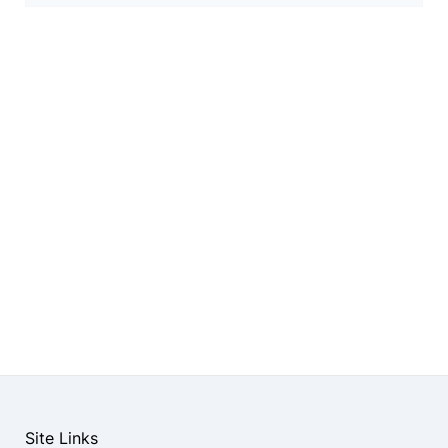
Site Links