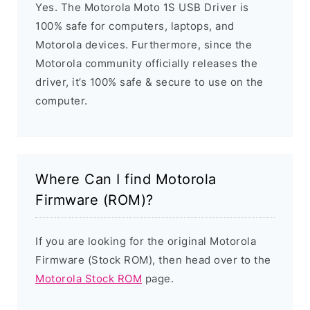
Yes. The Motorola Moto 1S USB Driver is
100% safe for computers, laptops, and
Motorola devices. Furthermore, since the
Motorola community officially releases the
driver, it’s 100% safe & secure to use on the
computer.
Where Can I find Motorola
Firmware (ROM)?
If you are looking for the original Motorola
Firmware (Stock ROM), then head over to the
Motorola Stock ROM
page.