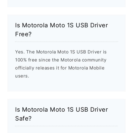
Is Motorola Moto 1S USB Driver
Free?
Yes. The Motorola Moto 1S USB Driver is
100% free since the Motorola community
officially releases it for Motorola Mobile
users.
Is Motorola Moto 1S USB Driver
Safe?