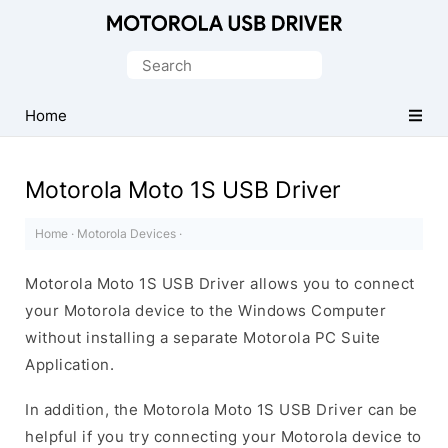
Official
Motorola
Search
Mobile
for:
Driver
Home
for
Windows
Motorola Moto 1S USB Driver
Home
·
Motorola Devices
·
Motorola Moto 1S USB Driver allows you to connect
your Motorola device to the Windows Computer
without installing a separate Motorola PC Suite
Application.
In addition, the Motorola Moto 1S USB Driver can be
helpful if you try connecting your Motorola device to