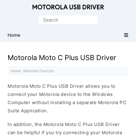
Official
Motorola
Search
Mobile
for:
Driver
Home
for
Windows
Motorola Moto C Plus USB Driver
Home
·
Motorola Devices
·
Motorola Moto C Plus USB Driver allows you to
connect your Motorola device to the Windows
Computer without installing a separate Motorola PC
Suite Application.
In addition, the Motorola Moto C Plus USB Driver
can be helpful if you try connecting your Motorola