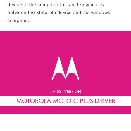
device to the computer to transfer/sync data
between the Motorola device and the windows
computer.