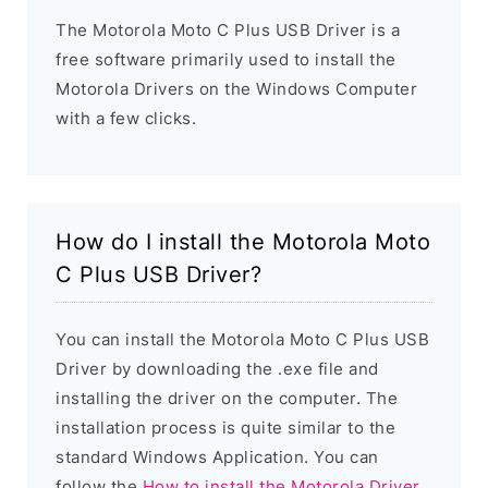
The Motorola Moto C Plus USB Driver is a
free software primarily used to install the
Motorola Drivers on the Windows Computer
with a few clicks.
How do I install the Motorola Moto
C Plus USB Driver?
You can install the Motorola Moto C Plus USB
Driver by downloading the .exe file and
installing the driver on the computer. The
installation process is quite similar to the
standard Windows Application. You can
follow the
How to install the Motorola Driver