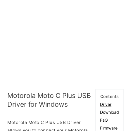
Motorola Moto C Plus USB
Contents
Driver for Windows
Driver
Download
FaQ
Motorola Moto C Plus USB Driver
Firmware
allows you to connect your Motorola