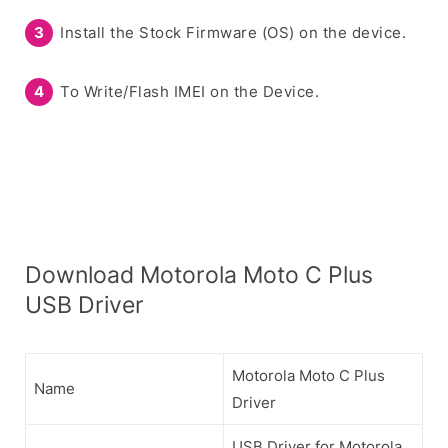
Install the Stock Firmware (OS) on the device.
To Write/Flash IMEI on the Device.
Download Motorola Moto C Plus
USB Driver
Motorola Moto C Plus
Name
Driver
USB Driver for Motorola