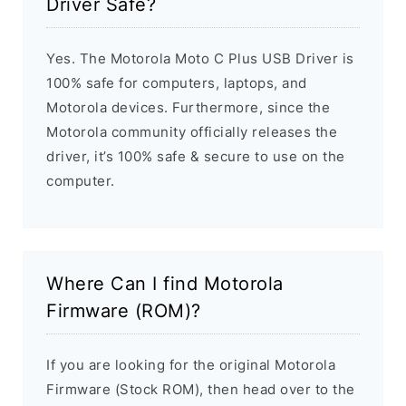
Driver Safe?
Yes. The Motorola Moto C Plus USB Driver is
100% safe for computers, laptops, and
Motorola devices. Furthermore, since the
Motorola community officially releases the
driver, it’s 100% safe & secure to use on the
computer.
Where Can I find Motorola
Firmware (ROM)?
If you are looking for the original Motorola
Firmware (Stock ROM), then head over to the