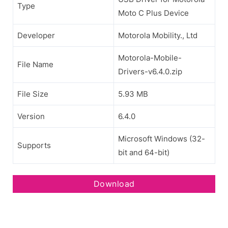
Type
Moto C Plus Device
Developer
Motorola Mobility., Ltd
Motorola-Mobile-
File Name
Drivers-v6.4.0.zip
File Size
5.93 MB
Version
6.4.0
Microsoft Windows (32-
Supports
bit and 64-bit)
Download