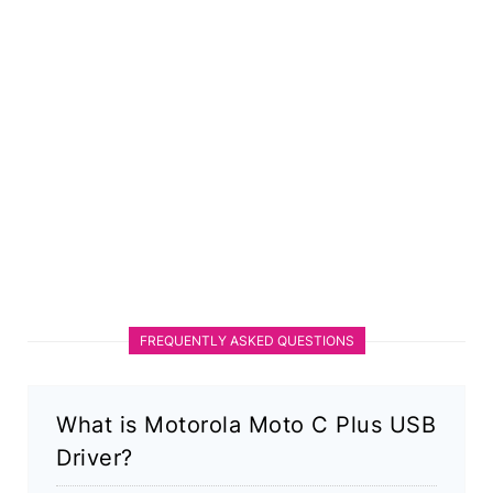
FREQUENTLY ASKED QUESTIONS
What is Motorola Moto C Plus USB
Driver?