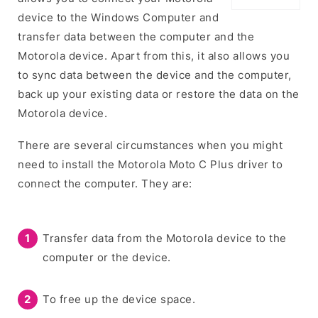
device to the Windows Computer and
transfer data between the computer and the
Motorola device. Apart from this, it also allows you
to sync data between the device and the computer,
back up your existing data or restore the data on the
Motorola device.
There are several circumstances when you might
need to install the Motorola Moto C Plus driver to
connect the computer. They are:
Transfer data from the Motorola device to the
computer or the device.
To free up the device space.