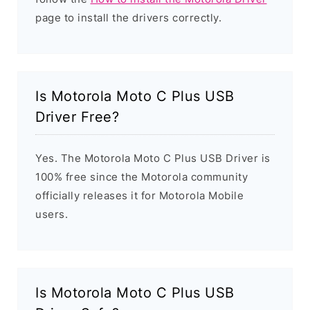
page to install the drivers correctly.
Is Motorola Moto C Plus USB
Driver Free?
Yes. The Motorola Moto C Plus USB Driver is
100% free since the Motorola community
officially releases it for Motorola Mobile
users.
Is Motorola Moto C Plus USB