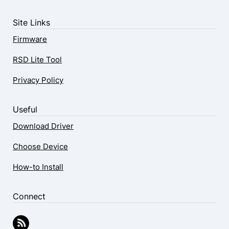
Site Links
Firmware
RSD Lite Tool
Privacy Policy
Useful
Download Driver
Choose Device
How-to Install
Connect