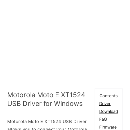
Motorola Moto E XT1524
Contents
USB Driver for Windows
Driver
Download
FaQ
Motorola Moto E XT1524 USB Driver
Firmware
allows you to connect your Motorola