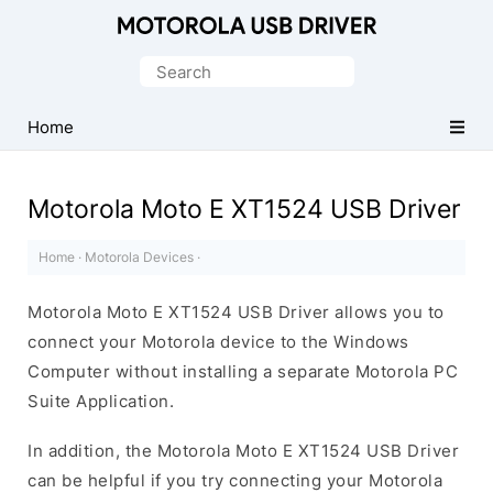
Official
Motorola
Search
Mobile
for:
Driver
Home
for
Windows
Motorola Moto E XT1524 USB Driver
Home
·
Motorola Devices
·
Motorola Moto E XT1524 USB Driver allows you to
connect your Motorola device to the Windows
Computer without installing a separate Motorola PC
Suite Application.
In addition, the Motorola Moto E XT1524 USB Driver
can be helpful if you try connecting your Motorola