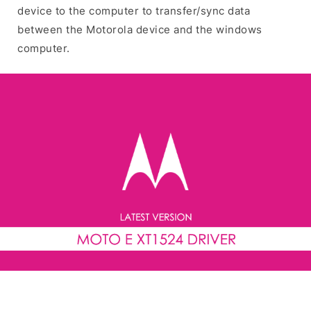
device to the computer to transfer/sync data
between the Motorola device and the windows
computer.