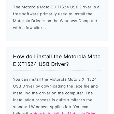
The Motorola Moto E XT1524 USB Driver is a
free software primarily used to install the
Motorola Drivers on the Windows Computer
with a few clicks.
How do I install the Motorola Moto
E XT1524 USB Driver?
You can install the Motorola Moto E XT1524
USB Driver by downloading the .exe file and
installing the driver on the computer. The
installation process is quite similar to the
standard Windows Application. You can
follow the
How to install the Motorola Driver