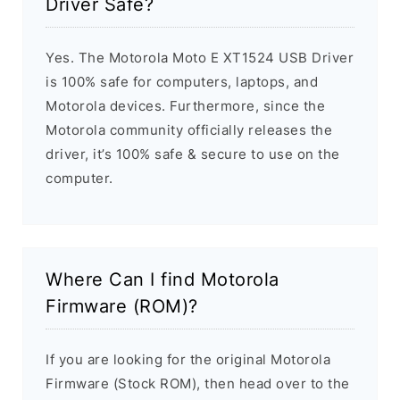
Driver Safe?
Yes. The Motorola Moto E XT1524 USB Driver
is 100% safe for computers, laptops, and
Motorola devices. Furthermore, since the
Motorola community officially releases the
driver, it’s 100% safe & secure to use on the
computer.
Where Can I find Motorola
Firmware (ROM)?
If you are looking for the original Motorola
Firmware (Stock ROM), then head over to the