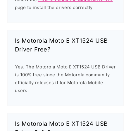
page to install the drivers correctly.
Is Motorola Moto E XT1524 USB
Driver Free?
Yes. The Motorola Moto E XT1524 USB Driver
is 100% free since the Motorola community
officially releases it for Motorola Mobile
users.
Is Motorola Moto E XT1524 USB