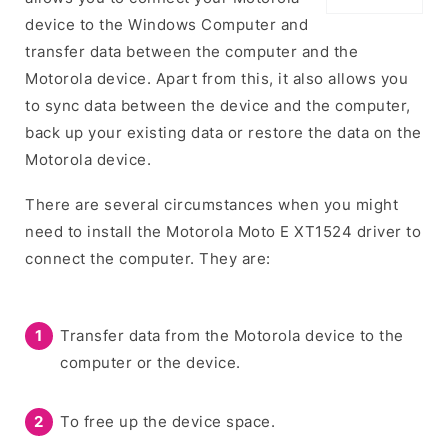
device to the Windows Computer and
transfer data between the computer and the
Motorola device. Apart from this, it also allows you
to sync data between the device and the computer,
back up your existing data or restore the data on the
Motorola device.
There are several circumstances when you might
need to install the Motorola Moto E XT1524 driver to
connect the computer. They are:
Transfer data from the Motorola device to the
computer or the device.
To free up the device space.