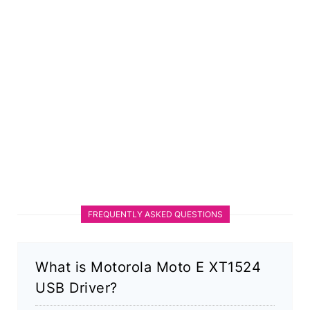
FREQUENTLY ASKED QUESTIONS
What is Motorola Moto E XT1524
USB Driver?