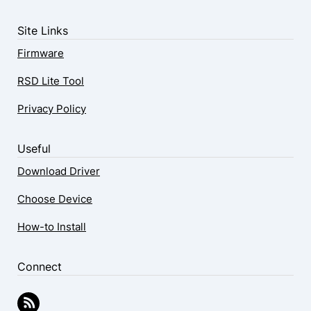
Site Links
Firmware
RSD Lite Tool
Privacy Policy
Useful
Download Driver
Choose Device
How-to Install
Connect