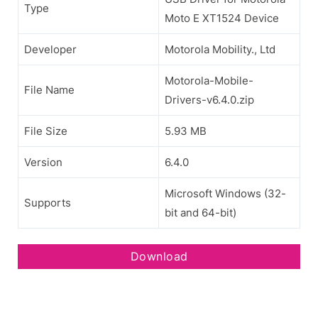
Type
Moto E XT1524 Device
Developer
Motorola Mobility., Ltd
Motorola-Mobile-
File Name
Drivers-v6.4.0.zip
File Size
5.93 MB
Version
6.4.0
Microsoft Windows (32-
Supports
bit and 64-bit)
Download