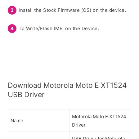
Install the Stock Firmware (OS) on the device.
To Write/Flash IMEI on the Device.
Download Motorola Moto E XT1524
USB Driver
Motorola Moto E XT1524
Name
Driver
USB Driver for Motorola