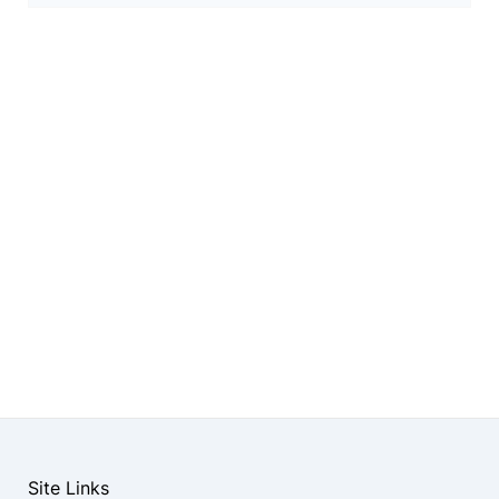
Site Links