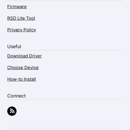
Firmware
RSD Lite Tool
Privacy Policy
Useful
Download Driver
Choose Device
How-to Install
Connect