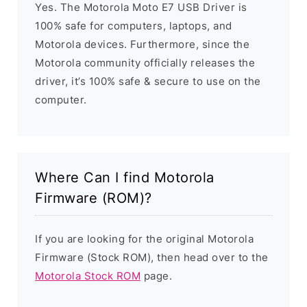
Yes. The Motorola Moto E7 USB Driver is
100% safe for computers, laptops, and
Motorola devices. Furthermore, since the
Motorola community officially releases the
driver, it’s 100% safe & secure to use on the
computer.
Where Can I find Motorola
Firmware (ROM)?
If you are looking for the original Motorola
Firmware (Stock ROM), then head over to the
Motorola Stock ROM
page.