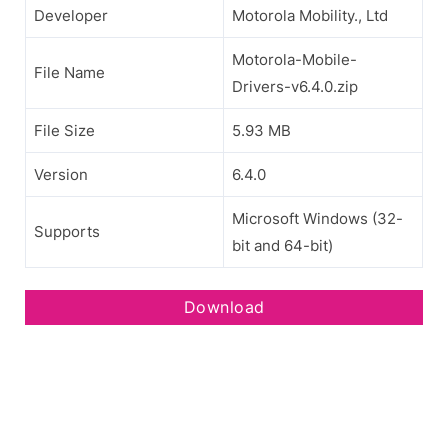
Developer
Motorola Mobility., Ltd
Motorola-Mobile-
File Name
Drivers-v6.4.0.zip
File Size
5.93 MB
Version
6.4.0
Microsoft Windows (32-
Supports
bit and 64-bit)
Download