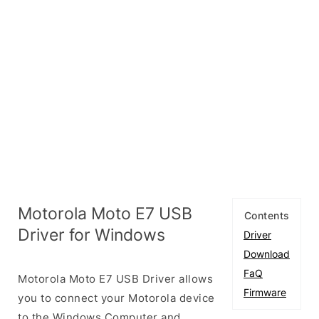
Motorola Moto E7 USB
Contents
Driver for Windows
Driver
Download
FaQ
Motorola Moto E7 USB Driver allows
Firmware
you to connect your Motorola device
to the Windows Computer and