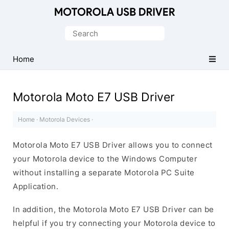
Official
Motorola
Search
Mobile
for:
Driver
Home
for
Windows
Motorola Moto E7 USB Driver
Home
·
Motorola Devices
·
Motorola Moto E7 USB Driver allows you to connect
your Motorola device to the Windows Computer
without installing a separate Motorola PC Suite
Application.
In addition, the Motorola Moto E7 USB Driver can be
helpful if you try connecting your Motorola device to