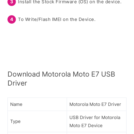
Install the Stock Firmware (OS) on the device.
To Write/Flash IMEI on the Device.
Download Motorola Moto E7 USB
Driver
Name
Motorola Moto E7 Driver
USB Driver for Motorola
Type
Moto E7 Device