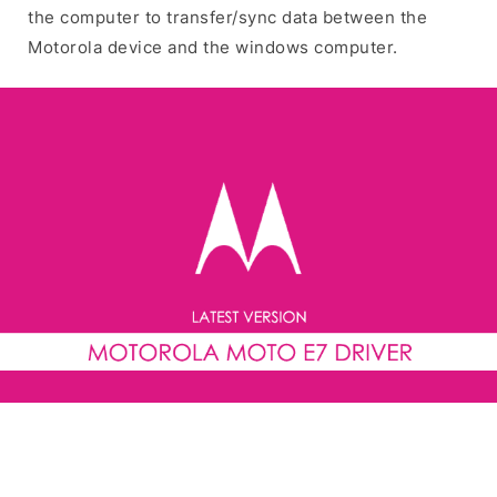
the computer to transfer/sync data between the
Motorola device and the windows computer.