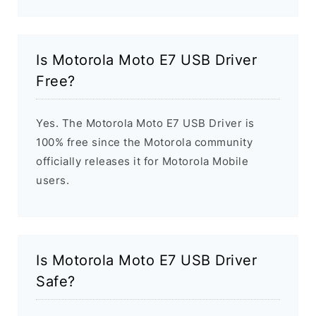
Is Motorola Moto E7 USB Driver
Free?
Yes. The Motorola Moto E7 USB Driver is
100% free since the Motorola community
officially releases it for Motorola Mobile
users.
Is Motorola Moto E7 USB Driver
Safe?