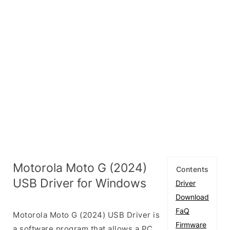
Motorola Moto G (2024)
Contents
USB Driver for Windows
Driver
Download
FaQ
Motorola Moto G (2024) USB Driver is
Firmware
a software program that allows a PC