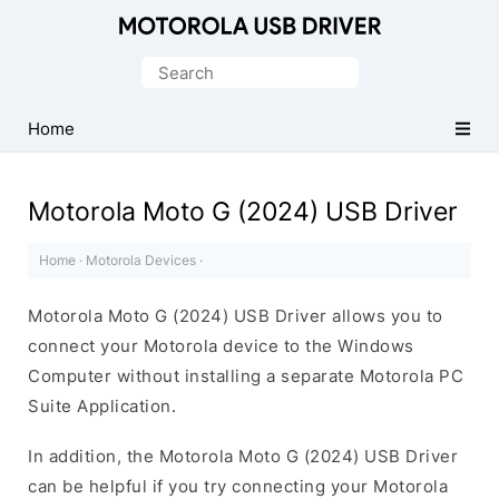
Official
Motorola
Search
Mobile
for:
Driver
Home
for
Windows
Motorola Moto G (2024) USB Driver
Home
·
Motorola Devices
·
Motorola Moto G (2024) USB Driver allows you to
connect your Motorola device to the Windows
Computer without installing a separate Motorola PC
Suite Application.
In addition, the Motorola Moto G (2024) USB Driver
can be helpful if you try connecting your Motorola