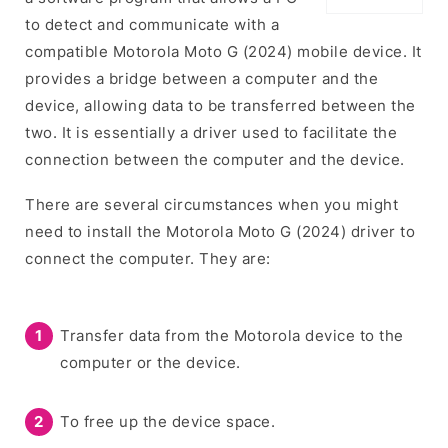
to detect and communicate with a
compatible Motorola Moto G (2024) mobile device. It
provides a bridge between a computer and the
device, allowing data to be transferred between the
two. It is essentially a driver used to facilitate the
connection between the computer and the device.
There are several circumstances when you might
need to install the Motorola Moto G (2024) driver to
connect the computer. They are:
Transfer data from the Motorola device to the
computer or the device.
To free up the device space.