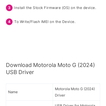
Install the Stock Firmware (OS) on the device.
To Write/Flash IMEI on the Device.
Download Motorola Moto G (2024)
USB Driver
Motorola Moto G (2024)
Name
Driver
USB Driver for Motorola