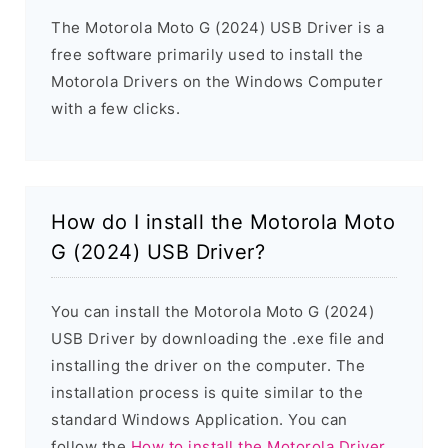
The Motorola Moto G (2024) USB Driver is a
free software primarily used to install the
Motorola Drivers on the Windows Computer
with a few clicks.
How do I install the Motorola Moto
G (2024) USB Driver?
You can install the Motorola Moto G (2024)
USB Driver by downloading the .exe file and
installing the driver on the computer. The
installation process is quite similar to the
standard Windows Application. You can
follow the
How to install the Motorola Driver