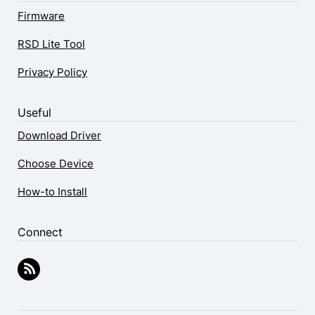
Firmware
RSD Lite Tool
Privacy Policy
Useful
Download Driver
Choose Device
How-to Install
Connect