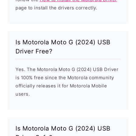
page to install the drivers correctly.
Is Motorola Moto G (2024) USB
Driver Free?
Yes. The Motorola Moto G (2024) USB Driver
is 100% free since the Motorola community
officially releases it for Motorola Mobile
users.
Is Motorola Moto G (2024) USB