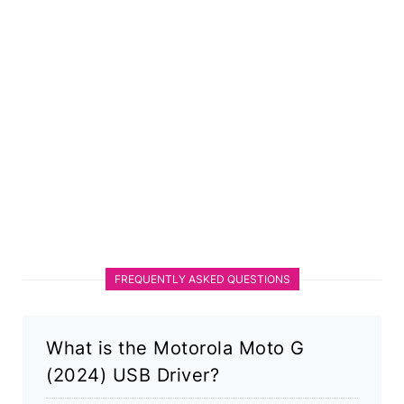
FREQUENTLY ASKED QUESTIONS
What is the Motorola Moto G
(2024) USB Driver?