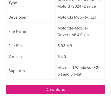
Type
Moto G (2024) Device
Developer
Motorola Mobility., Ltd
Motorola-Mobile-
File Name
Drivers-v6.4.0.zip
File Size
5.93 MB
Version
6.4.0
Microsoft Windows (32-
Supports
bit and 64-bit)
Download