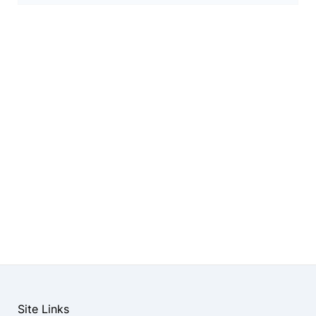
Site Links