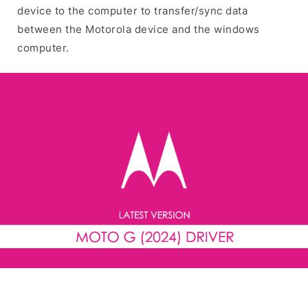
device to the computer to transfer/sync data
between the Motorola device and the windows
computer.