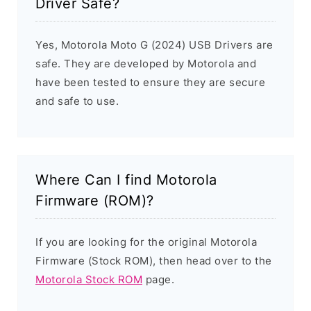
Driver Safe?
Yes, Motorola Moto G (2024) USB Drivers are
safe. They are developed by Motorola and
have been tested to ensure they are secure
and safe to use.
Where Can I find Motorola
Firmware (ROM)?
If you are looking for the original Motorola
Firmware (Stock ROM), then head over to the
Motorola Stock ROM
page.