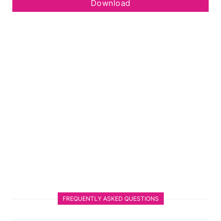
Download
FREQUENTLY ASKED QUESTIONS