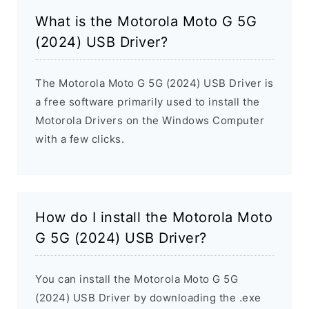
What is the Motorola Moto G 5G
(2024) USB Driver?
The Motorola Moto G 5G (2024) USB Driver is
a free software primarily used to install the
Motorola Drivers on the Windows Computer
with a few clicks.
How do I install the Motorola Moto
G 5G (2024) USB Driver?
You can install the Motorola Moto G 5G
(2024) USB Driver by downloading the .exe