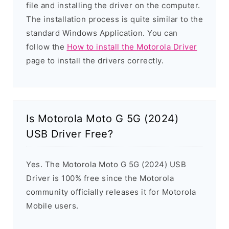
file and installing the driver on the computer.
The installation process is quite similar to the
standard Windows Application. You can
follow the
How to install the Motorola Driver
page to install the drivers correctly.
Is Motorola Moto G 5G (2024)
USB Driver Free?
Yes. The Motorola Moto G 5G (2024) USB
Driver is 100% free since the Motorola
community officially releases it for Motorola
Mobile users.