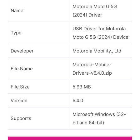
Motorola Moto G 5G
Name
(2024) Driver
USB Driver for Motorola
Type
Moto G 5G (2024) Device
Developer
Motorola Mobility., Ltd
Motorola-Mobile-
File Name
Drivers-v6.4.0.zip
File Size
5.93 MB
Version
6.4.0
Microsoft Windows (32-
Supports
bit and 64-bit)