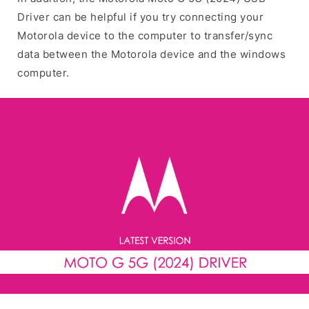
Driver can be helpful if you try connecting your
Motorola device to the computer to transfer/sync
data between the Motorola device and the windows
computer.