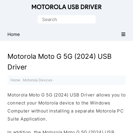
Official
Motorola
Search
Mobile
for:
Driver
Home
for
Windows
Motorola Moto G 5G (2024) USB
Driver
Home
·
Motorola Devices
·
Motorola Moto G 5G (2024) USB Driver allows you to
connect your Motorola device to the Windows
Computer without installing a separate Motorola PC
Suite Application.
In addition, the Motorola Moto G 5G (2024) USB