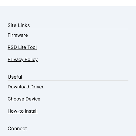
Site Links
Firmware
RSD Lite Tool
Privacy Policy
Useful
Download Driver
Choose Device
How-to Install
Connect