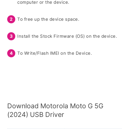
computer or the device.
To free up the device space.
Install the Stock Firmware (OS) on the device.
To Write/Flash IMEI on the Device.
Download Motorola Moto G 5G
(2024) USB Driver