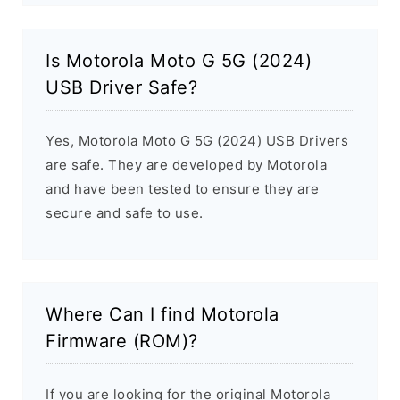
Is Motorola Moto G 5G (2024)
USB Driver Safe?
Yes, Motorola Moto G 5G (2024) USB Drivers
are safe. They are developed by Motorola
and have been tested to ensure they are
secure and safe to use.
Where Can I find Motorola
Firmware (ROM)?
If you are looking for the original Motorola