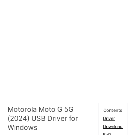
Motorola Moto G 5G
Contents
(2024) USB Driver for
Driver
Windows
Download
FaQ