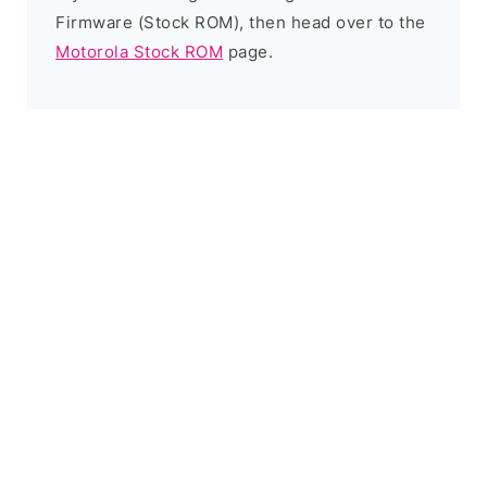
Firmware (Stock ROM), then head over to the
Motorola Stock ROM
page.