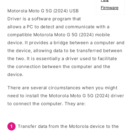
Firmware
Motorola Moto G 5G (2024) USB
Driver is a software program that
allows a PC to detect and communicate with a
compatible Motorola Moto G 5G (2024) mobile
device. It provides a bridge between a computer and
the device, allowing data to be transferred between
the two. It is essentially a driver used to facilitate
the connection between the computer and the
device.
There are several circumstances when you might
need to install the Motorola Moto G 5G (2024) driver
to connect the computer. They are:
Transfer data from the Motorola device to the