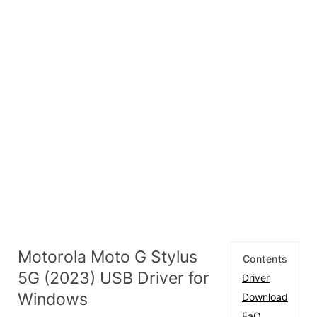
Motorola Moto G Stylus
Contents
5G (2023) USB Driver for
Driver
Windows
Download
FaQ