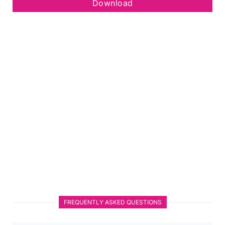
Download
FREQUENTLY ASKED QUESTIONS