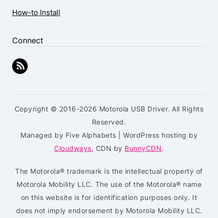
How-to Install
Connect
Copyright © 2016-2026 Motorola USB Driver. All Rights
Reserved.
Managed by Five Alphabets | WordPress hosting by
Cloudways
, CDN by
BunnyCDN
.
The Motorola® trademark is the intellectual property of
Motorola Mobility LLC. The use of the Motorola® name
on this website is for identification purposes only. It
does not imply endorsement by Motorola Mobility LLC.