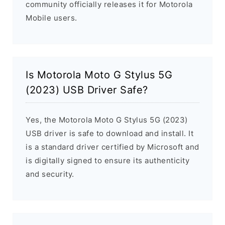
community officially releases it for Motorola
Mobile users.
Is Motorola Moto G Stylus 5G
(2023) USB Driver Safe?
Yes, the Motorola Moto G Stylus 5G (2023)
USB driver is safe to download and install. It
is a standard driver certified by Microsoft and
is digitally signed to ensure its authenticity
and security.