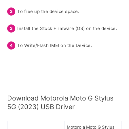
To free up the device space.
Install the Stock Firmware (OS) on the device.
To Write/Flash IMEI on the Device.
Download Motorola Moto G Stylus
5G (2023) USB Driver
Motorola Moto G Stylus