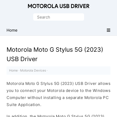
Official
Motorola
Search
Mobile
for:
Driver
Home
for
Windows
Motorola Moto G Stylus 5G (2023)
USB Driver
Home
·
Motorola Devices
·
Motorola Moto G Stylus 5G (2023) USB Driver allows
you to connect your Motorola device to the Windows
Computer without installing a separate Motorola PC
Suite Application.
In addition, the Motorola Moto G Stylus 5G (2023)