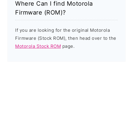
Where Can I find Motorola
Firmware (ROM)?
If you are looking for the original Motorola
Firmware (Stock ROM), then head over to the
Motorola Stock ROM
page.