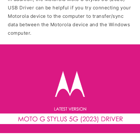
USB Driver can be helpful if you try connecting your
Motorola device to the computer to transfer/sync
data between the Motorola device and the Windows
computer.