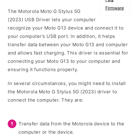
Firmware
The Motorola Moto G Stylus 5G
(2023) USB Driver lets your computer
recognize your Moto G13 device and connect it to
your computer’s USB port. In addition, it helps
transfer data between your Moto G13 and computer
and allows fast charging. This driver is essential for
connecting your Moto G13 to your computer and
ensuring it functions properly.
In several circumstances, you might need to install
the Motorola Moto G Stylus 5G (2023) driver to
connect the computer. They are:
Transfer data from the Motorola device to the
computer or the device.