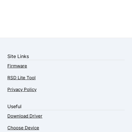
Site Links
Firmware
RSD Lite Tool
Privacy Policy
Useful
Download Driver
Choose Device