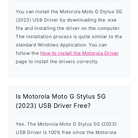
You can install the Motorola Moto G Stylus 5G
(2023) USB Driver by downloading the .exe
file and installing the driver on the computer.
The installation process is quite similar to the
standard Windows Application. You can
follow the
How to install the Motorola Driver
page to install the drivers correctly.
Is Motorola Moto G Stylus 5G
(2023) USB Driver Free?
Yes. The Motorola Moto G Stylus 5G (2023)
USB Driver is 100% free since the Motorola