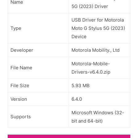
Name
5G (2023) Driver
USB Driver for Motorola
Type
Moto G Stylus 5G (2023)
Device
Developer
Motorola Mobility., Ltd
Motorola-Mobile-
File Name
Drivers-v6.4.0.zip
File Size
5.93 MB
Version
6.4.0
Microsoft Windows (32-
Supports
bit and 64-bit)