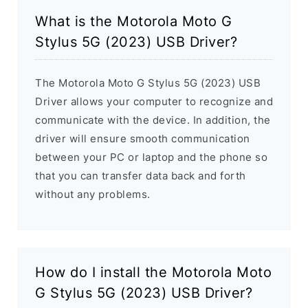
What is the Motorola Moto G
Stylus 5G (2023) USB Driver?
The Motorola Moto G Stylus 5G (2023) USB
Driver allows your computer to recognize and
communicate with the device. In addition, the
driver will ensure smooth communication
between your PC or laptop and the phone so
that you can transfer data back and forth
without any problems.
How do I install the Motorola Moto
G Stylus 5G (2023) USB Driver?