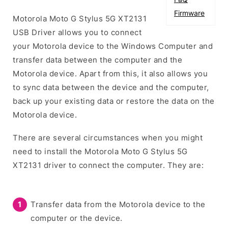
Firmware
Motorola Moto G Stylus 5G XT2131
USB Driver allows you to connect
your Motorola device to the Windows Computer and
transfer data between the computer and the
Motorola device. Apart from this, it also allows you
to sync data between the device and the computer,
back up your existing data or restore the data on the
Motorola device.
There are several circumstances when you might
need to install the Motorola Moto G Stylus 5G
XT2131 driver to connect the computer. They are:
Transfer data from the Motorola device to the
computer or the device.