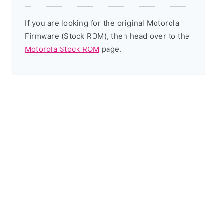
If you are looking for the original Motorola
Firmware (Stock ROM), then head over to the
Motorola Stock ROM
page.