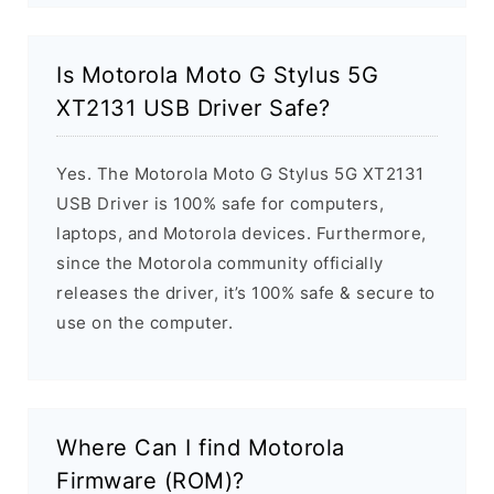
Is Motorola Moto G Stylus 5G
XT2131 USB Driver Safe?
Yes. The Motorola Moto G Stylus 5G XT2131
USB Driver is 100% safe for computers,
laptops, and Motorola devices. Furthermore,
since the Motorola community officially
releases the driver, it’s 100% safe & secure to
use on the computer.
Where Can I find Motorola
Firmware (ROM)?