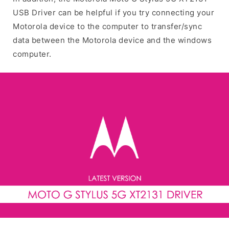
USB Driver can be helpful if you try connecting your
Motorola device to the computer to transfer/sync
data between the Motorola device and the windows
computer.