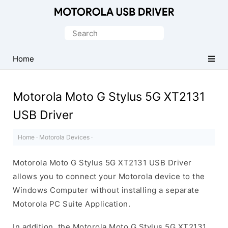
Official
Motorola
Search
Mobile
for:
Driver
Home
for
Windows
Motorola Moto G Stylus 5G XT2131
USB Driver
Home
·
Motorola Devices
·
Motorola Moto G Stylus 5G XT2131 USB Driver
allows you to connect your Motorola device to the
Windows Computer without installing a separate
Motorola PC Suite Application.
In addition, the Motorola Moto G Stylus 5G XT2131