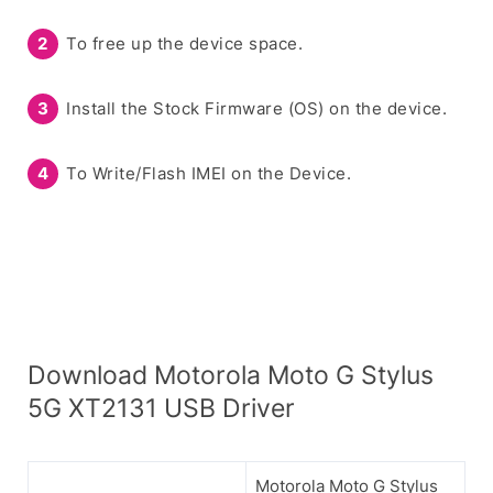
To free up the device space.
Install the Stock Firmware (OS) on the device.
To Write/Flash IMEI on the Device.
Download Motorola Moto G Stylus
5G XT2131 USB Driver
Motorola Moto G Stylus