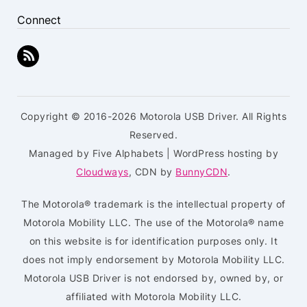
Connect
Copyright © 2016-2026 Motorola USB Driver. All Rights
Reserved.
Managed by Five Alphabets | WordPress hosting by
Cloudways
, CDN by
BunnyCDN
.
The Motorola® trademark is the intellectual property of
Motorola Mobility LLC. The use of the Motorola® name
on this website is for identification purposes only. It
does not imply endorsement by Motorola Mobility LLC.
Motorola USB Driver is not endorsed by, owned by, or
affiliated with Motorola Mobility LLC.