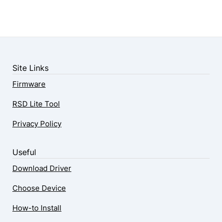
Site Links
Firmware
RSD Lite Tool
Privacy Policy
Useful
Download Driver
Choose Device
How-to Install