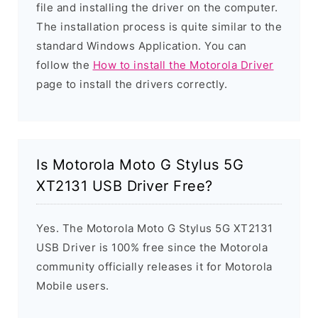
file and installing the driver on the computer.
The installation process is quite similar to the
standard Windows Application. You can
follow the
How to install the Motorola Driver
page to install the drivers correctly.
Is Motorola Moto G Stylus 5G
XT2131 USB Driver Free?
Yes. The Motorola Moto G Stylus 5G XT2131
USB Driver is 100% free since the Motorola
community officially releases it for Motorola
Mobile users.