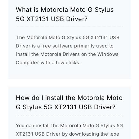
What is Motorola Moto G Stylus
5G XT2131 USB Driver?
The Motorola Moto G Stylus 5G XT2131 USB
Driver is a free software primarily used to
install the Motorola Drivers on the Windows
Computer with a few clicks.
How do I install the Motorola Moto
G Stylus 5G XT2131 USB Driver?
You can install the Motorola Moto G Stylus 5G
XT2131 USB Driver by downloading the .exe