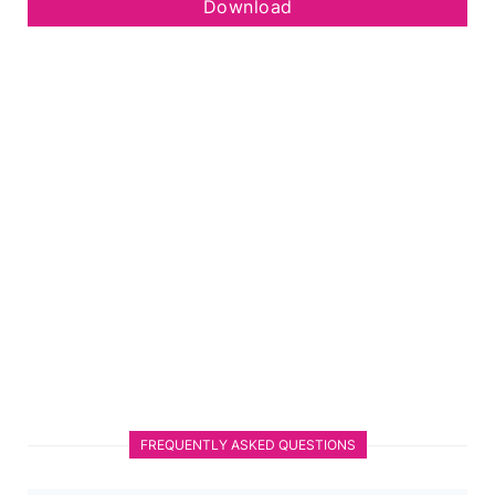
Download
FREQUENTLY ASKED QUESTIONS