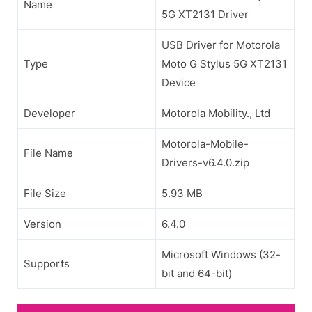
Name
5G XT2131 Driver
USB Driver for Motorola
Type
Moto G Stylus 5G XT2131
Device
Developer
Motorola Mobility., Ltd
Motorola-Mobile-
File Name
Drivers-v6.4.0.zip
File Size
5.93 MB
Version
6.4.0
Microsoft Windows (32-
Supports
bit and 64-bit)