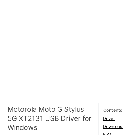
Motorola Moto G Stylus
Contents
5G XT2131 USB Driver for
Driver
Windows
Download
FaQ