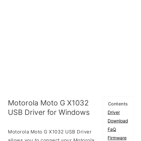
Motorola Moto G X1032
Contents
USB Driver for Windows
Driver
Download
FaQ
Motorola Moto G X1032 USB Driver
Firmware
allows you to connect your Motorola