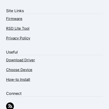
Site Links
Firmware
RSD Lite Tool
Privacy Policy
Useful
Download Driver
Choose Device
How-to Install
Connect