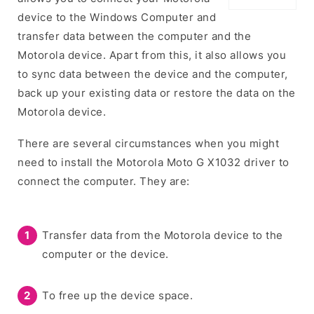
device to the Windows Computer and
transfer data between the computer and the
Motorola device. Apart from this, it also allows you
to sync data between the device and the computer,
back up your existing data or restore the data on the
Motorola device.
There are several circumstances when you might
need to install the Motorola Moto G X1032 driver to
connect the computer. They are:
Transfer data from the Motorola device to the
computer or the device.
To free up the device space.