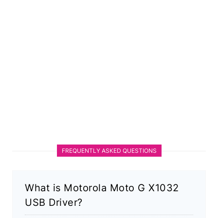
FREQUENTLY ASKED QUESTIONS
What is Motorola Moto G X1032
USB Driver?