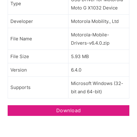
Type
Moto G X1032 Device
Developer
Motorola Mobility., Ltd
Motorola-Mobile-
File Name
Drivers-v6.4.0.zip
File Size
5.93 MB
Version
6.4.0
Microsoft Windows (32-
Supports
bit and 64-bit)
Download