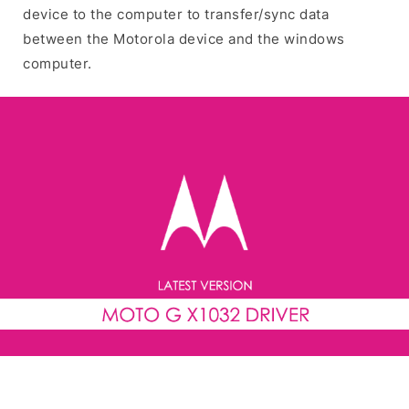
device to the computer to transfer/sync data
between the Motorola device and the windows
computer.