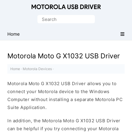
Official
Motorola
Search
Mobile
for:
Driver
Home
for
Windows
Motorola Moto G X1032 USB Driver
Home
·
Motorola Devices
·
Motorola Moto G X1032 USB Driver allows you to
connect your Motorola device to the Windows
Computer without installing a separate Motorola PC
Suite Application.
In addition, the Motorola Moto G X1032 USB Driver
can be helpful if you try connecting your Motorola