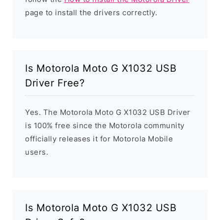
page to install the drivers correctly.
Is Motorola Moto G X1032 USB
Driver Free?
Yes. The Motorola Moto G X1032 USB Driver
is 100% free since the Motorola community
officially releases it for Motorola Mobile
users.
Is Motorola Moto G X1032 USB