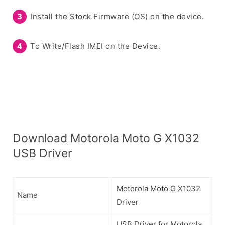
Install the Stock Firmware (OS) on the device.
To Write/Flash IMEI on the Device.
Download Motorola Moto G X1032
USB Driver
Motorola Moto G X1032
Name
Driver
USB Driver for Motorola