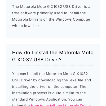
The Motorola Moto G X1032 USB Driver is a
free software primarily used to install the
Motorola Drivers on the Windows Computer
with a few clicks.
How do I install the Motorola Moto
G X1032 USB Driver?
You can install the Motorola Moto G X1032
USB Driver by downloading the .exe file and
installing the driver on the computer. The
installation process is quite similar to the
standard Windows Application. You can
follow the
How to install the Motorola Driver