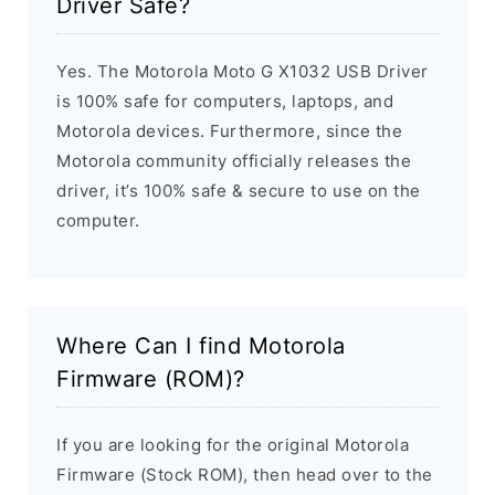
Driver Safe?
Yes. The Motorola Moto G X1032 USB Driver
is 100% safe for computers, laptops, and
Motorola devices. Furthermore, since the
Motorola community officially releases the
driver, it’s 100% safe & secure to use on the
computer.
Where Can I find Motorola
Firmware (ROM)?
If you are looking for the original Motorola
Firmware (Stock ROM), then head over to the