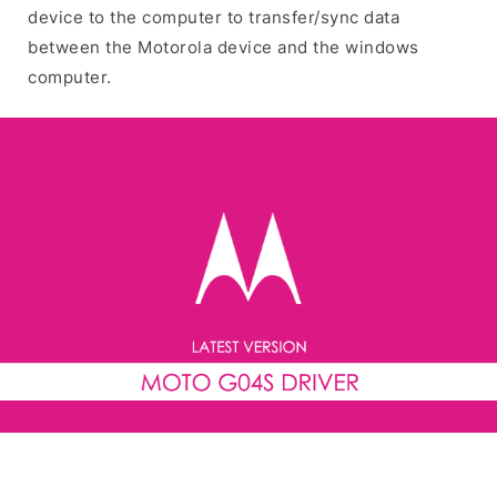
device to the computer to transfer/sync data
between the Motorola device and the windows
computer.