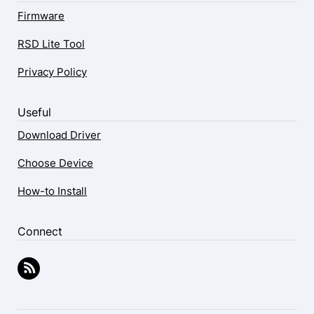
Firmware
RSD Lite Tool
Privacy Policy
Useful
Download Driver
Choose Device
How-to Install
Connect