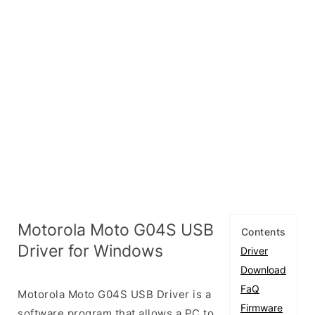
Motorola Moto G04S USB
Contents
Driver for Windows
Driver
Download
FaQ
Motorola Moto G04S USB Driver is a
Firmware
software program that allows a PC to