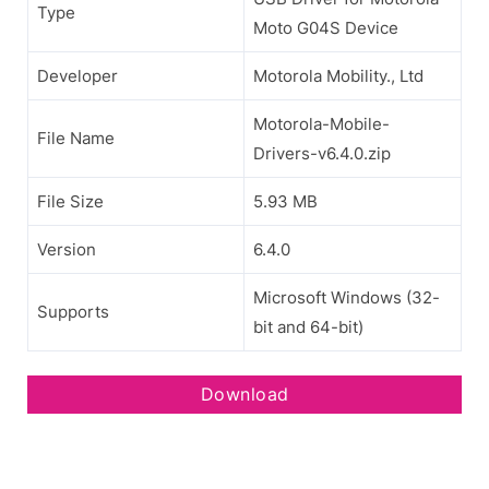
Type
Moto G04S Device
Developer
Motorola Mobility., Ltd
Motorola-Mobile-
File Name
Drivers-v6.4.0.zip
File Size
5.93 MB
Version
6.4.0
Microsoft Windows (32-
Supports
bit and 64-bit)
Download