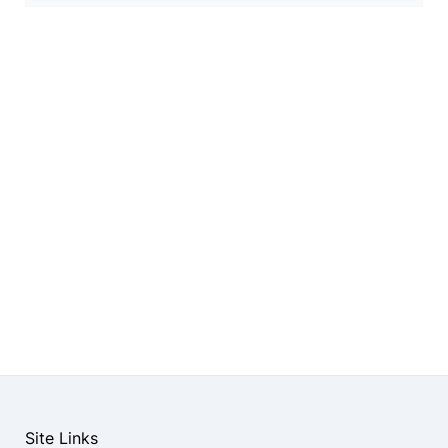
Site Links