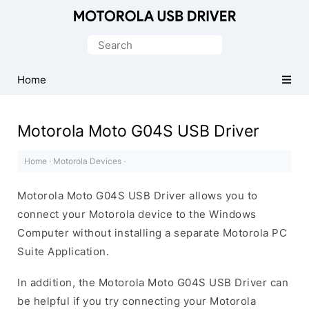
Official
Motorola
Search
Mobile
for:
Driver
Home
for
Windows
Motorola Moto G04S USB Driver
Home
·
Motorola Devices
·
Motorola Moto G04S USB Driver allows you to
connect your Motorola device to the Windows
Computer without installing a separate Motorola PC
Suite Application.
In addition, the Motorola Moto G04S USB Driver can
be helpful if you try connecting your Motorola