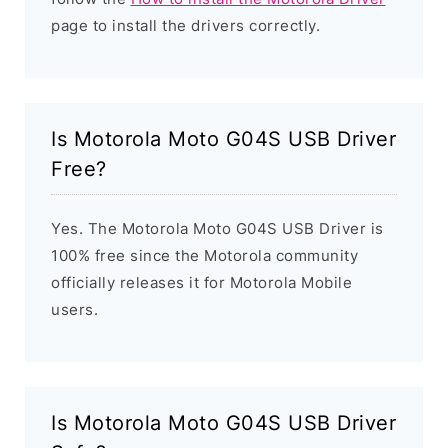
page to install the drivers correctly.
Is Motorola Moto G04S USB Driver
Free?
Yes. The Motorola Moto G04S USB Driver is
100% free since the Motorola community
officially releases it for Motorola Mobile
users.
Is Motorola Moto G04S USB Driver