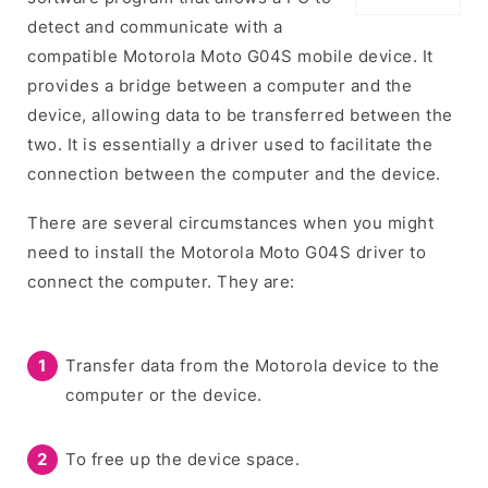
detect and communicate with a
compatible Motorola Moto G04S mobile device. It
provides a bridge between a computer and the
device, allowing data to be transferred between the
two. It is essentially a driver used to facilitate the
connection between the computer and the device.
There are several circumstances when you might
need to install the Motorola Moto G04S driver to
connect the computer. They are:
Transfer data from the Motorola device to the
computer or the device.
To free up the device space.