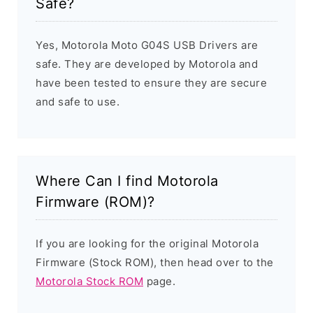
Safe?
Yes, Motorola Moto G04S USB Drivers are
safe. They are developed by Motorola and
have been tested to ensure they are secure
and safe to use.
Where Can I find Motorola
Firmware (ROM)?
If you are looking for the original Motorola
Firmware (Stock ROM), then head over to the
Motorola Stock ROM
page.