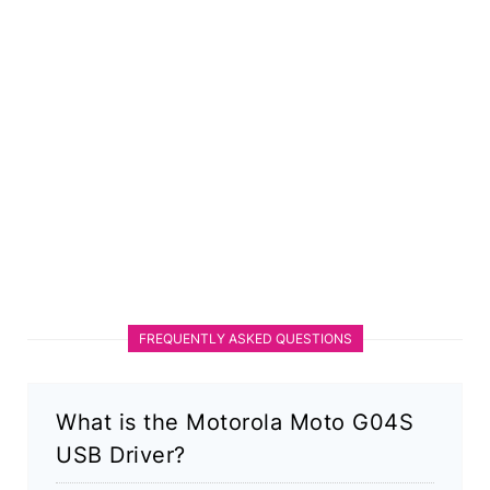
FREQUENTLY ASKED QUESTIONS
What is the Motorola Moto G04S
USB Driver?