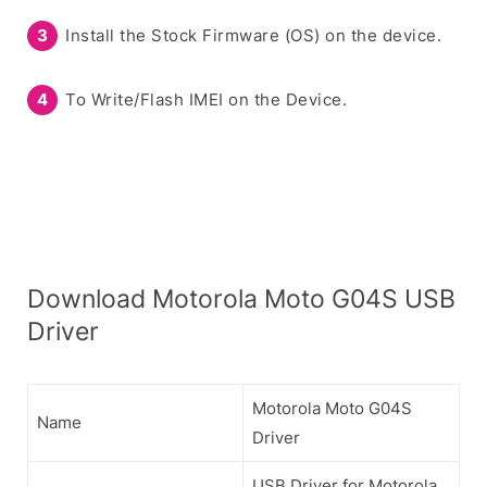
Install the Stock Firmware (OS) on the device.
To Write/Flash IMEI on the Device.
Download Motorola Moto G04S USB
Driver
Motorola Moto G04S
Name
Driver
USB Driver for Motorola