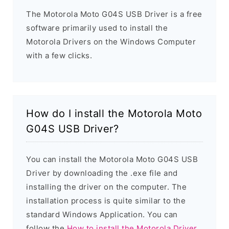
The Motorola Moto G04S USB Driver is a free
software primarily used to install the
Motorola Drivers on the Windows Computer
with a few clicks.
How do I install the Motorola Moto
G04S USB Driver?
You can install the Motorola Moto G04S USB
Driver by downloading the .exe file and
installing the driver on the computer. The
installation process is quite similar to the
standard Windows Application. You can
follow the
How to install the Motorola Driver