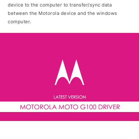
device to the computer to transfer/sync data
between the Motorola device and the windows
computer.