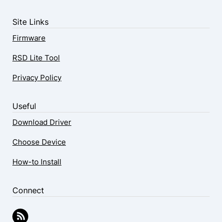
Site Links
Firmware
RSD Lite Tool
Privacy Policy
Useful
Download Driver
Choose Device
How-to Install
Connect