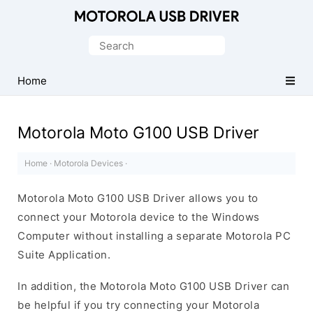
Official
Motorola
Search
Mobile
for:
Driver
Home
for
Windows
Motorola Moto G100 USB Driver
Home
·
Motorola Devices
·
Motorola Moto G100 USB Driver allows you to
connect your Motorola device to the Windows
Computer without installing a separate Motorola PC
Suite Application.
In addition, the Motorola Moto G100 USB Driver can
be helpful if you try connecting your Motorola