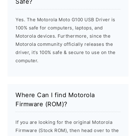
Safe?
Yes. The Motorola Moto G100 USB Driver is
100% safe for computers, laptops, and
Motorola devices. Furthermore, since the
Motorola community officially releases the
driver, it’s 100% safe & secure to use on the
computer.
Where Can I find Motorola
Firmware (ROM)?
If you are looking for the original Motorola
Firmware (Stock ROM), then head over to the