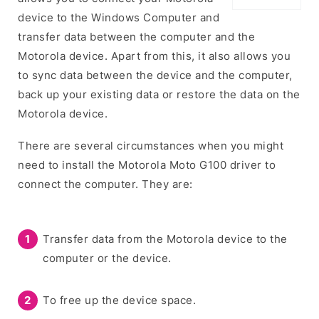
device to the Windows Computer and
transfer data between the computer and the
Motorola device. Apart from this, it also allows you
to sync data between the device and the computer,
back up your existing data or restore the data on the
Motorola device.
There are several circumstances when you might
need to install the Motorola Moto G100 driver to
connect the computer. They are:
Transfer data from the Motorola device to the
computer or the device.
To free up the device space.