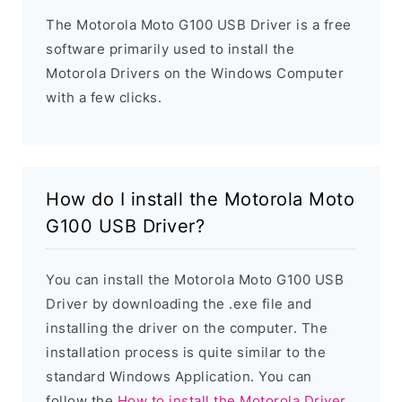
The Motorola Moto G100 USB Driver is a free
software primarily used to install the
Motorola Drivers on the Windows Computer
with a few clicks.
How do I install the Motorola Moto
G100 USB Driver?
You can install the Motorola Moto G100 USB
Driver by downloading the .exe file and
installing the driver on the computer. The
installation process is quite similar to the
standard Windows Application. You can
follow the
How to install the Motorola Driver