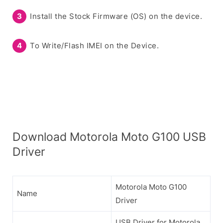
Install the Stock Firmware (OS) on the device.
To Write/Flash IMEI on the Device.
Download Motorola Moto G100 USB
Driver
Motorola Moto G100
Name
Driver
USB Driver for Motorola