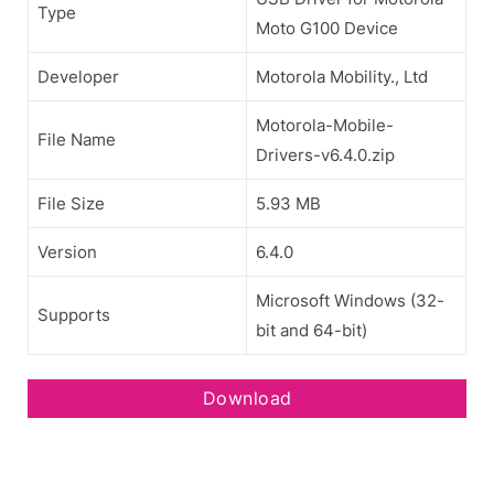
Type
Moto G100 Device
Developer
Motorola Mobility., Ltd
Motorola-Mobile-
File Name
Drivers-v6.4.0.zip
File Size
5.93 MB
Version
6.4.0
Microsoft Windows (32-
Supports
bit and 64-bit)
Download