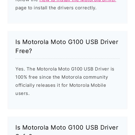
page to install the drivers correctly.
Is Motorola Moto G100 USB Driver
Free?
Yes. The Motorola Moto G100 USB Driver is
100% free since the Motorola community
officially releases it for Motorola Mobile
users.
Is Motorola Moto G100 USB Driver