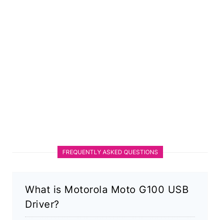
FREQUENTLY ASKED QUESTIONS
What is Motorola Moto G100 USB
Driver?