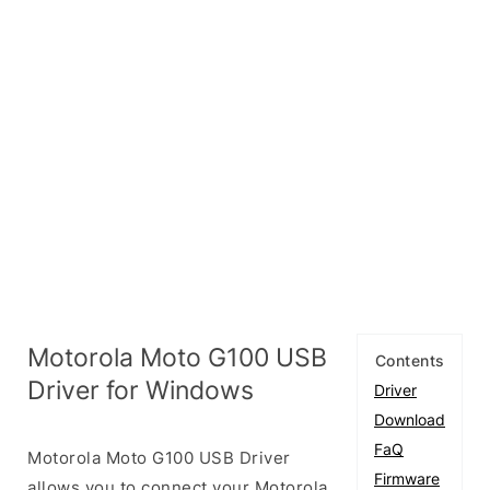
Motorola Moto G100 USB
Contents
Driver for Windows
Driver
Download
FaQ
Motorola Moto G100 USB Driver
Firmware
allows you to connect your Motorola