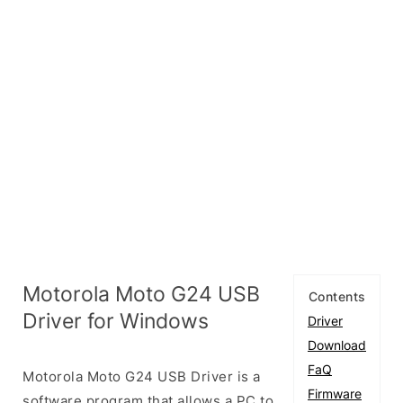
Motorola Moto G24 USB
Contents
Driver for Windows
Driver
Download
FaQ
Motorola Moto G24 USB Driver is a
Firmware
software program that allows a PC to