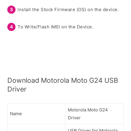
Install the Stock Firmware (OS) on the device.
To Write/Flash IMEI on the Device.
Download Motorola Moto G24 USB
Driver
Motorola Moto G24
Name
Driver
USB Driver for Motorola