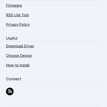
Firmware
RSD Lite Tool
Privacy Policy
Useful
Download Driver
Choose Device
How-to Install
Connect