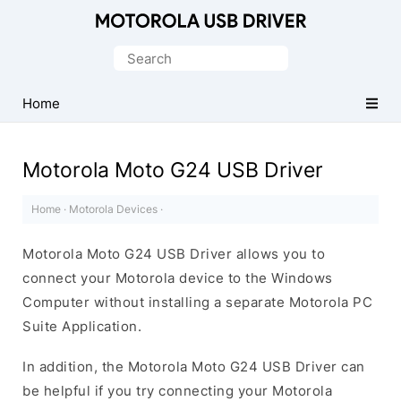
Official
Motorola
Search
Mobile
for:
Driver
Home
for
Windows
Motorola Moto G24 USB Driver
Home
·
Motorola Devices
·
Motorola Moto G24 USB Driver allows you to
connect your Motorola device to the Windows
Computer without installing a separate Motorola PC
Suite Application.
In addition, the Motorola Moto G24 USB Driver can
be helpful if you try connecting your Motorola