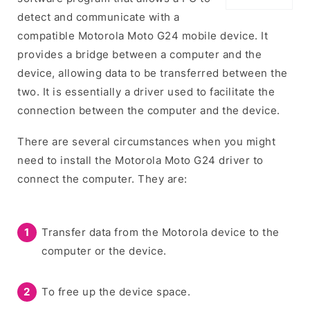
detect and communicate with a
compatible Motorola Moto G24 mobile device. It
provides a bridge between a computer and the
device, allowing data to be transferred between the
two. It is essentially a driver used to facilitate the
connection between the computer and the device.
There are several circumstances when you might
need to install the Motorola Moto G24 driver to
connect the computer. They are:
Transfer data from the Motorola device to the
computer or the device.
To free up the device space.