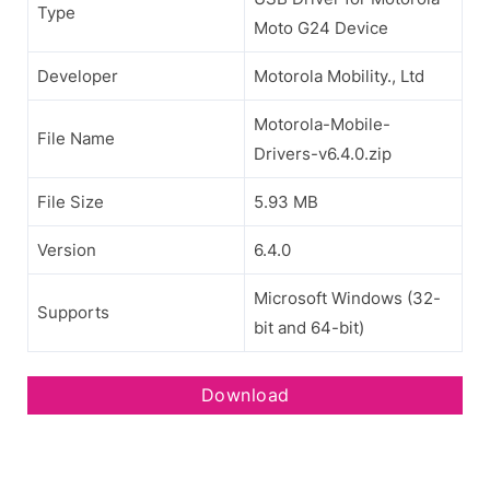
Type
Moto G24 Device
Developer
Motorola Mobility., Ltd
Motorola-Mobile-
File Name
Drivers-v6.4.0.zip
File Size
5.93 MB
Version
6.4.0
Microsoft Windows (32-
Supports
bit and 64-bit)
Download