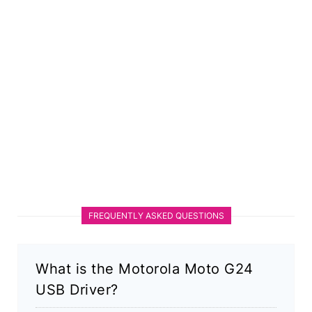
FREQUENTLY ASKED QUESTIONS
What is the Motorola Moto G24
USB Driver?