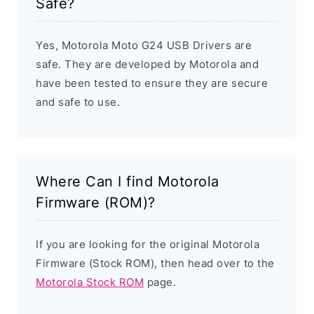
Safe?
Yes, Motorola Moto G24 USB Drivers are
safe. They are developed by Motorola and
have been tested to ensure they are secure
and safe to use.
Where Can I find Motorola
Firmware (ROM)?
If you are looking for the original Motorola
Firmware (Stock ROM), then head over to the
Motorola Stock ROM
page.