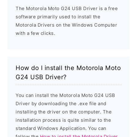
The Motorola Moto G24 USB Driver is a free
software primarily used to install the
Motorola Drivers on the Windows Computer
with a few clicks.
How do I install the Motorola Moto
G24 USB Driver?
You can install the Motorola Moto G24 USB
Driver by downloading the .exe file and
installing the driver on the computer. The
installation process is quite similar to the
standard Windows Application. You can
follow the
How to install the Motorola Driver