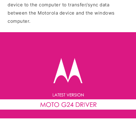
device to the computer to transfer/sync data
between the Motorola device and the windows
computer.