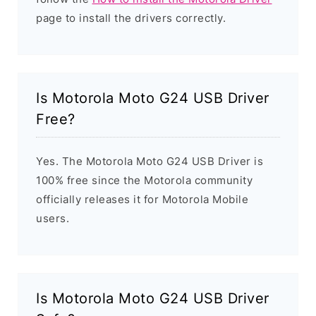
page to install the drivers correctly.
Is Motorola Moto G24 USB Driver
Free?
Yes. The Motorola Moto G24 USB Driver is
100% free since the Motorola community
officially releases it for Motorola Mobile
users.
Is Motorola Moto G24 USB Driver