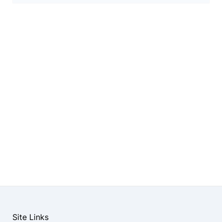
Site Links