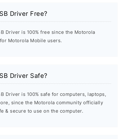
SB Driver Free?
 Driver is 100% free since the Motorola
 for Motorola Mobile users.
SB Driver Safe?
 Driver is 100% safe for computers, laptops,
re, since the Motorola community officially
afe & secure to use on the computer.