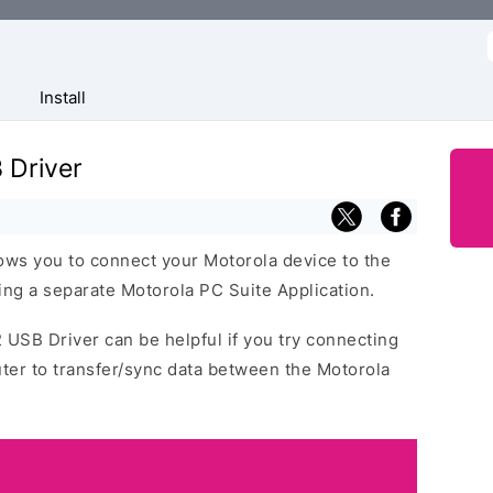
f
Install
 Driver
ws you to connect your Motorola device to the
ng a separate Motorola PC Suite Application.
 USB Driver can be helpful if you try connecting
ter to transfer/sync data between the Motorola
.