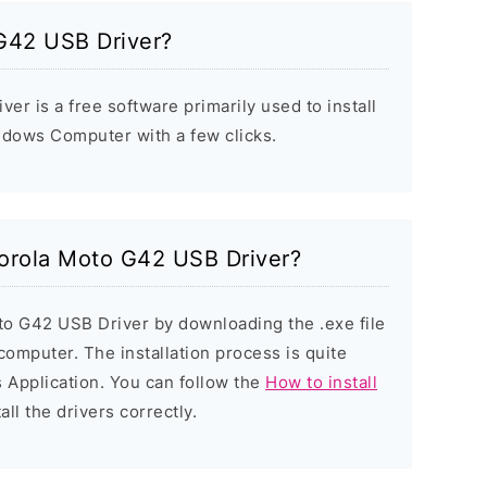
G42 USB Driver?
r is a free software primarily used to install
ndows Computer with a few clicks.
torola Moto G42 USB Driver?
to G42 USB Driver by downloading the .exe file
 computer. The installation process is quite
 Application. You can follow the
How to install
all the drivers correctly.