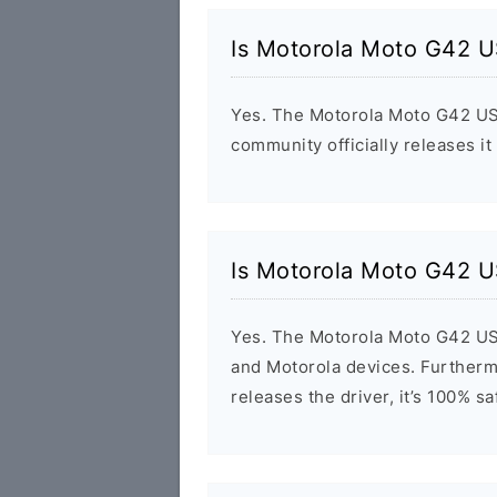
Is Motorola Moto G42 U
Yes. The Motorola Moto G42 USB
community officially releases it
Is Motorola Moto G42 U
Yes. The Motorola Moto G42 USB
and Motorola devices. Furthermo
releases the driver, it’s 100% s