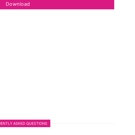
Download
ENTLY ASKED QUESTIONS