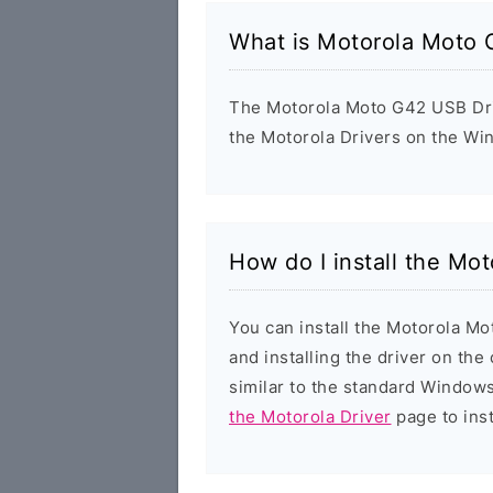
What is Motorola Moto 
The Motorola Moto G42 USB Drive
the Motorola Drivers on the Wi
How do I install the Mo
You can install the Motorola Mo
and installing the driver on the
similar to the standard Windows
the Motorola Driver
page to inst