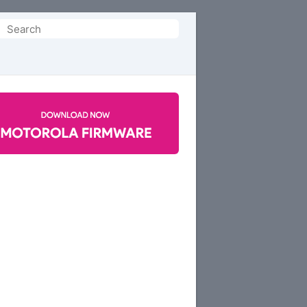
Search
or: