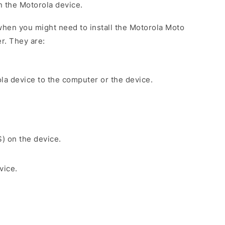
on the Motorola device.
hen you might need to install the Motorola Moto
r. They are:
la device to the computer or the device.
S) on the device.
vice.