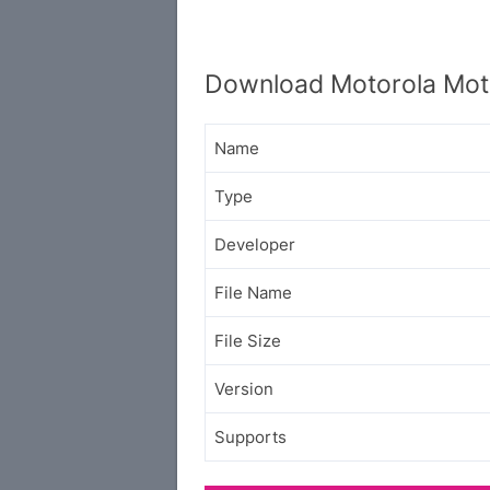
Download Motorola Mot
Name
Type
Developer
File Name
File Size
Version
Supports