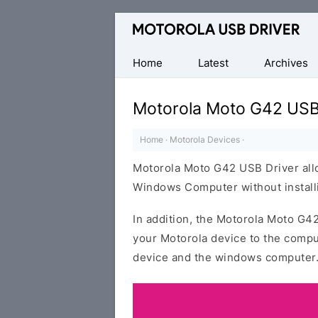
Official
Motorola
Mobile
Home
Latest
Archives
Driver
for
Motorola Moto G42 USB
Windows
Home
·
Motorola Devices
·
Motorola Moto G42 USB Driver allo
Windows Computer without installi
In addition, the Motorola Moto G42
your Motorola device to the compu
device and the windows computer