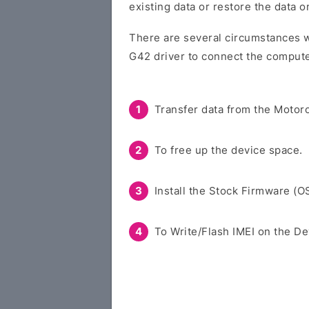
existing data or restore the data 
There are several circumstances w
G42 driver to connect the compute
Transfer data from the Motoro
To free up the device space.
Install the Stock Firmware (O
To Write/Flash IMEI on the De