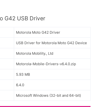
o G42 USB Driver
Motorola Moto G42 Driver
USB Driver for Motorola Moto G42 Device
Motorola Mobility., Ltd
Motorola-Mobile-Drivers-v6.4.0.zip
5.93 MB
6.4.0
Microsoft Windows (32-bit and 64-bit)