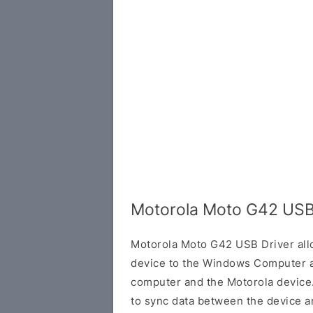
Motorola Moto G42 USB
Motorola Moto G42 USB Driver all
device to the Windows Computer a
computer and the Motorola device. 
to sync data between the device a