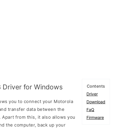
 Driver for Windows
Contents
Driver
ows you to connect your Motorola
Download
nd transfer data between the
FaQ
Apart from this, it also allows you
Firmware
nd the computer, back up your