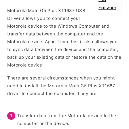
Firmware
Motorola Moto G5 Plus XT1687 USB
Driver allows you to connect your
Motorola device to the Windows Computer and
transfer data between the computer and the
Motorola device. Apart from this, it also allows you
to sync data between the device and the computer,
back up your existing data or restore the data on the
Motorola device.
There are several circumstances when you might
need to install the Motorola Moto G5 Plus XT1687
driver to connect the computer. They are:
Transfer data from the Motorola device to the
computer or the device.