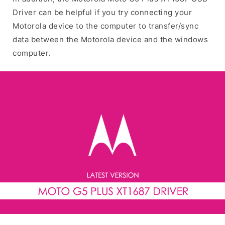
Driver can be helpful if you try connecting your
Motorola device to the computer to transfer/sync
data between the Motorola device and the windows
computer.