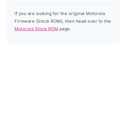
If you are looking for the original Motorola
Firmware (Stock ROM), then head over to the
Motorola Stock ROM
page.