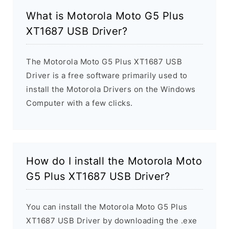
What is Motorola Moto G5 Plus
XT1687 USB Driver?
The Motorola Moto G5 Plus XT1687 USB
Driver is a free software primarily used to
install the Motorola Drivers on the Windows
Computer with a few clicks.
How do I install the Motorola Moto
G5 Plus XT1687 USB Driver?
You can install the Motorola Moto G5 Plus
XT1687 USB Driver by downloading the .exe