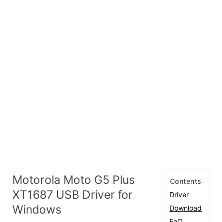
Motorola Moto G5 Plus
Contents
XT1687 USB Driver for
Driver
Windows
Download
FaQ