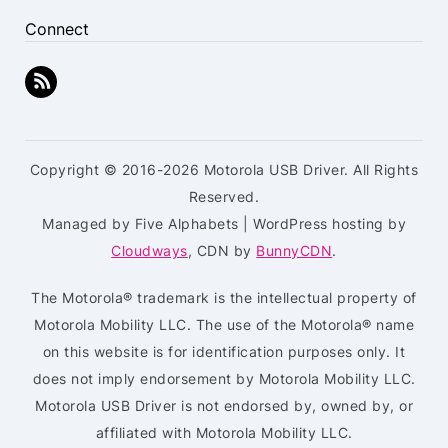
Connect
Copyright © 2016-2026 Motorola USB Driver. All Rights
Reserved.
Managed by Five Alphabets | WordPress hosting by
Cloudways
, CDN by
BunnyCDN
.
The Motorola® trademark is the intellectual property of
Motorola Mobility LLC. The use of the Motorola® name
on this website is for identification purposes only. It
does not imply endorsement by Motorola Mobility LLC.
Motorola USB Driver is not endorsed by, owned by, or
affiliated with Motorola Mobility LLC.