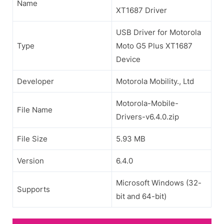
Name
XT1687 Driver
USB Driver for Motorola
Type
Moto G5 Plus XT1687
Device
Developer
Motorola Mobility., Ltd
Motorola-Mobile-
File Name
Drivers-v6.4.0.zip
File Size
5.93 MB
Version
6.4.0
Microsoft Windows (32-
Supports
bit and 64-bit)