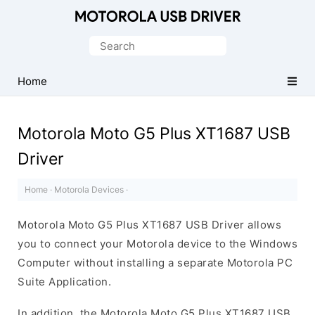
Official
Motorola
Search
Mobile
for:
Driver
Home
for
Windows
Motorola Moto G5 Plus XT1687 USB
Driver
Home
·
Motorola Devices
·
Motorola Moto G5 Plus XT1687 USB Driver allows
you to connect your Motorola device to the Windows
Computer without installing a separate Motorola PC
Suite Application.
In addition, the Motorola Moto G5 Plus XT1687 USB