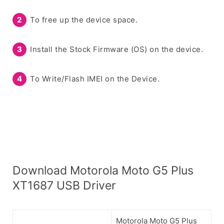
To free up the device space.
Install the Stock Firmware (OS) on the device.
To Write/Flash IMEI on the Device.
Download Motorola Moto G5 Plus
XT1687 USB Driver
Motorola Moto G5 Plus