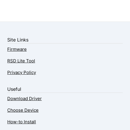
Site Links
Firmware
RSD Lite Tool
Privacy Policy
Useful
Download Driver
Choose Device
How-to Install