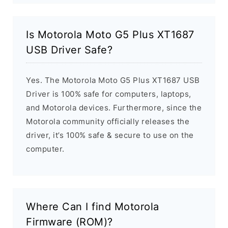
Is Motorola Moto G5 Plus XT1687
USB Driver Safe?
Yes. The Motorola Moto G5 Plus XT1687 USB
Driver is 100% safe for computers, laptops,
and Motorola devices. Furthermore, since the
Motorola community officially releases the
driver, it’s 100% safe & secure to use on the
computer.
Where Can I find Motorola
Firmware (ROM)?