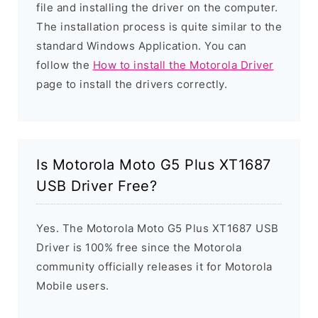
file and installing the driver on the computer.
The installation process is quite similar to the
standard Windows Application. You can
follow the
How to install the Motorola Driver
page to install the drivers correctly.
Is Motorola Moto G5 Plus XT1687
USB Driver Free?
Yes. The Motorola Moto G5 Plus XT1687 USB
Driver is 100% free since the Motorola
community officially releases it for Motorola
Mobile users.