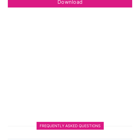
Download
FREQUENTLY ASKED QUESTIONS