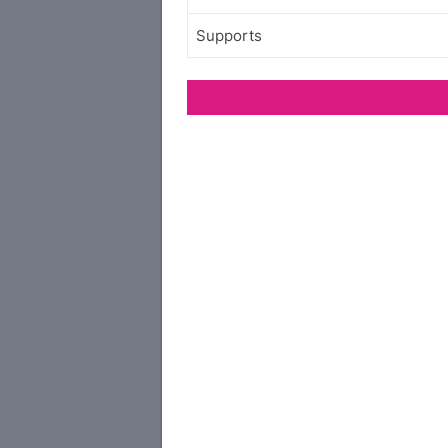
Supports