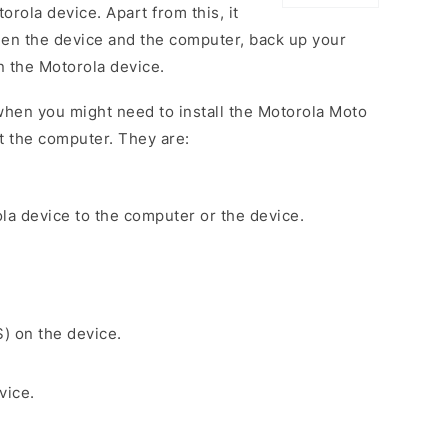
rola device. Apart from this, it
een the device and the computer, back up your
on the Motorola device.
hen you might need to install the Motorola Moto
 the computer. They are:
la device to the computer or the device.
S) on the device.
vice.