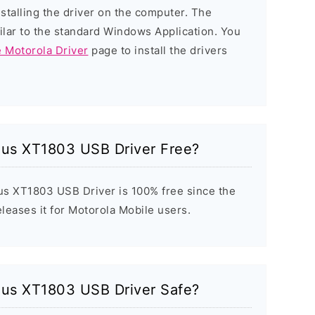
nstalling the driver on the computer. The
milar to the standard Windows Application. You
e Motorola Driver
page to install the drivers
lus XT1803 USB Driver Free?
s XT1803 USB Driver is 100% free since the
eleases it for Motorola Mobile users.
lus XT1803 USB Driver Safe?