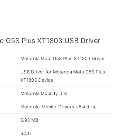
o G5S Plus XT1803 USB Driver
Motorola Moto G5S Plus XT1803 Driver
USB Driver for Motorola Moto G5S Plus
XT1803 Device
Motorola Mobility., Ltd
Motorola-Mobile-Drivers-v6.4.0.zip
5.93 MB
6.4.0