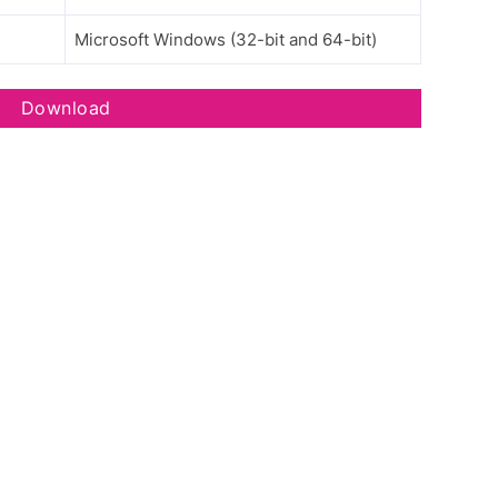
Microsoft Windows (32-bit and 64-bit)
Download