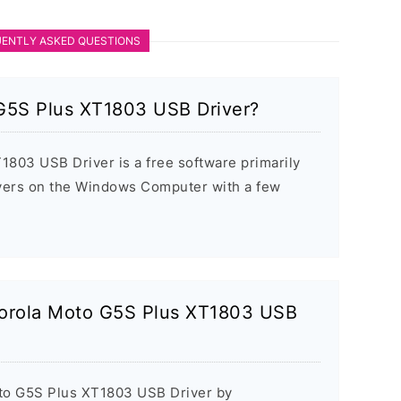
ENTLY ASKED QUESTIONS
G5S Plus XT1803 USB Driver?
803 USB Driver is a free software primarily
rivers on the Windows Computer with a few
otorola Moto G5S Plus XT1803 USB
oto G5S Plus XT1803 USB Driver by