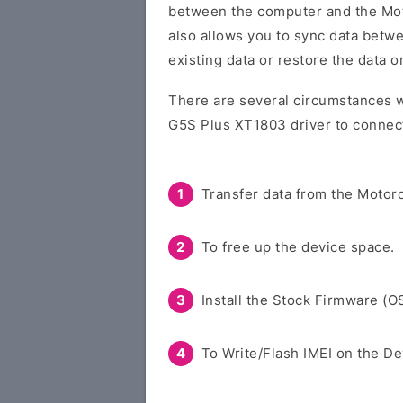
between the computer and the Moto
also allows you to sync data betw
existing data or restore the data 
There are several circumstances w
G5S Plus XT1803 driver to connect
Transfer data from the Motoro
To free up the device space.
Install the Stock Firmware (O
To Write/Flash IMEI on the De