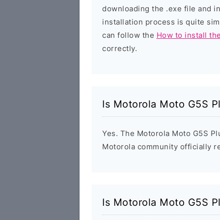
downloading the .exe file and i
installation process is quite si
can follow the
How to install th
correctly.
Is Motorola Moto G5S P
Yes. The Motorola Moto G5S Plu
Motorola community officially r
Is Motorola Moto G5S P