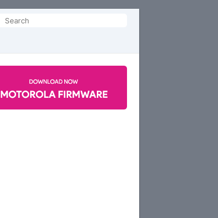
Search
or: