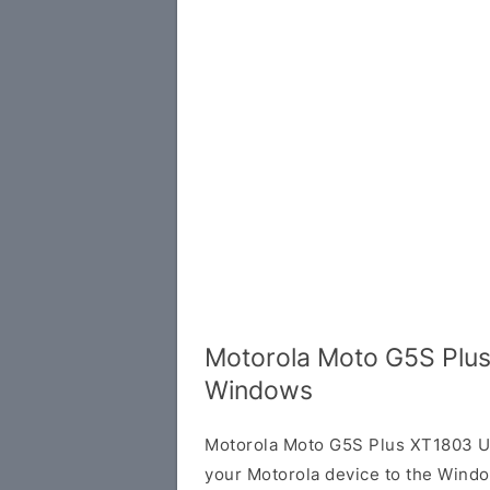
Motorola Moto G5S Plus
Windows
Motorola Moto G5S Plus XT1803 US
your Motorola device to the Wind