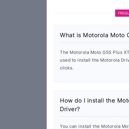
FREQU
What is Motorola Moto 
The Motorola Moto G5S Plus XT1
used to install the Motorola D
clicks.
How do I install the M
Driver?
You can install the Motorola M