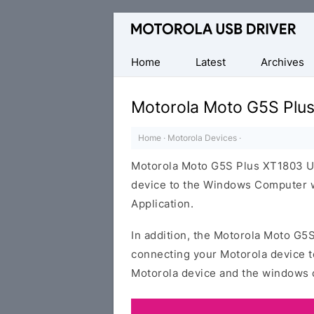
Official
Motorola
Mobile
Home
Latest
Archives
Driver
for
Motorola Moto G5S Plu
Windows
Home
·
Motorola Devices
·
Motorola Moto G5S Plus XT1803 US
device to the Windows Computer wi
Application.
In addition, the Motorola Moto G5S
connecting your Motorola device t
Motorola device and the windows 