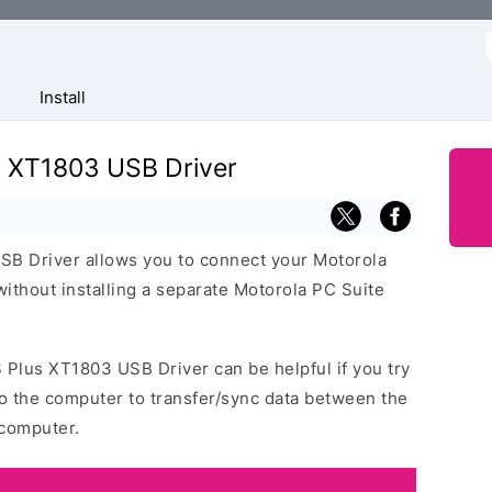
f
Install
s XT1803 USB Driver
B Driver allows you to connect your Motorola
thout installing a separate Motorola PC Suite
 Plus XT1803 USB Driver can be helpful if you try
o the computer to transfer/sync data between the
computer.