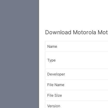
Download Motorola Mot
Name
Type
Developer
File Name
File Size
Version