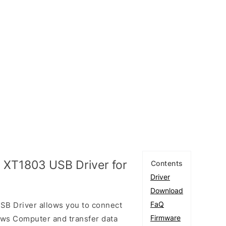
 XT1803 USB Driver for
Contents
Driver
Download
FaQ
B Driver allows you to connect
Firmware
ows Computer and transfer data