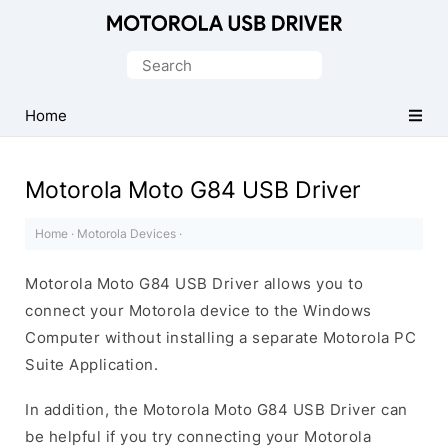
Official
Motorola
Search
Mobile
for:
Driver
Home
for
Windows
Motorola Moto G84 USB Driver
Home
·
Motorola Devices
·
Motorola Moto G84 USB Driver allows you to
connect your Motorola device to the Windows
Computer without installing a separate Motorola PC
Suite Application.
In addition, the Motorola Moto G84 USB Driver can
be helpful if you try connecting your Motorola