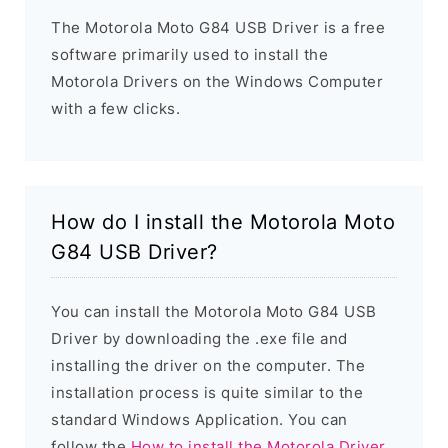
The Motorola Moto G84 USB Driver is a free
software primarily used to install the
Motorola Drivers on the Windows Computer
with a few clicks.
How do I install the Motorola Moto
G84 USB Driver?
You can install the Motorola Moto G84 USB
Driver by downloading the .exe file and
installing the driver on the computer. The
installation process is quite similar to the
standard Windows Application. You can
follow the
How to install the Motorola Driver