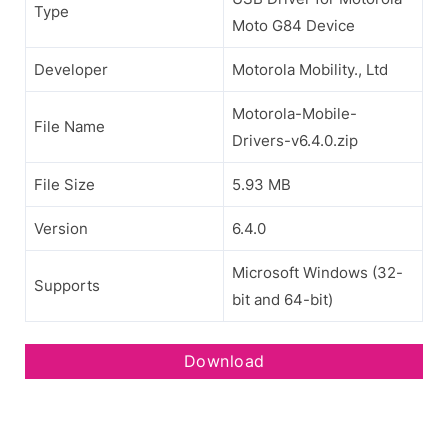
Type
Moto G84 Device
Developer
Motorola Mobility., Ltd
Motorola-Mobile-
File Name
Drivers-v6.4.0.zip
File Size
5.93 MB
Version
6.4.0
Microsoft Windows (32-
Supports
bit and 64-bit)
Download