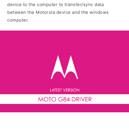
device to the computer to transfer/sync data
between the Motorola device and the windows
computer.