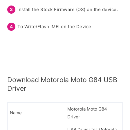
Install the Stock Firmware (OS) on the device.
To Write/Flash IMEI on the Device.
Download Motorola Moto G84 USB
Driver
Motorola Moto G84
Name
Driver
USB Driver for Motorola