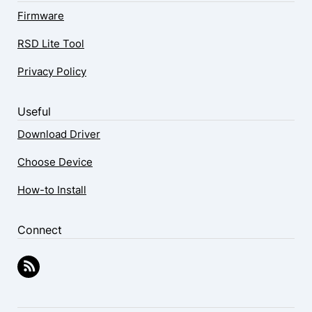
Firmware
RSD Lite Tool
Privacy Policy
Useful
Download Driver
Choose Device
How-to Install
Connect