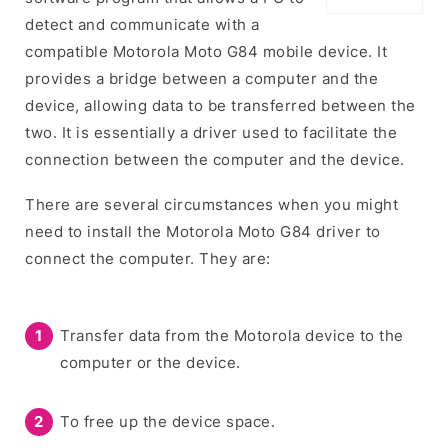
detect and communicate with a
compatible Motorola Moto G84 mobile device. It
provides a bridge between a computer and the
device, allowing data to be transferred between the
two. It is essentially a driver used to facilitate the
connection between the computer and the device.
There are several circumstances when you might
need to install the Motorola Moto G84 driver to
connect the computer. They are:
Transfer data from the Motorola device to the
computer or the device.
To free up the device space.