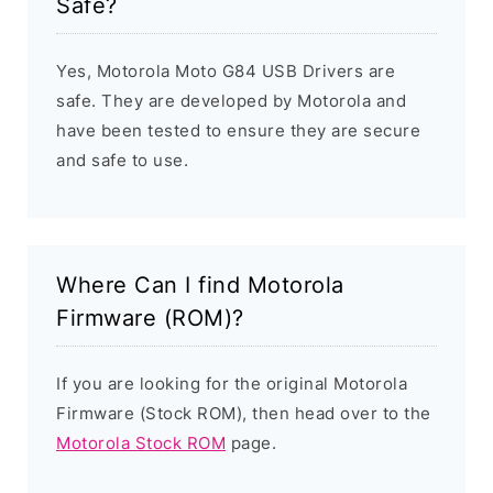
Safe?
Yes, Motorola Moto G84 USB Drivers are
safe. They are developed by Motorola and
have been tested to ensure they are secure
and safe to use.
Where Can I find Motorola
Firmware (ROM)?
If you are looking for the original Motorola
Firmware (Stock ROM), then head over to the
Motorola Stock ROM
page.