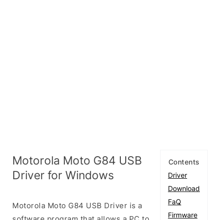
Motorola Moto G84 USB
Contents
Driver for Windows
Driver
Download
FaQ
Motorola Moto G84 USB Driver is a
Firmware
software program that allows a PC to