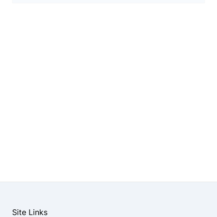
Site Links