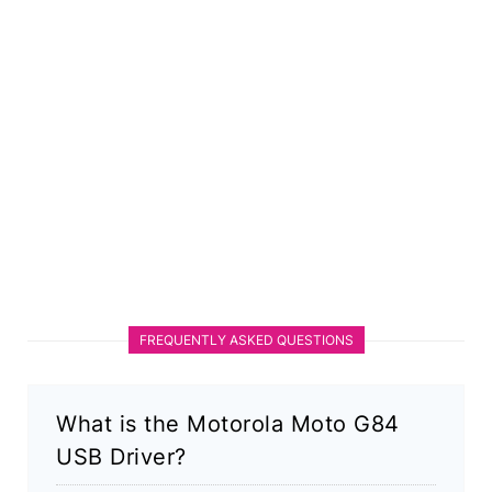
FREQUENTLY ASKED QUESTIONS
What is the Motorola Moto G84
USB Driver?