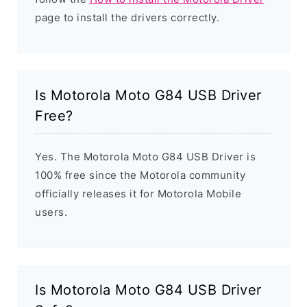
page to install the drivers correctly.
Is Motorola Moto G84 USB Driver
Free?
Yes. The Motorola Moto G84 USB Driver is
100% free since the Motorola community
officially releases it for Motorola Mobile
users.
Is Motorola Moto G84 USB Driver