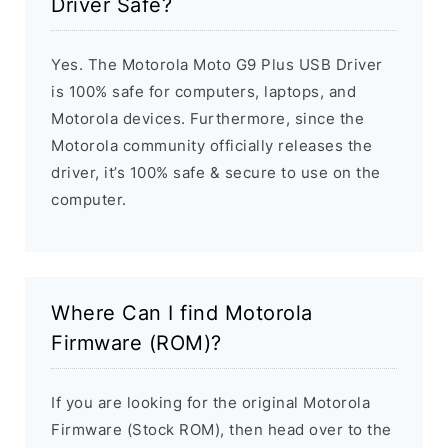
Driver Safe?
Yes. The Motorola Moto G9 Plus USB Driver
is 100% safe for computers, laptops, and
Motorola devices. Furthermore, since the
Motorola community officially releases the
driver, it’s 100% safe & secure to use on the
computer.
Where Can I find Motorola
Firmware (ROM)?
If you are looking for the original Motorola
Firmware (Stock ROM), then head over to the