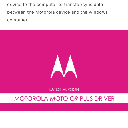
device to the computer to transfer/sync data
between the Motorola device and the windows
computer.