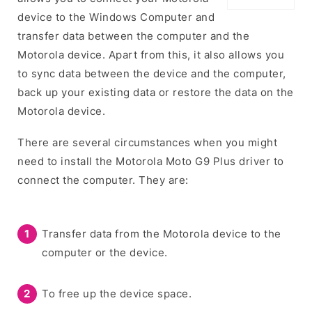
device to the Windows Computer and
transfer data between the computer and the
Motorola device. Apart from this, it also allows you
to sync data between the device and the computer,
back up your existing data or restore the data on the
Motorola device.
There are several circumstances when you might
need to install the Motorola Moto G9 Plus driver to
connect the computer. They are:
Transfer data from the Motorola device to the
computer or the device.
To free up the device space.