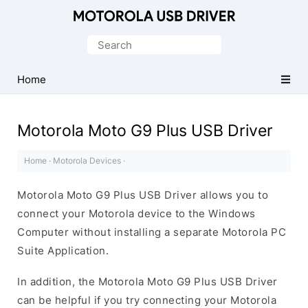
Official
Motorola
Search
Mobile
for:
Driver
Home
for
Windows
Motorola Moto G9 Plus USB Driver
Home
·
Motorola Devices
·
Motorola Moto G9 Plus USB Driver allows you to
connect your Motorola device to the Windows
Computer without installing a separate Motorola PC
Suite Application.
In addition, the Motorola Moto G9 Plus USB Driver
can be helpful if you try connecting your Motorola