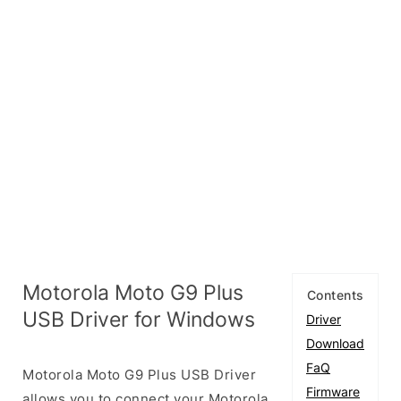
Motorola Moto G9 Plus
Contents
USB Driver for Windows
Driver
Download
FaQ
Motorola Moto G9 Plus USB Driver
Firmware
allows you to connect your Motorola