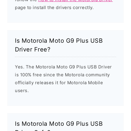
page to install the drivers correctly.
Is Motorola Moto G9 Plus USB
Driver Free?
Yes. The Motorola Moto G9 Plus USB Driver
is 100% free since the Motorola community
officially releases it for Motorola Mobile
users.
Is Motorola Moto G9 Plus USB