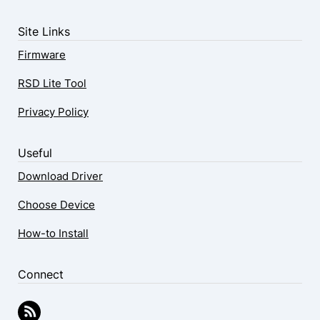
Site Links
Firmware
RSD Lite Tool
Privacy Policy
Useful
Download Driver
Choose Device
How-to Install
Connect