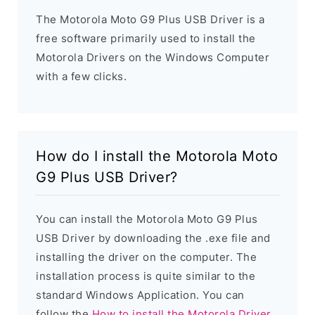
The Motorola Moto G9 Plus USB Driver is a
free software primarily used to install the
Motorola Drivers on the Windows Computer
with a few clicks.
How do I install the Motorola Moto
G9 Plus USB Driver?
You can install the Motorola Moto G9 Plus
USB Driver by downloading the .exe file and
installing the driver on the computer. The
installation process is quite similar to the
standard Windows Application. You can
follow the
How to install the Motorola Driver