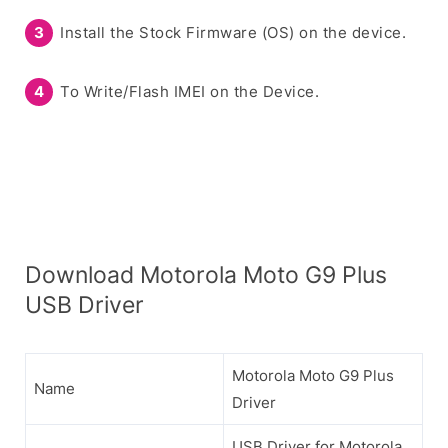
Install the Stock Firmware (OS) on the device.
To Write/Flash IMEI on the Device.
Download Motorola Moto G9 Plus
USB Driver
Motorola Moto G9 Plus
Name
Driver
USB Driver for Motorola