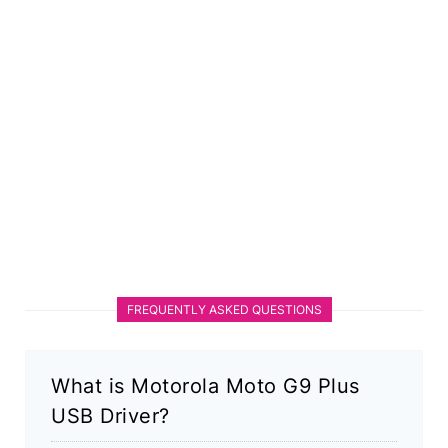
FREQUENTLY ASKED QUESTIONS
What is Motorola Moto G9 Plus
USB Driver?