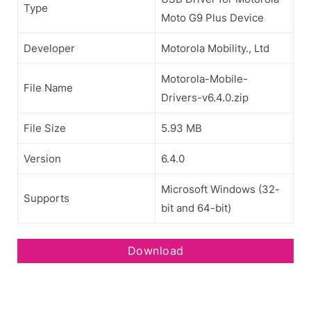
Type
Moto G9 Plus Device
Developer
Motorola Mobility., Ltd
Motorola-Mobile-
File Name
Drivers-v6.4.0.zip
File Size
5.93 MB
Version
6.4.0
Microsoft Windows (32-
Supports
bit and 64-bit)
Download