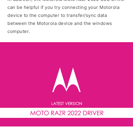
can be helpful if you try connecting your Motorola
device to the computer to transfer/sync data
between the Motorola device and the windows
computer.