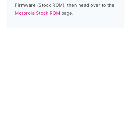
Firmware (Stock ROM), then head over to the
Motorola Stock ROM
page.