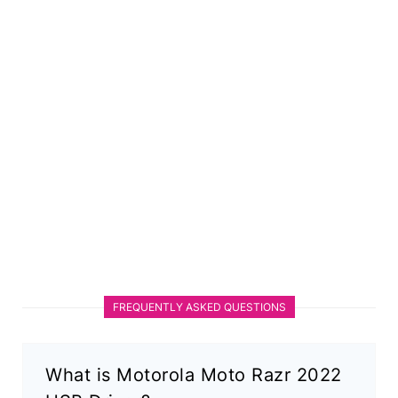
FREQUENTLY ASKED QUESTIONS
What is Motorola Moto Razr 2022