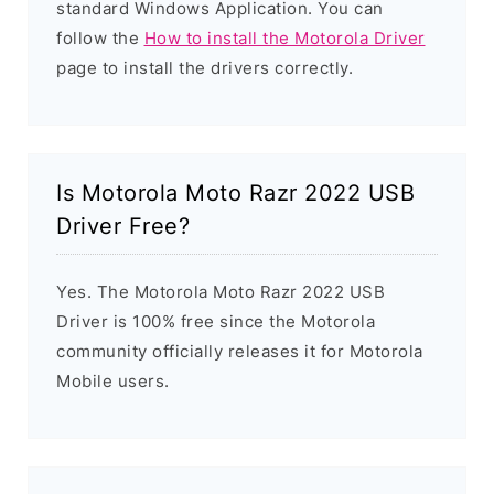
standard Windows Application. You can
follow the
How to install the Motorola Driver
page to install the drivers correctly.
Is Motorola Moto Razr 2022 USB
Driver Free?
Yes. The Motorola Moto Razr 2022 USB
Driver is 100% free since the Motorola
community officially releases it for Motorola
Mobile users.