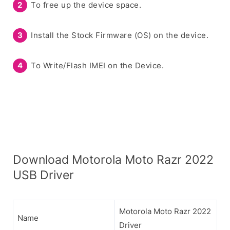
To free up the device space.
Install the Stock Firmware (OS) on the device.
To Write/Flash IMEI on the Device.
Download Motorola Moto Razr 2022
USB Driver
Motorola Moto Razr 2022
Name
Driver