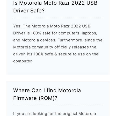
Is Motorola Moto Razr 2022 USB
Driver Safe?
Yes. The Motorola Moto Razr 2022 USB
Driver is 100% safe for computers, laptops,
and Motorola devices. Furthermore, since the
Motorola community officially releases the
driver, it’s 100% safe & secure to use on the
computer.
Where Can I find Motorola
Firmware (ROM)?
If you are looking for the original Motorola