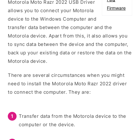
Motorola Moto Razr 2022 USB Driver
Firmware
allows you to connect your Motorola
device to the Windows Computer and
transfer data between the computer and the
Motorola device. Apart from this, it also allows you
to sync data between the device and the computer,
back up your existing data or restore the data on the
Motorola device.
There are several circumstances when you might
need to install the Motorola Moto Razr 2022 driver
to connect the computer. They are:
Transfer data from the Motorola device to the
computer or the device.