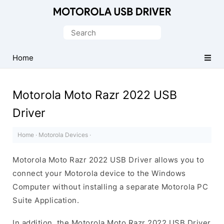
Official
Motorola
Search
Mobile
for:
Driver
Home
for
Windows
Motorola Moto Razr 2022 USB
Driver
Home
·
Motorola Devices
·
Motorola Moto Razr 2022 USB Driver allows you to
connect your Motorola device to the Windows
Computer without installing a separate Motorola PC
Suite Application.
In addition, the Motorola Moto Razr 2022 USB Driver