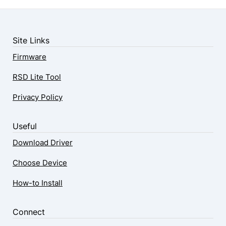
Site Links
Firmware
RSD Lite Tool
Privacy Policy
Useful
Download Driver
Choose Device
How-to Install
Connect