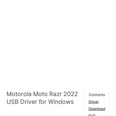
Motorola Moto Razr 2022
Contents
USB Driver for Windows
Driver
Download
FaQ