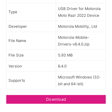
USB Driver for Motorola
Type
Moto Razr 2022 Device
Developer
Motorola Mobility., Ltd
Motorola-Mobile-
File Name
Drivers-v6.4.0.zip
File Size
5.93 MB
Version
6.4.0
Microsoft Windows (32-
Supports
bit and 64-bit)
Download