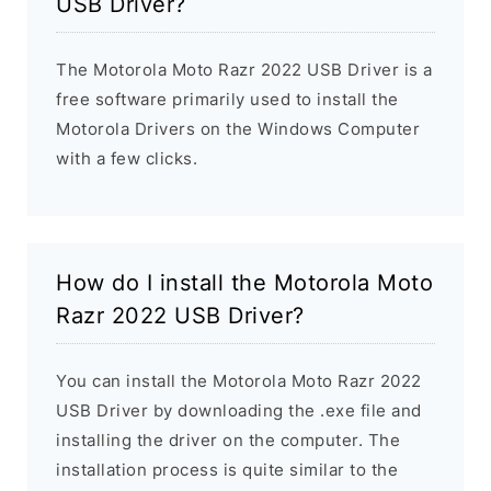
USB Driver?
The Motorola Moto Razr 2022 USB Driver is a
free software primarily used to install the
Motorola Drivers on the Windows Computer
with a few clicks.
How do I install the Motorola Moto
Razr 2022 USB Driver?
You can install the Motorola Moto Razr 2022
USB Driver by downloading the .exe file and
installing the driver on the computer. The
installation process is quite similar to the