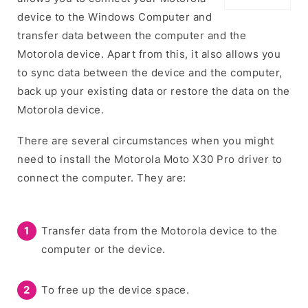
device to the Windows Computer and
transfer data between the computer and the
Motorola device. Apart from this, it also allows you
to sync data between the device and the computer,
back up your existing data or restore the data on the
Motorola device.
There are several circumstances when you might
need to install the Motorola Moto X30 Pro driver to
connect the computer. They are:
Transfer data from the Motorola device to the
computer or the device.
To free up the device space.