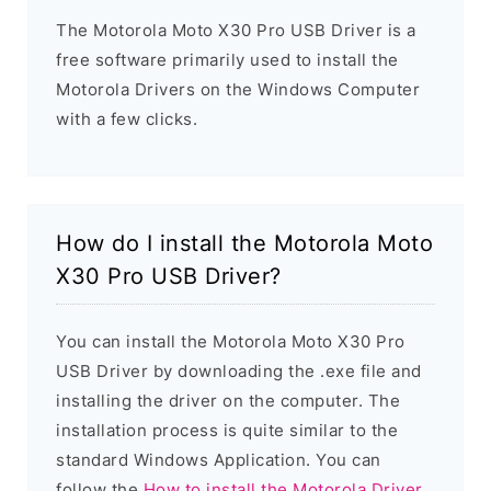
The Motorola Moto X30 Pro USB Driver is a
free software primarily used to install the
Motorola Drivers on the Windows Computer
with a few clicks.
How do I install the Motorola Moto
X30 Pro USB Driver?
You can install the Motorola Moto X30 Pro
USB Driver by downloading the .exe file and
installing the driver on the computer. The
installation process is quite similar to the
standard Windows Application. You can
follow the
How to install the Motorola Driver