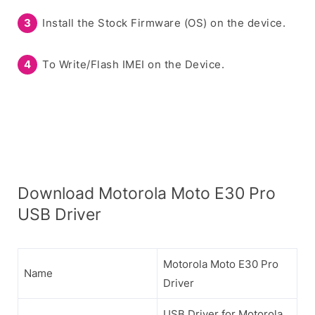
Install the Stock Firmware (OS) on the device.
To Write/Flash IMEI on the Device.
Download Motorola Moto E30 Pro
USB Driver
Motorola Moto E30 Pro
Name
Driver
USB Driver for Motorola