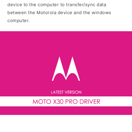
device to the computer to transfer/sync data
between the Motorola device and the windows
computer.