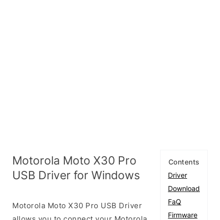
Motorola Moto X30 Pro
Contents
USB Driver for Windows
Driver
Download
FaQ
Motorola Moto X30 Pro USB Driver
Firmware
allows you to connect your Motorola