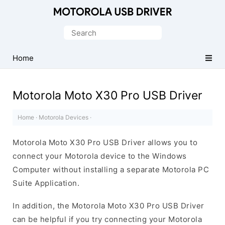
Official
Motorola
Search
Mobile
for:
Driver
Home
for
Windows
Motorola Moto X30 Pro USB Driver
Home
·
Motorola Devices
·
Motorola Moto X30 Pro USB Driver allows you to
connect your Motorola device to the Windows
Computer without installing a separate Motorola PC
Suite Application.
In addition, the Motorola Moto X30 Pro USB Driver
can be helpful if you try connecting your Motorola