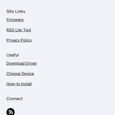
Site Links
Firmware
RSD Lite Tool
Privacy Policy
Useful
Download Driver
Choose Device
How-to Install
Connect