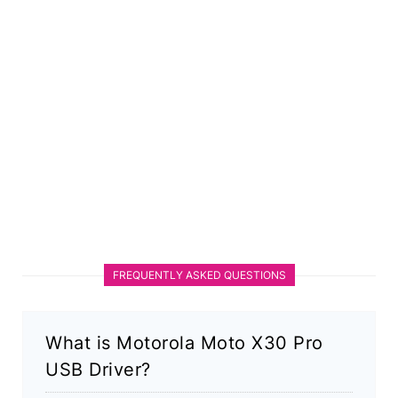
FREQUENTLY ASKED QUESTIONS
What is Motorola Moto X30 Pro
USB Driver?