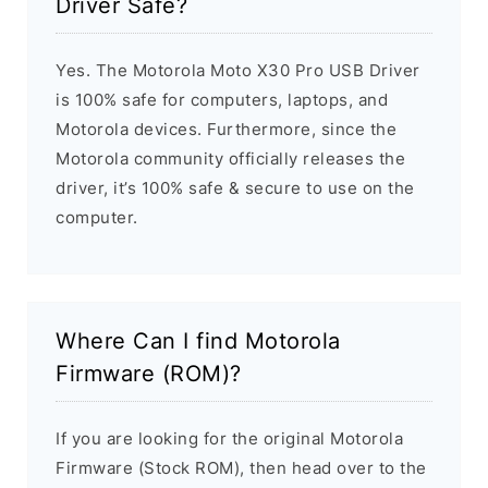
Driver Safe?
Yes. The Motorola Moto X30 Pro USB Driver
is 100% safe for computers, laptops, and
Motorola devices. Furthermore, since the
Motorola community officially releases the
driver, it’s 100% safe & secure to use on the
computer.
Where Can I find Motorola
Firmware (ROM)?
If you are looking for the original Motorola
Firmware (Stock ROM), then head over to the