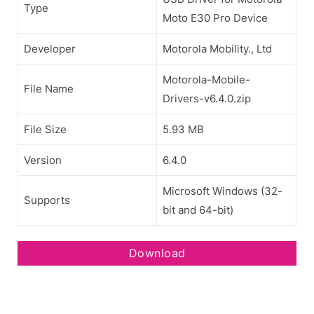
Type
Moto E30 Pro Device
Developer
Motorola Mobility., Ltd
Motorola-Mobile-
File Name
Drivers-v6.4.0.zip
File Size
5.93 MB
Version
6.4.0
Microsoft Windows (32-
Supports
bit and 64-bit)
Download