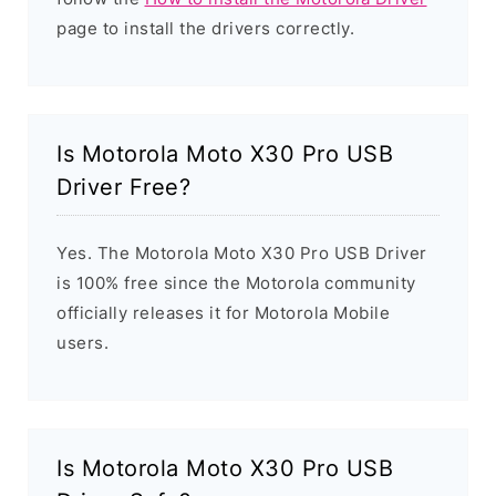
page to install the drivers correctly.
Is Motorola Moto X30 Pro USB
Driver Free?
Yes. The Motorola Moto X30 Pro USB Driver
is 100% free since the Motorola community
officially releases it for Motorola Mobile
users.
Is Motorola Moto X30 Pro USB