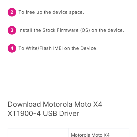
To free up the device space.
Install the Stock Firmware (OS) on the device.
To Write/Flash IMEI on the Device.
Download Motorola Moto X4
XT1900-4 USB Driver
Motorola Moto X4