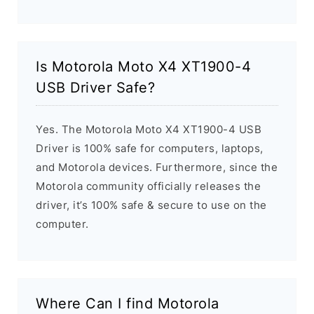
Is Motorola Moto X4 XT1900-4
USB Driver Safe?
Yes. The Motorola Moto X4 XT1900-4 USB
Driver is 100% safe for computers, laptops,
and Motorola devices. Furthermore, since the
Motorola community officially releases the
driver, it’s 100% safe & secure to use on the
computer.
Where Can I find Motorola