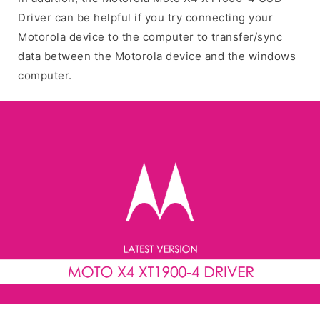
Driver can be helpful if you try connecting your
Motorola device to the computer to transfer/sync
data between the Motorola device and the windows
computer.