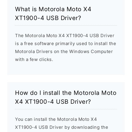
What is Motorola Moto X4
XT1900-4 USB Driver?
The Motorola Moto X4 XT1900-4 USB Driver
is a free software primarily used to install the
Motorola Drivers on the Windows Computer
with a few clicks.
How do I install the Motorola Moto
X4 XT1900-4 USB Driver?
You can install the Motorola Moto X4
XT1900-4 USB Driver by downloading the