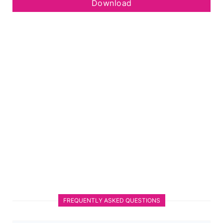
Download
FREQUENTLY ASKED QUESTIONS