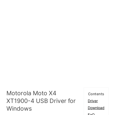
Motorola Moto X4
Contents
XT1900-4 USB Driver for
Driver
Windows
Download
FaQ