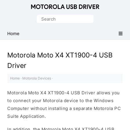
Official
Motorola
Search
Mobile
for:
Driver
Home
for
Windows
Motorola Moto X4 XT1900-4 USB
Driver
Home
·
Motorola Devices
·
Motorola Moto X4 XT1900-4 USB Driver allows you
to connect your Motorola device to the Windows
Computer without installing a separate Motorola PC
Suite Application.
In addition, the Motorola Moto X4 XT1900-4 USB