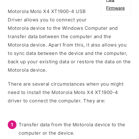
Firmware
Motorola Moto X4 XT1900-4 USB
Driver allows you to connect your
Motorola device to the Windows Computer and
transfer data between the computer and the
Motorola device. Apart from this, it also allows you
to sync data between the device and the computer,
back up your existing data or restore the data on the
Motorola device.
There are several circumstances when you might
need to install the Motorola Moto X4 XT1900-4
driver to connect the computer. They are:
Transfer data from the Motorola device to the
computer or the device.