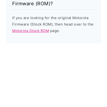
Firmware (ROM)?
If you are looking for the original Motorola
Firmware (Stock ROM), then head over to the
Motorola Stock ROM
page.