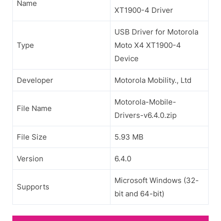
Name
XT1900-4 Driver
USB Driver for Motorola
Type
Moto X4 XT1900-4
Device
Developer
Motorola Mobility., Ltd
Motorola-Mobile-
File Name
Drivers-v6.4.0.zip
File Size
5.93 MB
Version
6.4.0
Microsoft Windows (32-
Supports
bit and 64-bit)