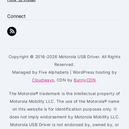
Connect
Copyright © 2016-2026 Motorola USB Driver. All Rights
Reserved.
Managed by Five Alphabets | WordPress hosting by
Cloudways
, CDN by
BunnyCDN
.
The Motorola® trademark is the intellectual property of
Motorola Mobility LLC. The use of the Motorola® name
on this website is for identification purposes only. It
does not imply endorsement by Motorola Mobility LLC.
Motorola USB Driver is not endorsed by, owned by, or