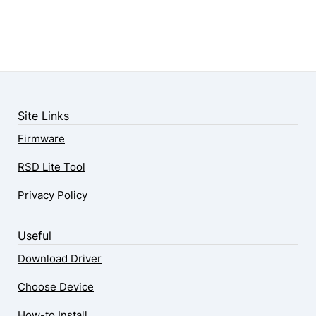
Site Links
Firmware
RSD Lite Tool
Privacy Policy
Useful
Download Driver
Choose Device
How-to Install