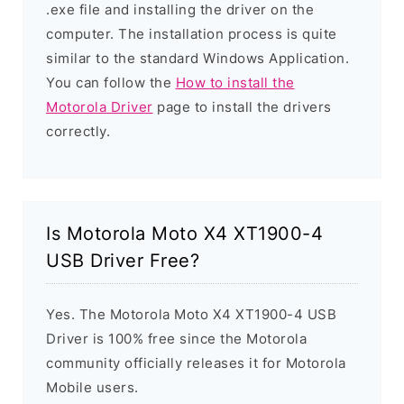
.exe file and installing the driver on the
computer. The installation process is quite
similar to the standard Windows Application.
You can follow the
How to install the
Motorola Driver
page to install the drivers
correctly.
Is Motorola Moto X4 XT1900-4
USB Driver Free?
Yes. The Motorola Moto X4 XT1900-4 USB
Driver is 100% free since the Motorola
community officially releases it for Motorola
Mobile users.