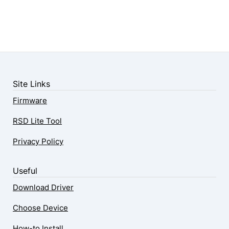
Site Links
Firmware
RSD Lite Tool
Privacy Policy
Useful
Download Driver
Choose Device
How-to Install