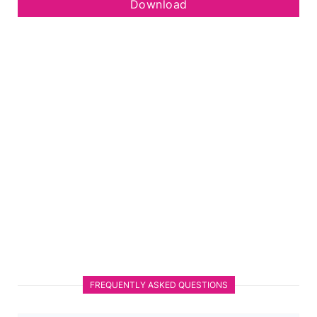
Download
FREQUENTLY ASKED QUESTIONS