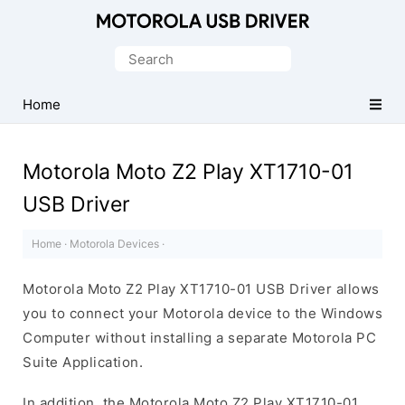
Official
Motorola
Search
Mobile
for:
Driver
Home
for
Windows
Motorola Moto Z2 Play XT1710-01
USB Driver
Home
·
Motorola Devices
·
Motorola Moto Z2 Play XT1710-01 USB Driver allows
you to connect your Motorola device to the Windows
Computer without installing a separate Motorola PC
Suite Application.
In addition, the Motorola Moto Z2 Play XT1710-01