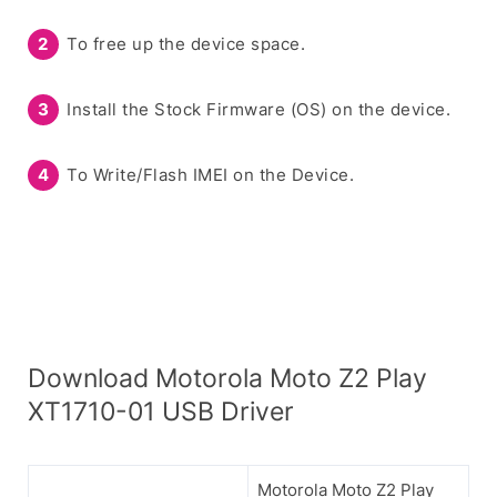
To free up the device space.
Install the Stock Firmware (OS) on the device.
To Write/Flash IMEI on the Device.
Download Motorola Moto Z2 Play
XT1710-01 USB Driver
Motorola Moto Z2 Play