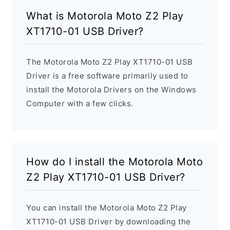
What is Motorola Moto Z2 Play
XT1710-01 USB Driver?
The Motorola Moto Z2 Play XT1710-01 USB
Driver is a free software primarily used to
install the Motorola Drivers on the Windows
Computer with a few clicks.
How do I install the Motorola Moto
Z2 Play XT1710-01 USB Driver?
You can install the Motorola Moto Z2 Play
XT1710-01 USB Driver by downloading the