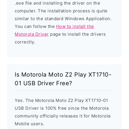
.exe file and installing the driver on the
computer. The installation process is quite
similar to the standard Windows Application.
You can follow the
How to install the
Motorola Driver
page to install the drivers
correctly.
Is Motorola Moto Z2 Play XT1710-
01 USB Driver Free?
Yes. The Motorola Moto Z2 Play XT1710-01
USB Driver is 100% free since the Motorola
community officially releases it for Motorola
Mobile users.