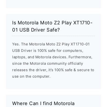
Is Motorola Moto Z2 Play XT1710-
01 USB Driver Safe?
Yes. The Motorola Moto Z2 Play XT1710-01
USB Driver is 100% safe for computers,
laptops, and Motorola devices. Furthermore,
since the Motorola community officially
releases the driver, it’s 100% safe & secure to
use on the computer.
Where Can I find Motorola