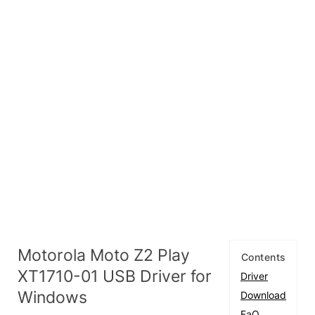
Motorola Moto Z2 Play
Contents
XT1710-01 USB Driver for
Driver
Windows
Download
FaQ