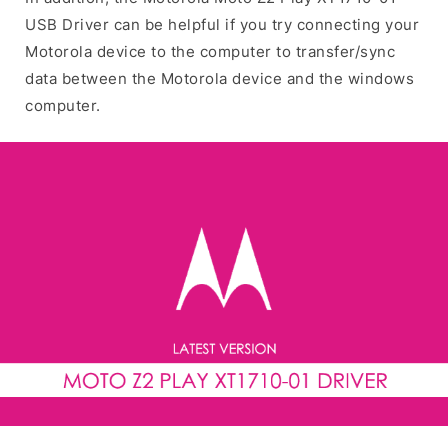
USB Driver can be helpful if you try connecting your
Motorola device to the computer to transfer/sync
data between the Motorola device and the windows
computer.