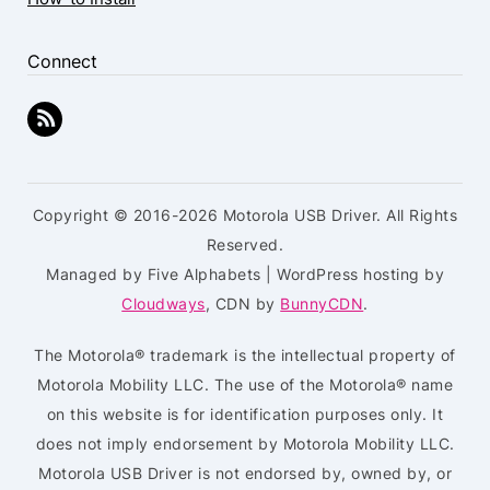
Connect
Copyright © 2016-2026 Motorola USB Driver. All Rights
Reserved.
Managed by Five Alphabets | WordPress hosting by
Cloudways
, CDN by
BunnyCDN
.
The Motorola® trademark is the intellectual property of
Motorola Mobility LLC. The use of the Motorola® name
on this website is for identification purposes only. It
does not imply endorsement by Motorola Mobility LLC.
Motorola USB Driver is not endorsed by, owned by, or