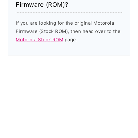
Firmware (ROM)?
If you are looking for the original Motorola
Firmware (Stock ROM), then head over to the
Motorola Stock ROM
page.