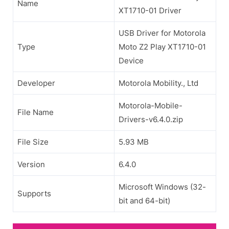
Name
XT1710-01 Driver
USB Driver for Motorola
Type
Moto Z2 Play XT1710-01
Device
Developer
Motorola Mobility., Ltd
Motorola-Mobile-
File Name
Drivers-v6.4.0.zip
File Size
5.93 MB
Version
6.4.0
Microsoft Windows (32-
Supports
bit and 64-bit)