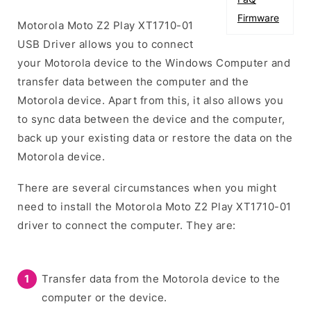
Firmware
Motorola Moto Z2 Play XT1710-01
USB Driver allows you to connect
your Motorola device to the Windows Computer and
transfer data between the computer and the
Motorola device. Apart from this, it also allows you
to sync data between the device and the computer,
back up your existing data or restore the data on the
Motorola device.
There are several circumstances when you might
need to install the Motorola Moto Z2 Play XT1710-01
driver to connect the computer. They are:
Transfer data from the Motorola device to the
computer or the device.