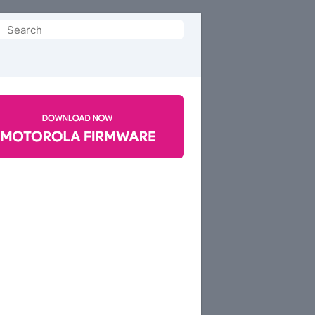
Search
or: