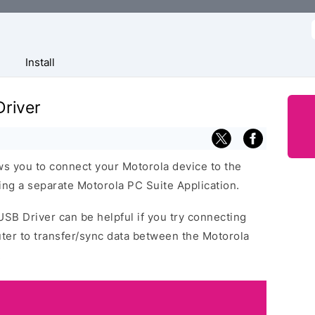
f
Install
river
s you to connect your Motorola device to the
ng a separate Motorola PC Suite Application.
USB Driver can be helpful if you try connecting
ter to transfer/sync data between the Motorola
.