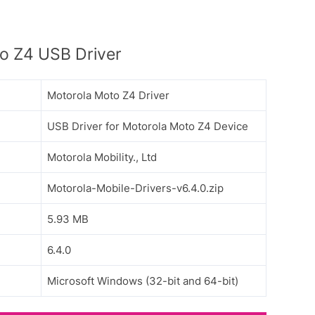
o Z4 USB Driver
Motorola Moto Z4 Driver
USB Driver for Motorola Moto Z4 Device
Motorola Mobility., Ltd
Motorola-Mobile-Drivers-v6.4.0.zip
5.93 MB
6.4.0
Microsoft Windows (32-bit and 64-bit)