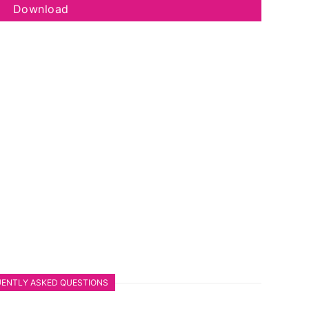
Download
ENTLY ASKED QUESTIONS