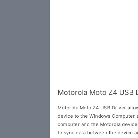
Motorola Moto Z4 USB D
Motorola Moto Z4 USB Driver allo
device to the Windows Computer a
computer and the Motorola device. 
to sync data between the device a