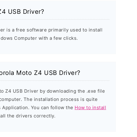
Z4 USB Driver?
 is a free software primarily used to install
ndows Computer with a few clicks.
torola Moto Z4 USB Driver?
to Z4 USB Driver by downloading the .exe file
 computer. The installation process is quite
 Application. You can follow the
How to install
all the drivers correctly.