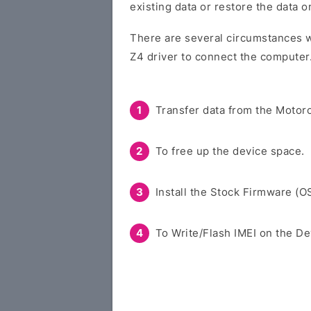
existing data or restore the data 
There are several circumstances w
Z4 driver to connect the computer
Transfer data from the Motoro
To free up the device space.
Install the Stock Firmware (O
To Write/Flash IMEI on the De