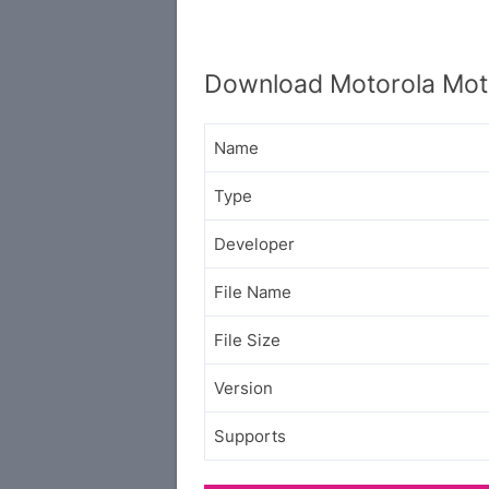
Download Motorola Mot
Name
Type
Developer
File Name
File Size
Version
Supports