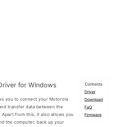
river for Windows
Contents
Driver
ws you to connect your Motorola
Download
nd transfer data between the
FaQ
Apart from this, it also allows you
Firmware
nd the computer, back up your