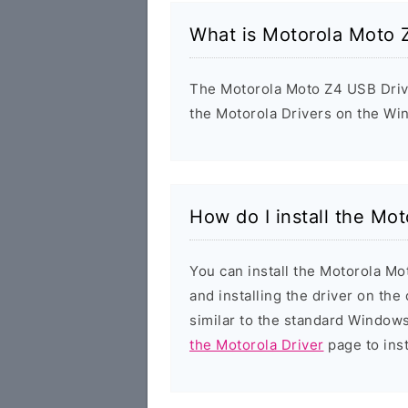
What is Motorola Moto 
The Motorola Moto Z4 USB Driver
the Motorola Drivers on the Wi
How do I install the Mo
You can install the Motorola Mo
and installing the driver on the
similar to the standard Windows
the Motorola Driver
page to inst