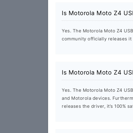
Is Motorola Moto Z4 US
Yes. The Motorola Moto Z4 USB 
community officially releases it
Is Motorola Moto Z4 US
Yes. The Motorola Moto Z4 USB 
and Motorola devices. Furthermo
releases the driver, it’s 100% s