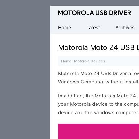
Official
Motorola
Mobile
Home
Latest
Archives
Driver
for
Motorola Moto Z4 USB D
Windows
Home
·
Motorola Devices
·
Motorola Moto Z4 USB Driver allow
Windows Computer without installi
In addition, the Motorola Moto Z4 
your Motorola device to the compu
device and the windows computer