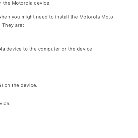
on the Motorola device.
hen you might need to install the Motorola Moto
. They are:
la device to the computer or the device.
S) on the device.
vice.