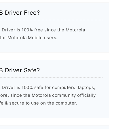
B Driver Free?
Driver is 100% free since the Motorola
 for Motorola Mobile users.
B Driver Safe?
Driver is 100% safe for computers, laptops,
re, since the Motorola community officially
afe & secure to use on the computer.