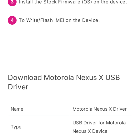
Install the Stock Firmware (OS) on the device.
To Write/Flash IMEI on the Device.
Download Motorola Nexus X USB
Driver
Name
Motorola Nexus X Driver
USB Driver for Motorola
Type
Nexus X Device