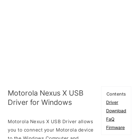
Motorola Nexus X USB
Contents
Driver for Windows
Driver
Download
FaQ
Motorola Nexus X USB Driver allows
Firmware
you to connect your Motorola device
to the Windows Computer and