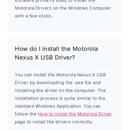
software primarily used to install the
Motorola Drivers on the Windows Computer
with a few clicks.
How do I install the Motorola
Nexus X USB Driver?
You can install the Motorola Nexus X USB
Driver by downloading the .exe file and
installing the driver on the computer. The
installation process is quite similar to the
standard Windows Application. You can
follow the
How to install the Motorola Driver
page to install the drivers correctly.