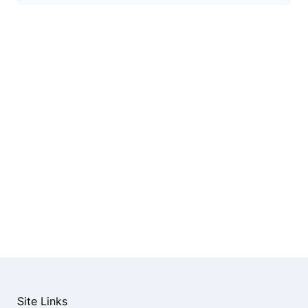
Site Links