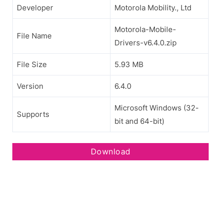
Developer
Motorola Mobility., Ltd
Motorola-Mobile-
File Name
Drivers-v6.4.0.zip
File Size
5.93 MB
Version
6.4.0
Microsoft Windows (32-
Supports
bit and 64-bit)
Download