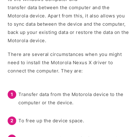
transfer data between the computer and the
Motorola device. Apart from this, it also allows you
to sync data between the device and the computer,
back up your existing data or restore the data on the
Motorola device.
There are several circumstances when you might
need to install the Motorola Nexus X driver to
connect the computer. They are:
Transfer data from the Motorola device to the
computer or the device.
To free up the device space.