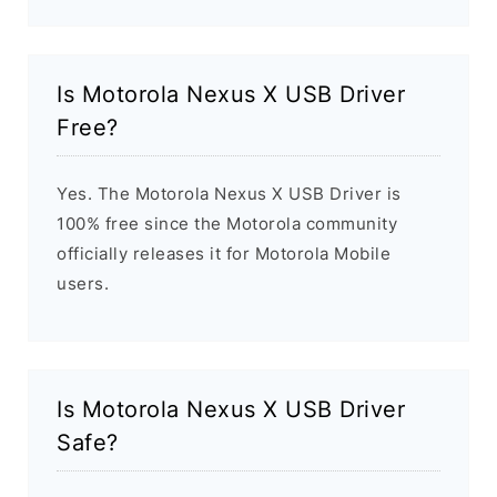
Is Motorola Nexus X USB Driver
Free?
Yes. The Motorola Nexus X USB Driver is
100% free since the Motorola community
officially releases it for Motorola Mobile
users.
Is Motorola Nexus X USB Driver
Safe?