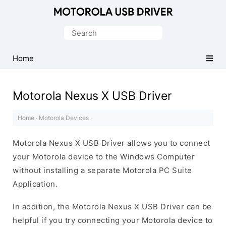
Official
Motorola
Search
Mobile
for:
Driver
Home
for
Windows
Motorola Nexus X USB Driver
Home
·
Motorola Devices
·
Motorola Nexus X USB Driver allows you to connect
your Motorola device to the Windows Computer
without installing a separate Motorola PC Suite
Application.
In addition, the Motorola Nexus X USB Driver can be
helpful if you try connecting your Motorola device to