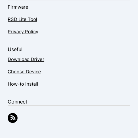
Firmware
RSD Lite Tool
Privacy Policy
Useful
Download Driver
Choose Device
How-to Install
Connect