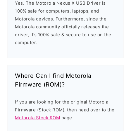
Yes. The Motorola Nexus X USB Driver is
100% safe for computers, laptops, and
Motorola devices. Furthermore, since the
Motorola community officially releases the
driver, it’s 100% safe & secure to use on the
computer.
Where Can I find Motorola
Firmware (ROM)?
If you are looking for the original Motorola
Firmware (Stock ROM), then head over to the
Motorola Stock ROM
page.