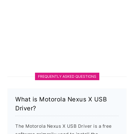
FREQUENTLY ASKED QUESTIONS
What is Motorola Nexus X USB
Driver?
The Motorola Nexus X USB Driver is a free