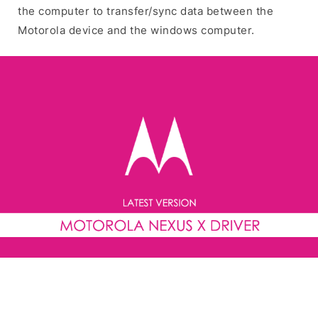
the computer to transfer/sync data between the
Motorola device and the windows computer.