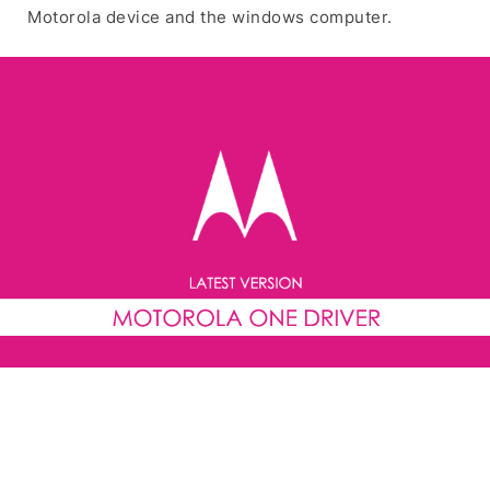
Motorola device and the windows computer.