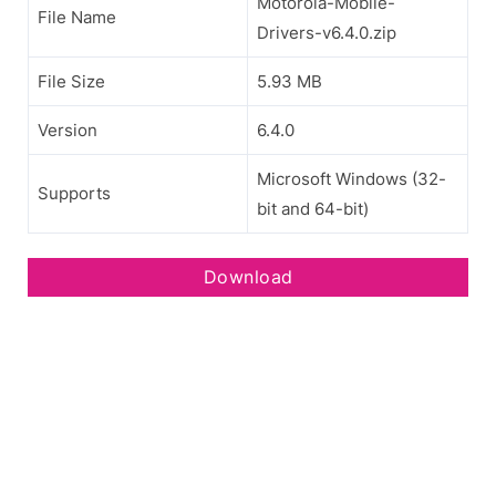
Motorola-Mobile-
File Name
Drivers-v6.4.0.zip
File Size
5.93 MB
Version
6.4.0
Microsoft Windows (32-
Supports
bit and 64-bit)
Download