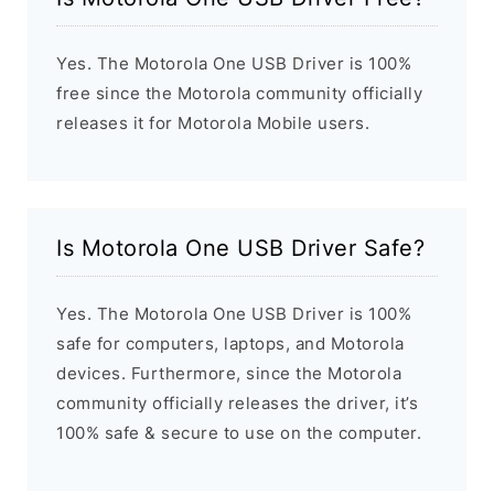
Yes. The Motorola One USB Driver is 100%
free since the Motorola community officially
releases it for Motorola Mobile users.
Is Motorola One USB Driver Safe?
Yes. The Motorola One USB Driver is 100%
safe for computers, laptops, and Motorola
devices. Furthermore, since the Motorola
community officially releases the driver, it’s
100% safe & secure to use on the computer.