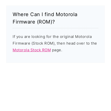
Where Can I find Motorola
Firmware (ROM)?
If you are looking for the original Motorola
Firmware (Stock ROM), then head over to the
Motorola Stock ROM
page.