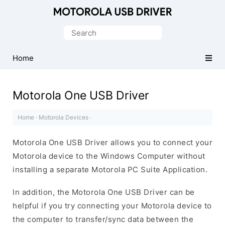
Official
Motorola
Search
Mobile
for:
Driver
Home
for
Windows
Motorola One USB Driver
Home
·
Motorola Devices
·
Motorola One USB Driver allows you to connect your
Motorola device to the Windows Computer without
installing a separate Motorola PC Suite Application.
In addition, the Motorola One USB Driver can be
helpful if you try connecting your Motorola device to
the computer to transfer/sync data between the