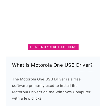
FREQUENTLY ASKED QUESTIONS
What is Motorola One USB Driver?
The Motorola One USB Driver is a free
software primarily used to install the
Motorola Drivers on the Windows Computer
with a few clicks.