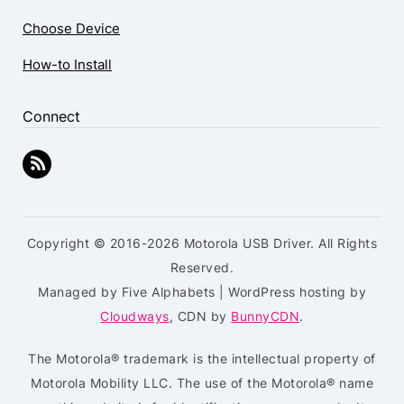
Choose Device
How-to Install
Connect
Copyright © 2016-2026 Motorola USB Driver. All Rights
Reserved.
Managed by Five Alphabets | WordPress hosting by
Cloudways
, CDN by
BunnyCDN
.
The Motorola® trademark is the intellectual property of
Motorola Mobility LLC. The use of the Motorola® name