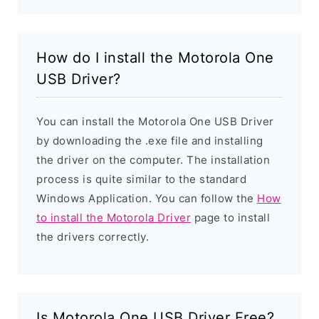
How do I install the Motorola One
USB Driver?
You can install the Motorola One USB Driver
by downloading the .exe file and installing
the driver on the computer. The installation
process is quite similar to the standard
Windows Application. You can follow the
How
to install the Motorola Driver
page to install
the drivers correctly.
Is Motorola One USB Driver Free?