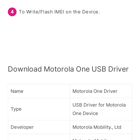
To Write/Flash IMEI on the Device.
Download Motorola One USB Driver
Name
Motorola One Driver
USB Driver for Motorola
Type
One Device
Developer
Motorola Mobility., Ltd