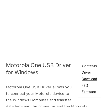
Motorola One USB Driver
Contents
for Windows
Driver
Download
FaQ
Motorola One USB Driver allows you
Firmware
to connect your Motorola device to
the Windows Computer and transfer
data between the computer and the Motorola