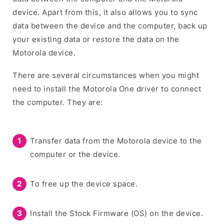
device. Apart from this, it also allows you to sync
data between the device and the computer, back up
your existing data or restore the data on the
Motorola device.
There are several circumstances when you might
need to install the Motorola One driver to connect
the computer. They are:
Transfer data from the Motorola device to the
computer or the device.
To free up the device space.
Install the Stock Firmware (OS) on the device.