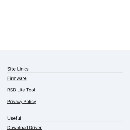
Site Links
Firmware
RSD Lite Tool
Privacy Policy
Useful
Download Driver