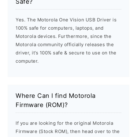
Safe?
Yes. The Motorola One Vision USB Driver is
100% safe for computers, laptops, and
Motorola devices. Furthermore, since the
Motorola community officially releases the
driver, it’s 100% safe & secure to use on the
computer.
Where Can I find Motorola
Firmware (ROM)?
If you are looking for the original Motorola
Firmware (Stock ROM), then head over to the