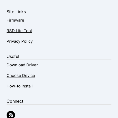
Site Links
Firmware
RSD Lite Tool
Privacy Policy
Useful
Download Driver
Choose Device
How-to Install
Connect