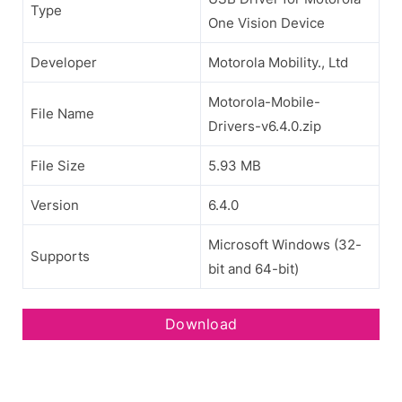
Type
One Vision Device
Developer
Motorola Mobility., Ltd
Motorola-Mobile-
File Name
Drivers-v6.4.0.zip
File Size
5.93 MB
Version
6.4.0
Microsoft Windows (32-
Supports
bit and 64-bit)
Download