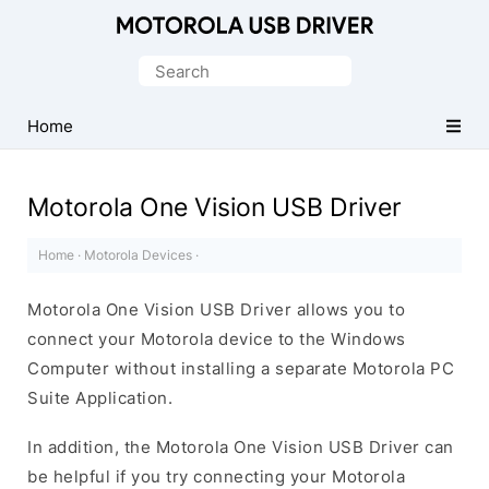
Official
Motorola
Search
Mobile
for:
Driver
Home
for
Windows
Motorola One Vision USB Driver
Home
·
Motorola Devices
·
Motorola One Vision USB Driver allows you to
connect your Motorola device to the Windows
Computer without installing a separate Motorola PC
Suite Application.
In addition, the Motorola One Vision USB Driver can
be helpful if you try connecting your Motorola