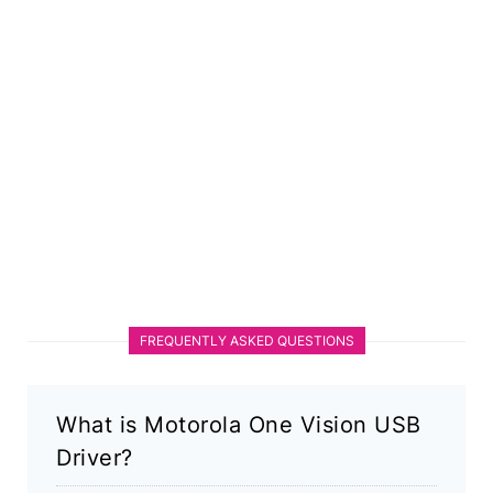
FREQUENTLY ASKED QUESTIONS
What is Motorola One Vision USB
Driver?