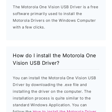
The Motorola One Vision USB Driver is a free
software primarily used to install the
Motorola Drivers on the Windows Computer
with a few clicks.
How do I install the Motorola One
Vision USB Driver?
You can install the Motorola One Vision USB
Driver by downloading the .exe file and
installing the driver on the computer. The
installation process is quite similar to the
standard Windows Application. You can
follow the
How to install the Motorola Driver