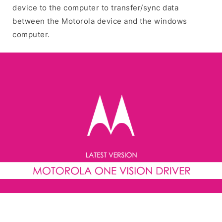
device to the computer to transfer/sync data
between the Motorola device and the windows
computer.