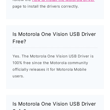
page to install the drivers correctly.
Is Motorola One Vision USB Driver
Free?
Yes. The Motorola One Vision USB Driver is
100% free since the Motorola community
officially releases it for Motorola Mobile
users.
Is Motorola One Vision USB Driver