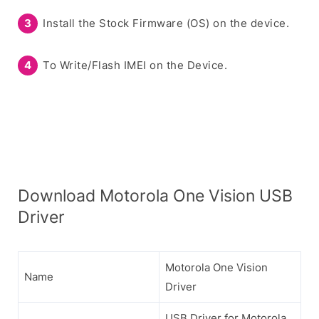
Install the Stock Firmware (OS) on the device.
To Write/Flash IMEI on the Device.
Download Motorola One Vision USB
Driver
Motorola One Vision
Name
Driver
USB Driver for Motorola