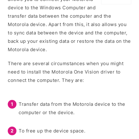
device to the Windows Computer and
transfer data between the computer and the
Motorola device. Apart from this, it also allows you
to sync data between the device and the computer,
back up your existing data or restore the data on the
Motorola device.
There are several circumstances when you might
need to install the Motorola One Vision driver to
connect the computer. They are:
Transfer data from the Motorola device to the
computer or the device.
To free up the device space.