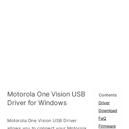
Motorola One Vision USB
Contents
Driver for Windows
Driver
Download
FaQ
Motorola One Vision USB Driver
Firmware
allows you to connect your Motorola