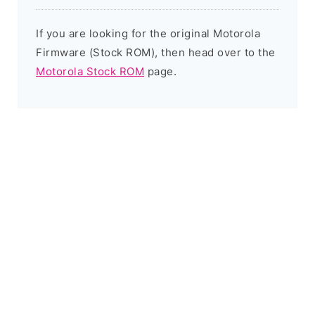
If you are looking for the original Motorola
Firmware (Stock ROM), then head over to the
Motorola Stock ROM
page.