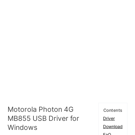
Motorola Photon 4G
Contents
MB855 USB Driver for
Driver
Windows
Download
FaQ