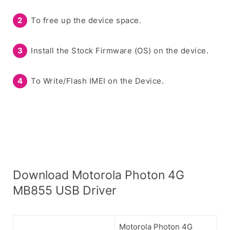
To free up the device space.
Install the Stock Firmware (OS) on the device.
To Write/Flash IMEI on the Device.
Download Motorola Photon 4G
MB855 USB Driver
Motorola Photon 4G