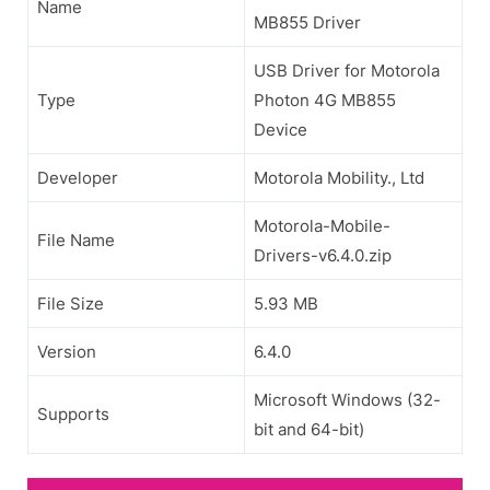
Name
MB855 Driver
USB Driver for Motorola
Type
Photon 4G MB855
Device
Developer
Motorola Mobility., Ltd
Motorola-Mobile-
File Name
Drivers-v6.4.0.zip
File Size
5.93 MB
Version
6.4.0
Microsoft Windows (32-
Supports
bit and 64-bit)