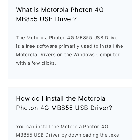
What is Motorola Photon 4G
MB855 USB Driver?
The Motorola Photon 4G MB855 USB Driver
is a free software primarily used to install the
Motorola Drivers on the Windows Computer
with a few clicks.
How do I install the Motorola
Photon 4G MB855 USB Driver?
You can install the Motorola Photon 4G
MB855 USB Driver by downloading the .exe