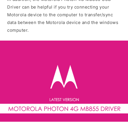
Driver can be helpful if you try connecting your
Motorola device to the computer to transfer/sync
data between the Motorola device and the windows
computer.