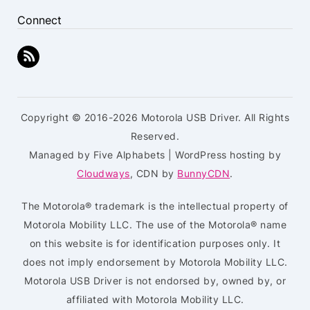
Connect
Copyright © 2016-2026 Motorola USB Driver. All Rights
Reserved.
Managed by Five Alphabets | WordPress hosting by
Cloudways
, CDN by
BunnyCDN
.
The Motorola® trademark is the intellectual property of
Motorola Mobility LLC. The use of the Motorola® name
on this website is for identification purposes only. It
does not imply endorsement by Motorola Mobility LLC.
Motorola USB Driver is not endorsed by, owned by, or
affiliated with Motorola Mobility LLC.