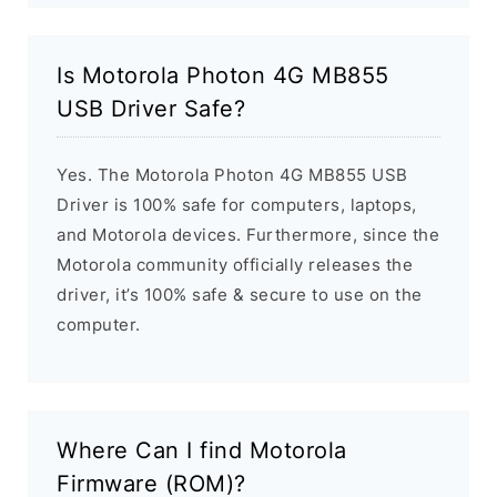
Is Motorola Photon 4G MB855
USB Driver Safe?
Yes. The Motorola Photon 4G MB855 USB
Driver is 100% safe for computers, laptops,
and Motorola devices. Furthermore, since the
Motorola community officially releases the
driver, it’s 100% safe & secure to use on the
computer.
Where Can I find Motorola
Firmware (ROM)?