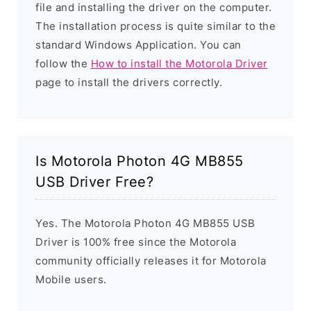
file and installing the driver on the computer.
The installation process is quite similar to the
standard Windows Application. You can
follow the
How to install the Motorola Driver
page to install the drivers correctly.
Is Motorola Photon 4G MB855
USB Driver Free?
Yes. The Motorola Photon 4G MB855 USB
Driver is 100% free since the Motorola
community officially releases it for Motorola
Mobile users.