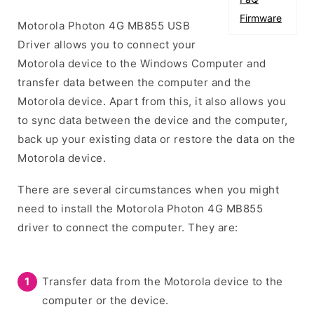
Firmware
Motorola Photon 4G MB855 USB
Driver allows you to connect your
Motorola device to the Windows Computer and
transfer data between the computer and the
Motorola device. Apart from this, it also allows you
to sync data between the device and the computer,
back up your existing data or restore the data on the
Motorola device.
There are several circumstances when you might
need to install the Motorola Photon 4G MB855
driver to connect the computer. They are:
Transfer data from the Motorola device to the
computer or the device.