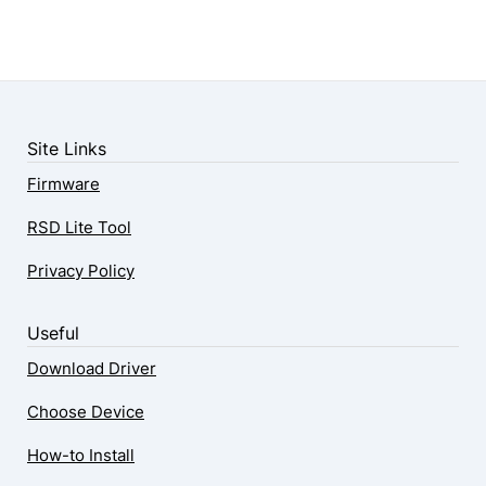
Site Links
Firmware
RSD Lite Tool
Privacy Policy
Useful
Download Driver
Choose Device
How-to Install