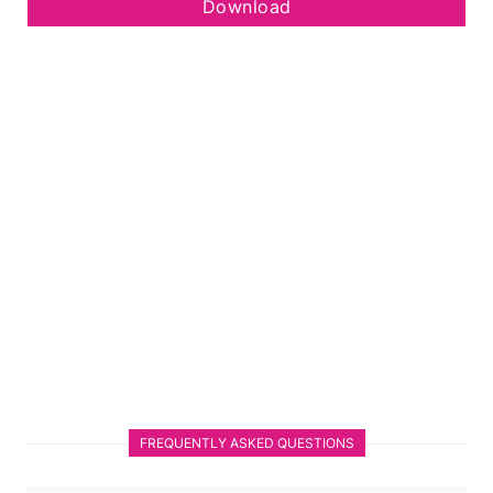
Download
FREQUENTLY ASKED QUESTIONS