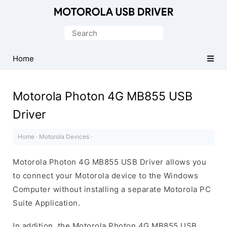
Official
Motorola
Search
Mobile
for:
Driver
Home
for
Windows
Motorola Photon 4G MB855 USB
Driver
Home
·
Motorola Devices
·
Motorola Photon 4G MB855 USB Driver allows you
to connect your Motorola device to the Windows
Computer without installing a separate Motorola PC
Suite Application.
In addition, the Motorola Photon 4G MB855 USB