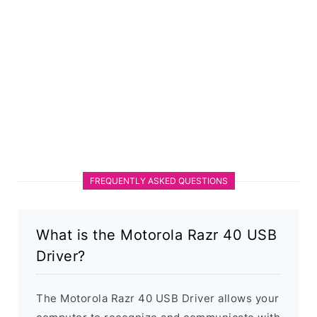
FREQUENTLY ASKED QUESTIONS
What is the Motorola Razr 40 USB
Driver?
The Motorola Razr 40 USB Driver allows your