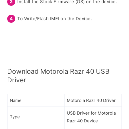
Install the Stock Firmware (OS) on the device.
To Write/Flash IMEI on the Device.
Download Motorola Razr 40 USB
Driver
Name
Motorola Razr 40 Driver
USB Driver for Motorola
Type
Razr 40 Device