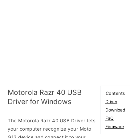
Motorola Razr 40 USB
Contents
Driver for Windows
Driver
Download
FaQ
The Motorola Razr 40 USB Driver lets
Firmware
your computer recognize your Moto
G13 device and connect it to your