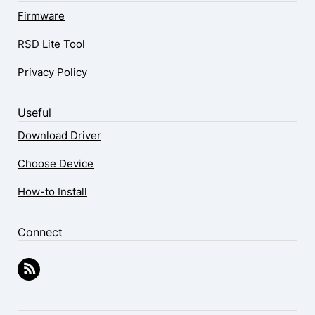
Firmware
RSD Lite Tool
Privacy Policy
Useful
Download Driver
Choose Device
How-to Install
Connect