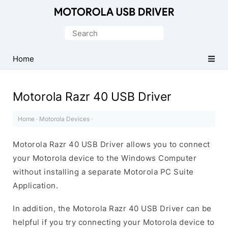
Official
Motorola
Search
Mobile
for:
Driver
Home
for
Windows
Motorola Razr 40 USB Driver
Home
·
Motorola Devices
·
Motorola Razr 40 USB Driver allows you to connect
your Motorola device to the Windows Computer
without installing a separate Motorola PC Suite
Application.
In addition, the Motorola Razr 40 USB Driver can be
helpful if you try connecting your Motorola device to