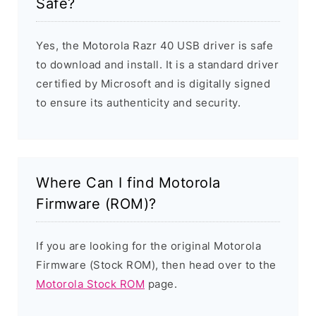
Safe?
Yes, the Motorola Razr 40 USB driver is safe
to download and install. It is a standard driver
certified by Microsoft and is digitally signed
to ensure its authenticity and security.
Where Can I find Motorola
Firmware (ROM)?
If you are looking for the original Motorola
Firmware (Stock ROM), then head over to the
Motorola Stock ROM
page.