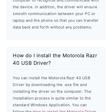
computer to recognize and communicate with
the device. In addition, the driver will ensure
smooth communication between your PC or
laptop and the phone so that you can transfer
data back and forth without any problems.
How do I install the Motorola Razr
40 USB Driver?
You can install the Motorola Razr 40 USB
Driver by downloading the .exe file and
installing the driver on the computer. The
installation process is quite similar to the
standard Windows Application. You can
follow the
How to install the Motorola Driver