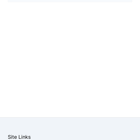
Site Links