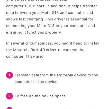
computer’s USB port. In addition, it helps transfer
data between your Moto G13 and computer and
allows fast charging. This driver is essential for
connecting your Moto G13 to your computer and
ensuring it functions properly.
In several circumstances, you might need to install
the Motorola Razr 40 driver to connect the
computer. They are:
Transfer data from the Motorola device to the
computer or the device.
To free up the device space.