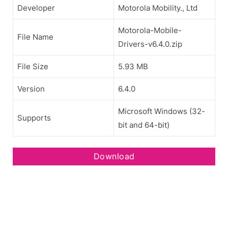
Developer
Motorola Mobility., Ltd
Motorola-Mobile-
File Name
Drivers-v6.4.0.zip
File Size
5.93 MB
Version
6.4.0
Microsoft Windows (32-
Supports
bit and 64-bit)
Download