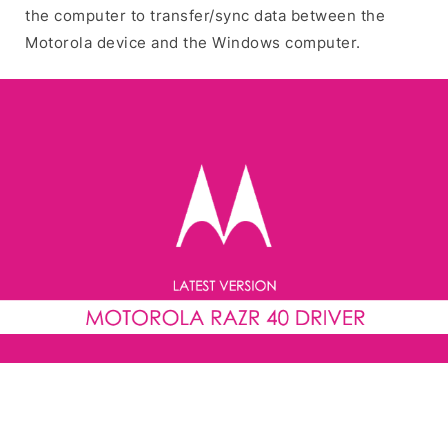
the computer to transfer/sync data between the
Motorola device and the Windows computer.