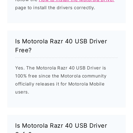
page to install the drivers correctly.
Is Motorola Razr 40 USB Driver
Free?
Yes. The Motorola Razr 40 USB Driver is
100% free since the Motorola community
officially releases it for Motorola Mobile
users.
Is Motorola Razr 40 USB Driver