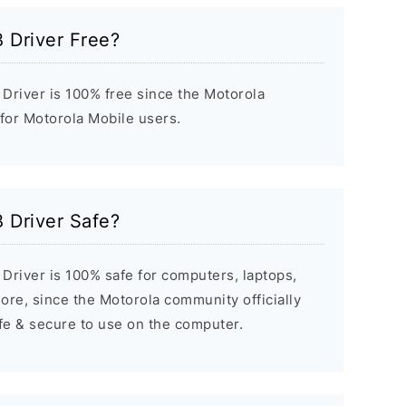
 Driver Free?
Driver is 100% free since the Motorola
 for Motorola Mobile users.
 Driver Safe?
Driver is 100% safe for computers, laptops,
re, since the Motorola community officially
afe & secure to use on the computer.