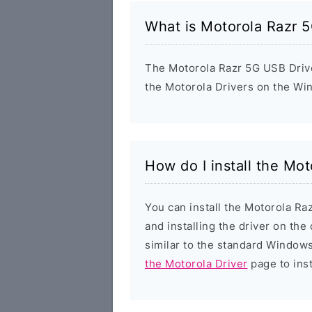
What is Motorola Razr 
The Motorola Razr 5G USB Driver
the Motorola Drivers on the Wi
How do I install the Mo
You can install the Motorola Ra
and installing the driver on the
similar to the standard Windows
the Motorola Driver
page to inst