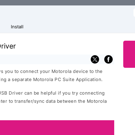
f
Install
river
s you to connect your Motorola device to the
ng a separate Motorola PC Suite Application.
USB Driver can be helpful if you try connecting
ter to transfer/sync data between the Motorola
.