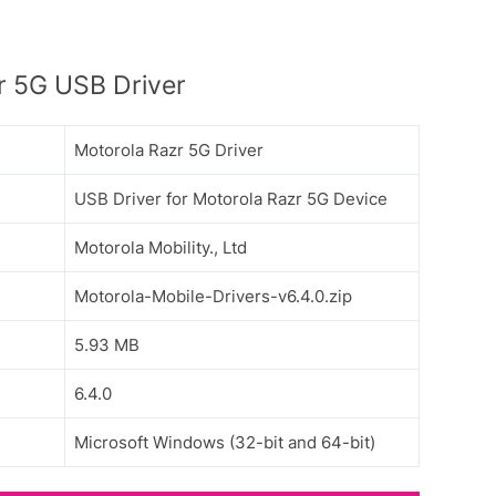
r 5G USB Driver
Motorola Razr 5G Driver
USB Driver for Motorola Razr 5G Device
Motorola Mobility., Ltd
Motorola-Mobile-Drivers-v6.4.0.zip
5.93 MB
6.4.0
Microsoft Windows (32-bit and 64-bit)