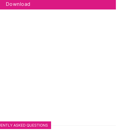
Download
ENTLY ASKED QUESTIONS