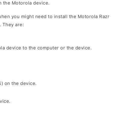
on the Motorola device.
hen you might need to install the Motorola Razr
. They are:
la device to the computer or the device.
S) on the device.
vice.