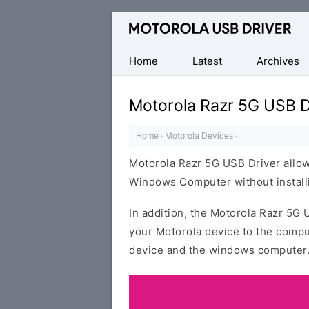
Official
Motorola
Mobile
Home
Latest
Archives
Driver
for
Motorola Razr 5G USB D
Windows
Home
·
Motorola Devices
·
Motorola Razr 5G USB Driver allow
Windows Computer without installi
In addition, the Motorola Razr 5G 
your Motorola device to the compu
device and the windows computer