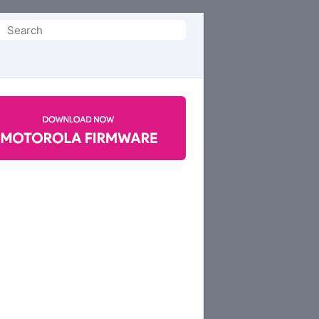
Search
or: