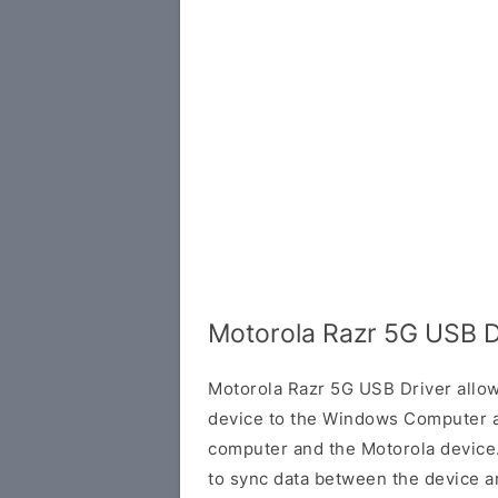
Motorola Razr 5G USB D
Motorola Razr 5G USB Driver allo
device to the Windows Computer a
computer and the Motorola device. 
to sync data between the device a