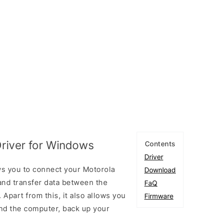
river for Windows
Contents
Driver
ws you to connect your Motorola
Download
nd transfer data between the
FaQ
Apart from this, it also allows you
Firmware
nd the computer, back up your