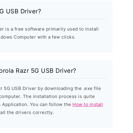
5G USB Driver?
 is a free software primarily used to install
ndows Computer with a few clicks.
torola Razr 5G USB Driver?
zr 5G USB Driver by downloading the .exe file
 computer. The installation process is quite
 Application. You can follow the
How to install
all the drivers correctly.