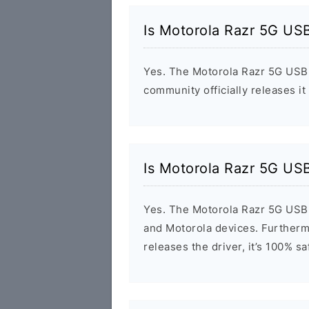
Is Motorola Razr 5G USB
Yes. The Motorola Razr 5G USB 
community officially releases it
Is Motorola Razr 5G USB
Yes. The Motorola Razr 5G USB 
and Motorola devices. Furthermo
releases the driver, it’s 100% s