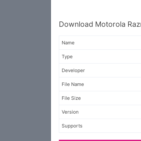
Download Motorola Raz
Name
Type
Developer
File Name
File Size
Version
Supports