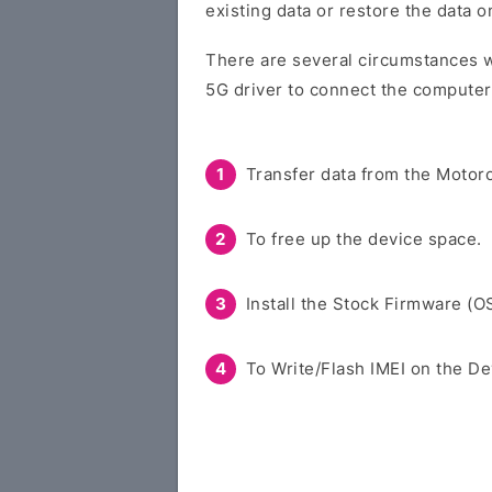
existing data or restore the data 
There are several circumstances w
5G driver to connect the computer
Transfer data from the Motoro
To free up the device space.
Install the Stock Firmware (O
To Write/Flash IMEI on the De