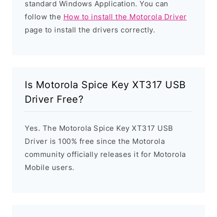
standard Windows Application. You can
follow the
How to install the Motorola Driver
page to install the drivers correctly.
Is Motorola Spice Key XT317 USB
Driver Free?
Yes. The Motorola Spice Key XT317 USB
Driver is 100% free since the Motorola
community officially releases it for Motorola
Mobile users.