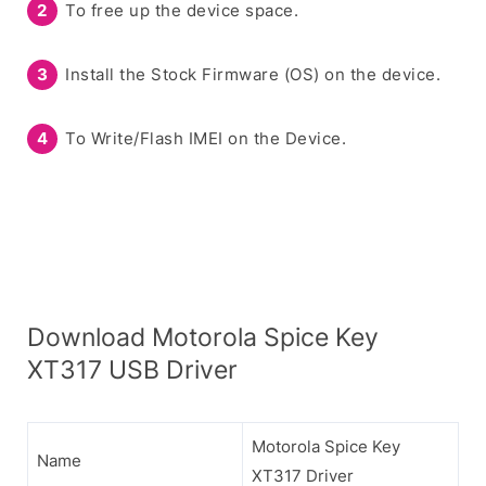
To free up the device space.
Install the Stock Firmware (OS) on the device.
To Write/Flash IMEI on the Device.
Download Motorola Spice Key
XT317 USB Driver
Motorola Spice Key
Name
XT317 Driver