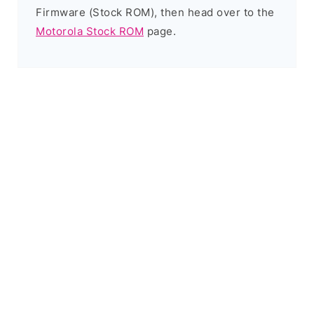
Firmware (Stock ROM), then head over to the
Motorola Stock ROM
page.