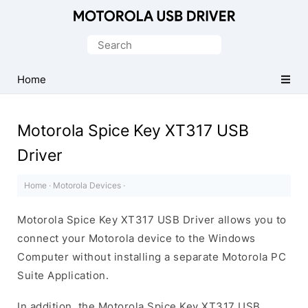
Official
Motorola
Search
Mobile
for:
Driver
Home
for
Windows
Motorola Spice Key XT317 USB
Driver
Home
·
Motorola Devices
·
Motorola Spice Key XT317 USB Driver allows you to
connect your Motorola device to the Windows
Computer without installing a separate Motorola PC
Suite Application.
In addition, the Motorola Spice Key XT317 USB