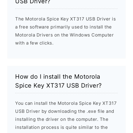
USB Driver?
The Motorola Spice Key XT317 USB Driver is
a free software primarily used to install the
Motorola Drivers on the Windows Computer
with a few clicks.
How do I install the Motorola
Spice Key XT317 USB Driver?
You can install the Motorola Spice Key XT317
USB Driver by downloading the .exe file and
installing the driver on the computer. The
installation process is quite similar to the