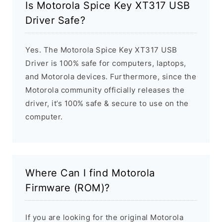
Is Motorola Spice Key XT317 USB
Driver Safe?
Yes. The Motorola Spice Key XT317 USB
Driver is 100% safe for computers, laptops,
and Motorola devices. Furthermore, since the
Motorola community officially releases the
driver, it’s 100% safe & secure to use on the
computer.
Where Can I find Motorola
Firmware (ROM)?
If you are looking for the original Motorola