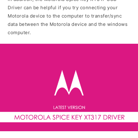
Driver can be helpful if you try connecting your
Motorola device to the computer to transfer/sync
data between the Motorola device and the windows
computer.