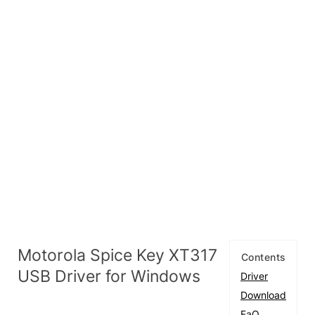
Motorola Spice Key XT317
Contents
USB Driver for Windows
Driver
Download
FaQ