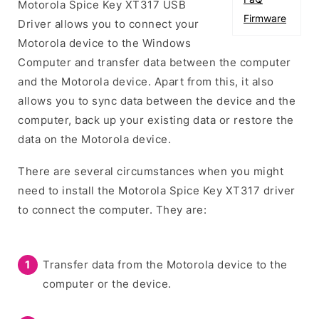
Motorola Spice Key XT317 USB
Firmware
Driver allows you to connect your
Motorola device to the Windows
Computer and transfer data between the computer
and the Motorola device. Apart from this, it also
allows you to sync data between the device and the
computer, back up your existing data or restore the
data on the Motorola device.
There are several circumstances when you might
need to install the Motorola Spice Key XT317 driver
to connect the computer. They are:
Transfer data from the Motorola device to the
computer or the device.