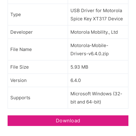
USB Driver for Motorola
Type
Spice Key XT317 Device
Developer
Motorola Mobility., Ltd
Motorola-Mobile-
File Name
Drivers-v6.4.0.zip
File Size
5.93 MB
Version
6.4.0
Microsoft Windows (32-
Supports
bit and 64-bit)
Download