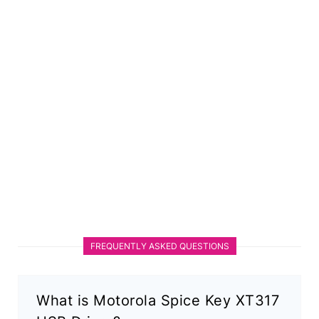
FREQUENTLY ASKED QUESTIONS
What is Motorola Spice Key XT317