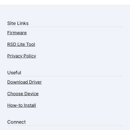
Site Links
Firmware
RSD Lite Tool
Privacy Policy
Useful
Download Driver
Choose Device
How-to Install
Connect