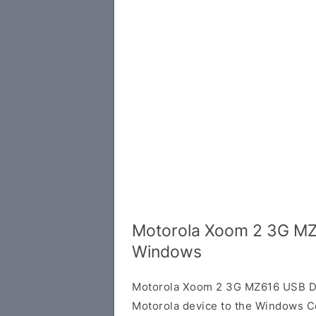
Motorola Xoom 2 3G MZ
Windows
Motorola Xoom 2 3G MZ616 USB Dri
Motorola device to the Windows C