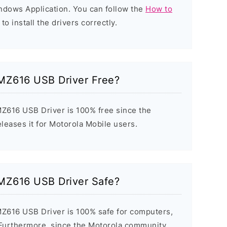
indows Application. You can follow the
How to
to install the drivers correctly.
MZ616 USB Driver Free?
Z616 USB Driver is 100% free since the
eleases it for Motorola Mobile users.
MZ616 USB Driver Safe?
Z616 USB Driver is 100% safe for computers,
 Furthermore, since the Motorola community