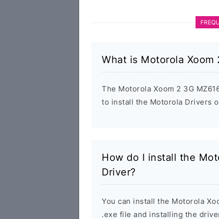
FREQU
What is Motorola Xoom
The Motorola Xoom 2 3G MZ616 U
to install the Motorola Drivers
How do I install the M
Driver?
You can install the Motorola 
.exe file and installing the driv