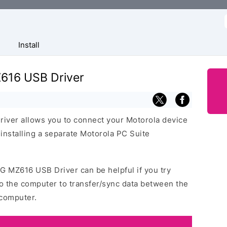
f
Install
616 USB Driver
ver allows you to connect your Motorola device
nstalling a separate Motorola PC Suite
G MZ616 USB Driver can be helpful if you try
o the computer to transfer/sync data between the
computer.