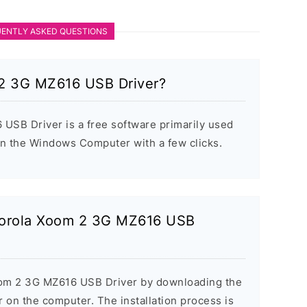
ENTLY ASKED QUESTIONS
 2 3G MZ616 USB Driver?
SB Driver is a free software primarily used
 on the Windows Computer with a few clicks.
otorola Xoom 2 3G MZ616 USB
Xoom 2 3G MZ616 USB Driver by downloading the
er on the computer. The installation process is