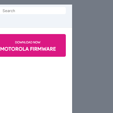
Search
or: