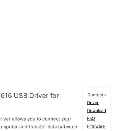
616 USB Driver for
Contents
Driver
Download
FaQ
ver allows you to connect your
Firmware
omputer and transfer data between