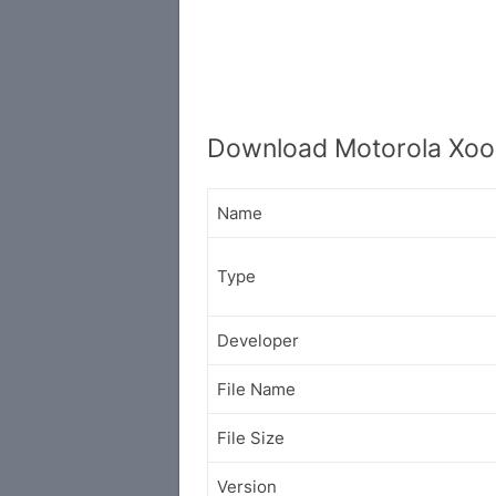
Download Motorola Xoo
Name
Type
Developer
File Name
File Size
Version