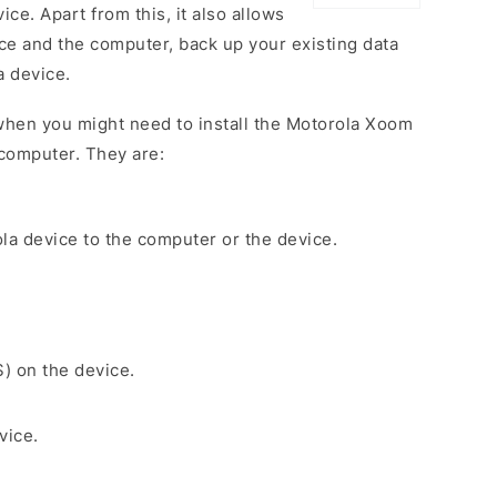
ce. Apart from this, it also allows
ce and the computer, back up your existing data
a device.
when you might need to install the Motorola Xoom
computer. They are:
la device to the computer or the device.
S) on the device.
vice.