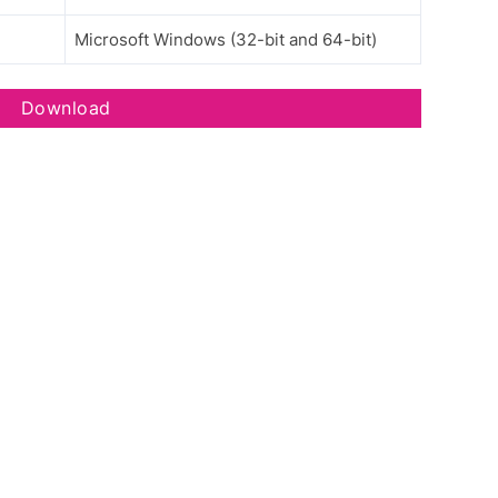
Microsoft Windows (32-bit and 64-bit)
Download