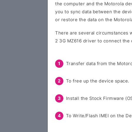
the computer and the Motorola devi
you to sync data between the devi
or restore the data on the Motorol
There are several circumstances 
2 3G MZ616 driver to connect the 
Transfer data from the Motoro
To free up the device space.
Install the Stock Firmware (O
To Write/Flash IMEI on the De