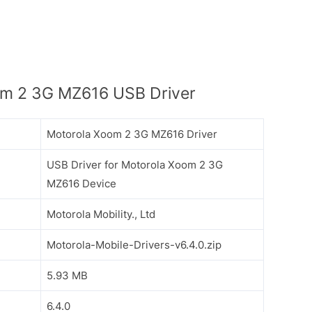
m 2 3G MZ616 USB Driver
Motorola Xoom 2 3G MZ616 Driver
USB Driver for Motorola Xoom 2 3G
MZ616 Device
Motorola Mobility., Ltd
Motorola-Mobile-Drivers-v6.4.0.zip
5.93 MB
6.4.0