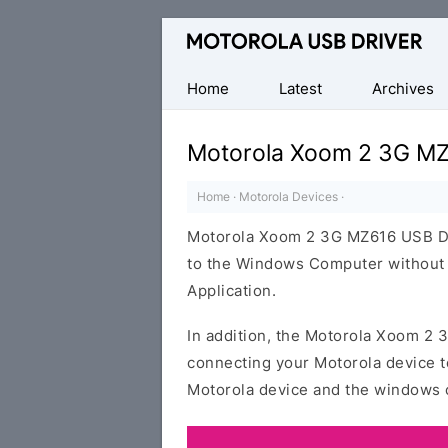
Official
Motorola
Mobile
Home
Latest
Archives
Driver
for
Motorola Xoom 2 3G MZ
Windows
Home
·
Motorola Devices
·
Motorola Xoom 2 3G MZ616 USB Dri
to the Windows Computer without i
Application.
In addition, the Motorola Xoom 2 3
connecting your Motorola device t
Motorola device and the windows 