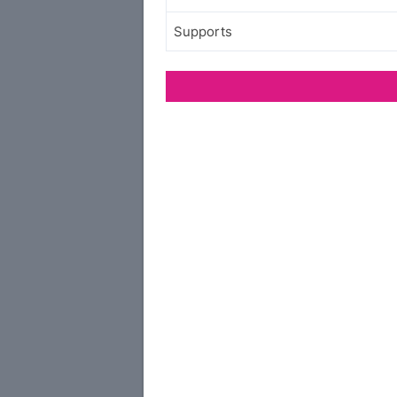
Supports