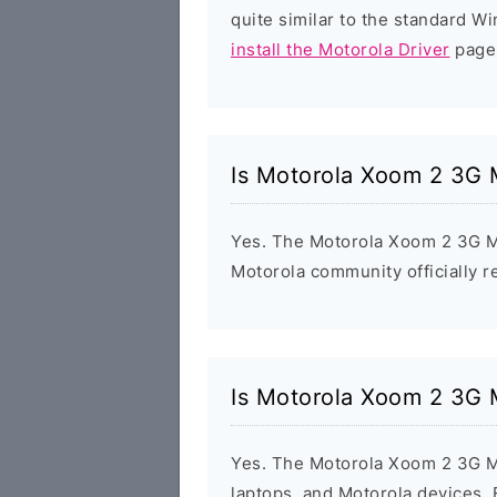
quite similar to the standard W
install the Motorola Driver
page 
Is Motorola Xoom 2 3G 
Yes. The Motorola Xoom 2 3G M
Motorola community officially r
Is Motorola Xoom 2 3G 
Yes. The Motorola Xoom 2 3G M
laptops, and Motorola devices.