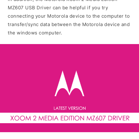
MZ607 USB Driver can be helpful if you try
connecting your Motorola device to the computer to
transfer/sync data between the Motorola device and
the windows computer.