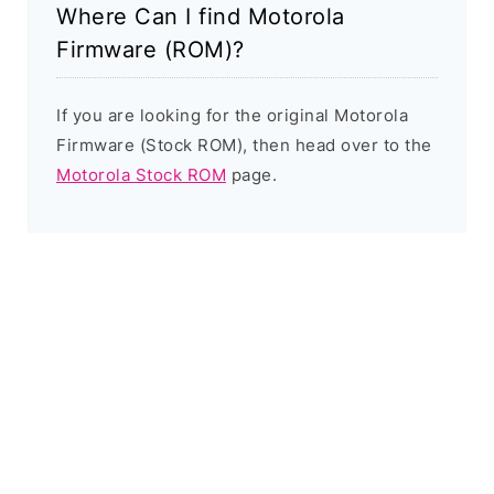
Where Can I find Motorola
Firmware (ROM)?
If you are looking for the original Motorola
Firmware (Stock ROM), then head over to the
Motorola Stock ROM
page.