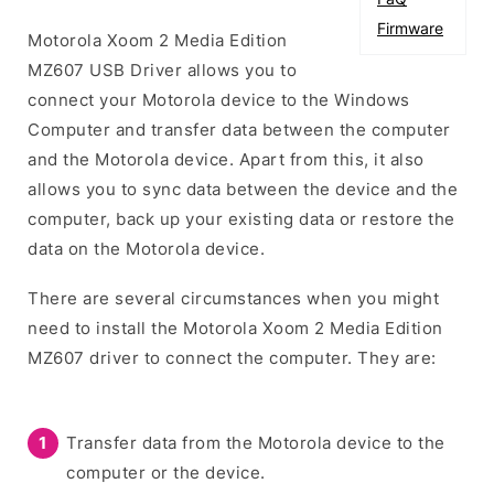
Firmware
Motorola Xoom 2 Media Edition
MZ607 USB Driver allows you to
connect your Motorola device to the Windows
Computer and transfer data between the computer
and the Motorola device. Apart from this, it also
allows you to sync data between the device and the
computer, back up your existing data or restore the
data on the Motorola device.
There are several circumstances when you might
need to install the Motorola Xoom 2 Media Edition
MZ607 driver to connect the computer. They are:
Transfer data from the Motorola device to the
computer or the device.