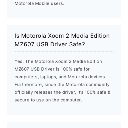
Motorola Mobile users.
Is Motorola Xoom 2 Media Edition
MZ607 USB Driver Safe?
Yes. The Motorola Xoom 2 Media Edition
MZ607 USB Driver is 100% safe for
computers, laptops, and Motorola devices.
Furthermore, since the Motorola community
officially releases the driver, it’s 100% safe &
secure to use on the computer.