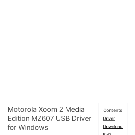
Motorola Xoom 2 Media
Contents
Edition MZ607 USB Driver
Driver
for Windows
Download
FaQ