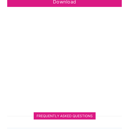
Download
FREQUENTLY ASKED QUESTIONS