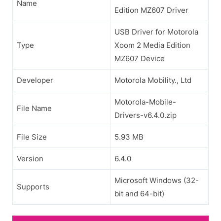
Name
Edition MZ607 Driver
USB Driver for Motorola
Type
Xoom 2 Media Edition
MZ607 Device
Developer
Motorola Mobility., Ltd
Motorola-Mobile-
File Name
Drivers-v6.4.0.zip
File Size
5.93 MB
Version
6.4.0
Microsoft Windows (32-
Supports
bit and 64-bit)