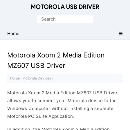
Official
Motorola
Search
Mobile
for:
Driver
Home
for
Windows
Motorola Xoom 2 Media Edition
MZ607 USB Driver
Home
·
Motorola Devices
·
Motorola Xoom 2 Media Edition MZ607 USB Driver
allows you to connect your Motorola device to the
Windows Computer without installing a separate
Motorola PC Suite Application.
In addition, the Motorola Xoom 2 Media Edition