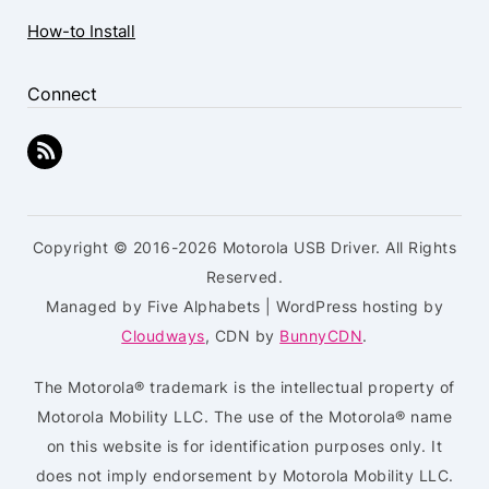
How-to Install
Connect
Copyright © 2016-2026 Motorola USB Driver. All Rights
Reserved.
Managed by Five Alphabets | WordPress hosting by
Cloudways
, CDN by
BunnyCDN
.
The Motorola® trademark is the intellectual property of
Motorola Mobility LLC. The use of the Motorola® name
on this website is for identification purposes only. It
does not imply endorsement by Motorola Mobility LLC.