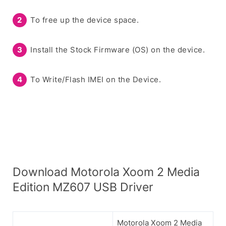
To free up the device space.
Install the Stock Firmware (OS) on the device.
To Write/Flash IMEI on the Device.
Download Motorola Xoom 2 Media
Edition MZ607 USB Driver
Motorola Xoom 2 Media