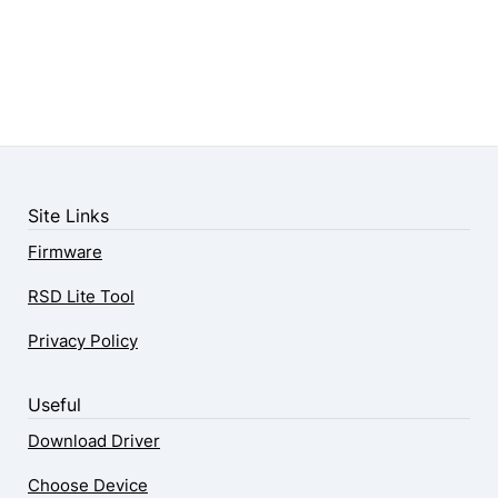
Site Links
Firmware
RSD Lite Tool
Privacy Policy
Useful
Download Driver
Choose Device