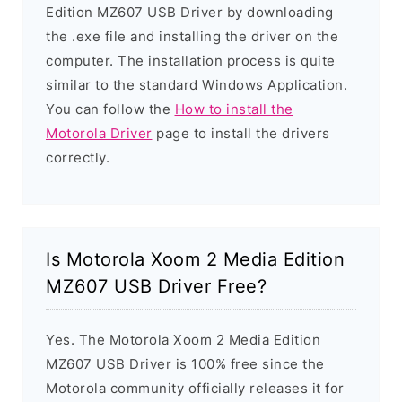
Edition MZ607 USB Driver by downloading
the .exe file and installing the driver on the
computer. The installation process is quite
similar to the standard Windows Application.
You can follow the
How to install the
Motorola Driver
page to install the drivers
correctly.
Is Motorola Xoom 2 Media Edition
MZ607 USB Driver Free?
Yes. The Motorola Xoom 2 Media Edition
MZ607 USB Driver is 100% free since the
Motorola community officially releases it for