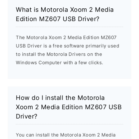
What is Motorola Xoom 2 Media
Edition MZ607 USB Driver?
The Motorola Xoom 2 Media Edition MZ607
USB Driver is a free software primarily used
to install the Motorola Drivers on the
Windows Computer with a few clicks.
How do I install the Motorola
Xoom 2 Media Edition MZ607 USB
Driver?
You can install the Motorola Xoom 2 Media