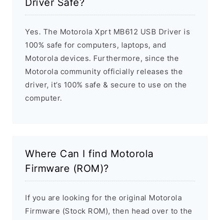
Driver Safe?
Yes. The Motorola Xprt MB612 USB Driver is
100% safe for computers, laptops, and
Motorola devices. Furthermore, since the
Motorola community officially releases the
driver, it’s 100% safe & secure to use on the
computer.
Where Can I find Motorola
Firmware (ROM)?
If you are looking for the original Motorola
Firmware (Stock ROM), then head over to the