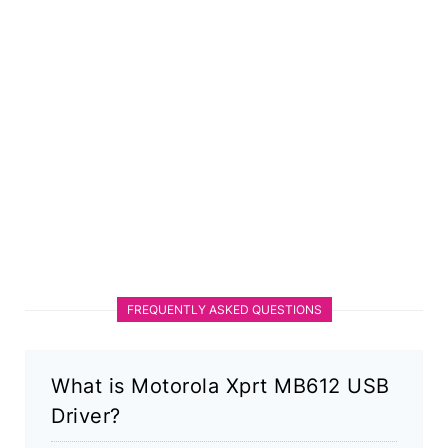
FREQUENTLY ASKED QUESTIONS
What is Motorola Xprt MB612 USB
Driver?