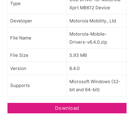
Type
Xprt MB612 Device
Developer
Motorola Mobility., Ltd
Motorola-Mobile-
File Name
Drivers-v6.4.0.zip
File Size
5.93 MB
Version
6.4.0
Microsoft Windows (32-
Supports
bit and 64-bit)
Download