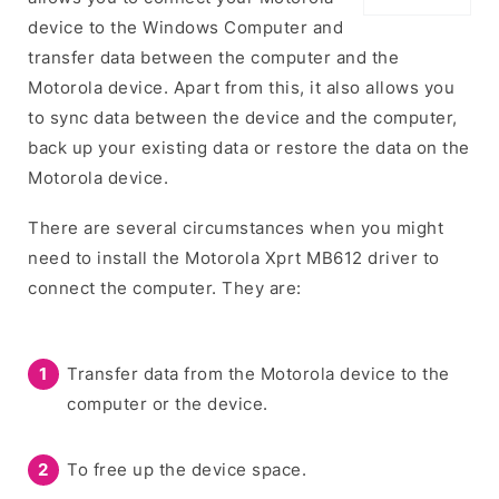
device to the Windows Computer and
transfer data between the computer and the
Motorola device. Apart from this, it also allows you
to sync data between the device and the computer,
back up your existing data or restore the data on the
Motorola device.
There are several circumstances when you might
need to install the Motorola Xprt MB612 driver to
connect the computer. They are:
Transfer data from the Motorola device to the
computer or the device.
To free up the device space.