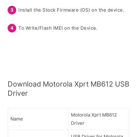
Install the Stock Firmware (OS) on the device.
To Write/Flash IMEI on the Device.
Download Motorola Xprt MB612 USB
Driver
Motorola Xprt MB612
Name
Driver
USB Driver for Motorola