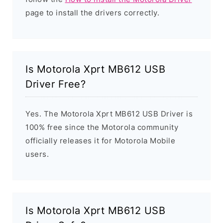
page to install the drivers correctly.
Is Motorola Xprt MB612 USB
Driver Free?
Yes. The Motorola Xprt MB612 USB Driver is
100% free since the Motorola community
officially releases it for Motorola Mobile
users.
Is Motorola Xprt MB612 USB