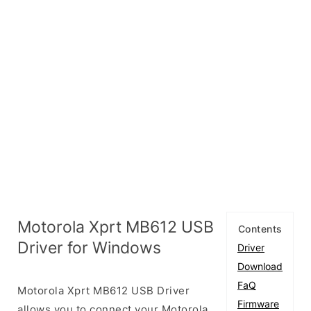
Motorola Xprt MB612 USB
Contents
Driver for Windows
Driver
Download
FaQ
Motorola Xprt MB612 USB Driver
Firmware
allows you to connect your Motorola