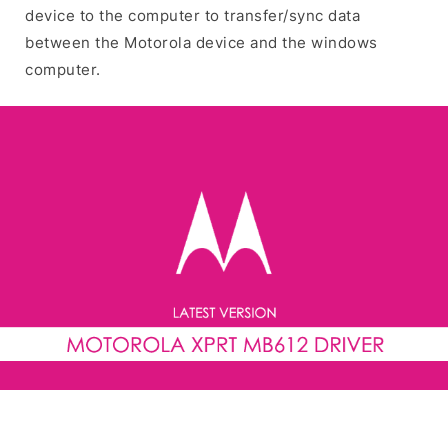
device to the computer to transfer/sync data
between the Motorola device and the windows
computer.