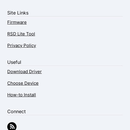
Site Links
Firmware
RSD Lite Tool
Privacy Policy
Useful
Download Driver
Choose Device
How-to Install
Connect