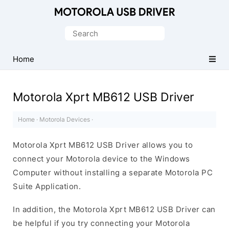
Official
Motorola
Search
Mobile
for:
Driver
Home
for
Windows
Motorola Xprt MB612 USB Driver
Home
·
Motorola Devices
·
Motorola Xprt MB612 USB Driver allows you to
connect your Motorola device to the Windows
Computer without installing a separate Motorola PC
Suite Application.
In addition, the Motorola Xprt MB612 USB Driver can
be helpful if you try connecting your Motorola