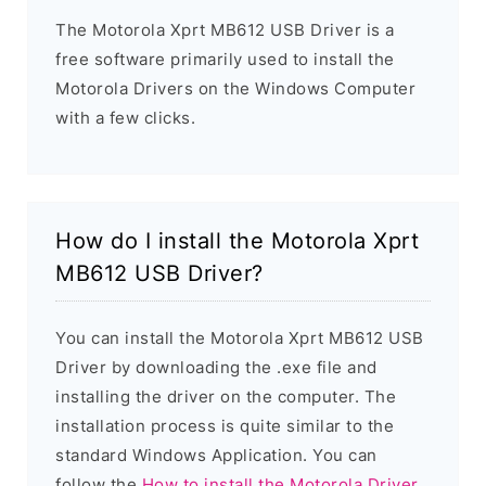
The Motorola Xprt MB612 USB Driver is a
free software primarily used to install the
Motorola Drivers on the Windows Computer
with a few clicks.
How do I install the Motorola Xprt
MB612 USB Driver?
You can install the Motorola Xprt MB612 USB
Driver by downloading the .exe file and
installing the driver on the computer. The
installation process is quite similar to the
standard Windows Application. You can
follow the
How to install the Motorola Driver