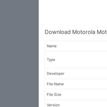
Download Motorola Mot
Name
Type
Developer
File Name
File Size
Version