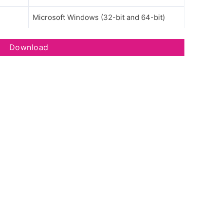
Microsoft Windows (32-bit and 64-bit)
Download