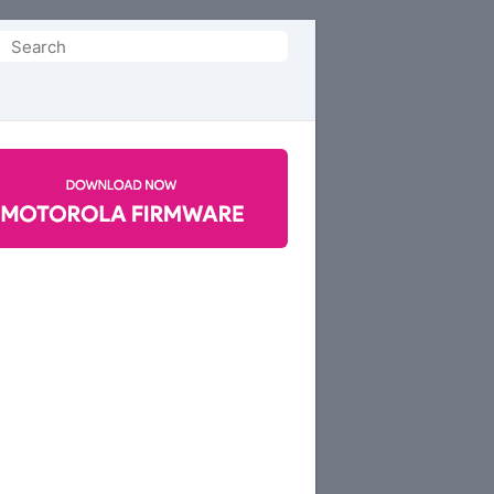
Search
or: