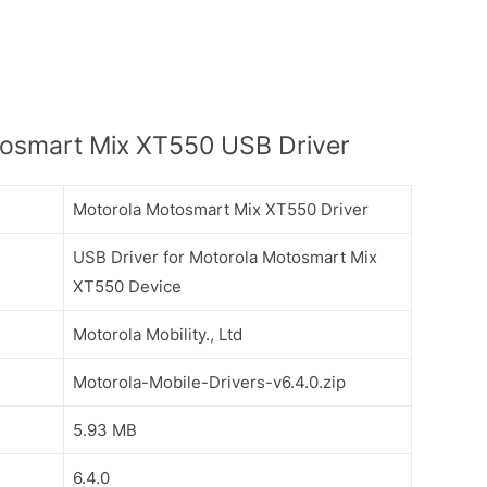
osmart Mix XT550 USB Driver
Motorola Motosmart Mix XT550 Driver
USB Driver for Motorola Motosmart Mix
XT550 Device
Motorola Mobility., Ltd
Motorola-Mobile-Drivers-v6.4.0.zip
5.93 MB
6.4.0