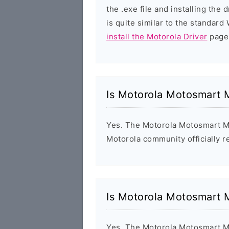
the .exe file and installing the
is quite similar to the standar
install the Motorola Driver
page 
Is Motorola Motosmart 
Yes. The Motorola Motosmart Mi
Motorola community officially r
Is Motorola Motosmart 
Yes. The Motorola Motosmart M