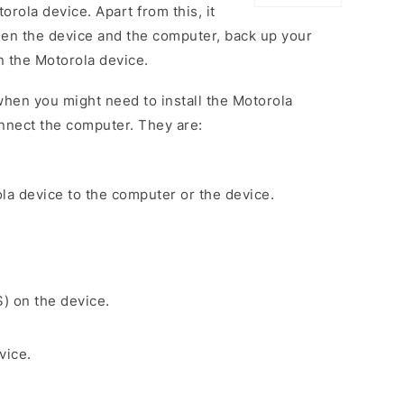
rola device. Apart from this, it
een the device and the computer, back up your
on the Motorola device.
hen you might need to install the Motorola
nnect the computer. They are:
la device to the computer or the device.
S) on the device.
vice.