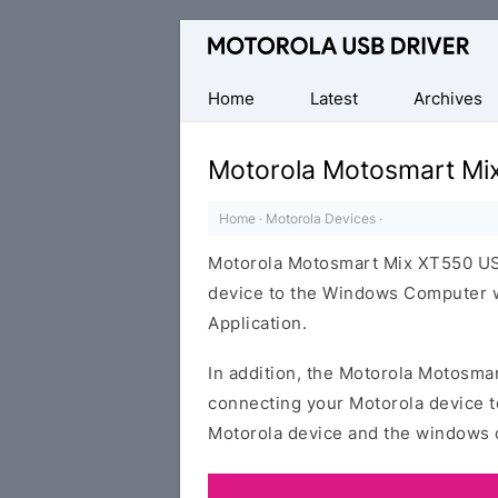
Official
Motorola
Mobile
Home
Latest
Archives
Driver
for
Motorola Motosmart Mi
Windows
Home
·
Motorola Devices
·
Motorola Motosmart Mix XT550 USB
device to the Windows Computer wi
Application.
In addition, the Motorola Motosmar
connecting your Motorola device t
Motorola device and the windows 