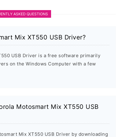
ENTLY ASKED QUESTIONS
mart Mix XT550 USB Driver?
50 USB Driver is a free software primarily
rivers on the Windows Computer with a few
otorola Motosmart Mix XT550 USB
Motosmart Mix XT550 USB Driver by downloading