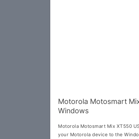
Motorola Motosmart Mix
Windows
Motorola Motosmart Mix XT550 USB
your Motorola device to the Wind