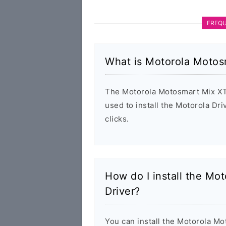
FREQU
What is Motorola Motos
The Motorola Motosmart Mix XT5
used to install the Motorola D
clicks.
How do I install the M
Driver?
You can install the Motorola 