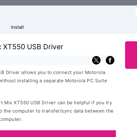
f
Install
x XT550 USB Driver
 Driver allows you to connect your Motorola
thout installing a separate Motorola PC Suite
t Mix XT550 USB Driver can be helpful if you try
o the computer to transfer/sync data between the
computer.