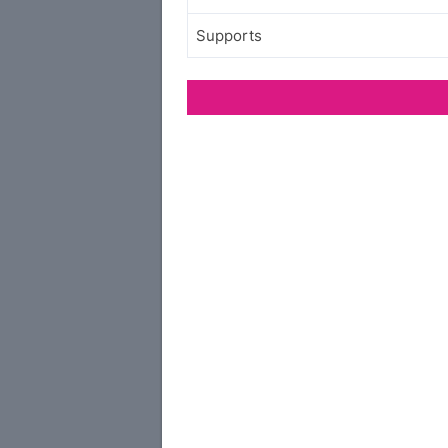
Supports