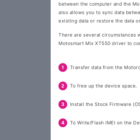
between the computer and the Moto
also allows you to sync data betw
existing data or restore the data 
There are several circumstances w
Motosmart Mix XT550 driver to co
Transfer data from the Motoro
To free up the device space.
Install the Stock Firmware (O
To Write/Flash IMEI on the De