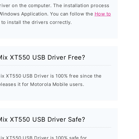
 driver on the computer. The installation process
d Windows Application. You can follow the
How to
to install the drivers correctly.
Mix XT550 USB Driver Free?
x XT550 USB Driver is 100% free since the
eleases it for Motorola Mobile users.
Mix XT550 USB Driver Safe?
ix XT550 USB Driver is 100% safe for