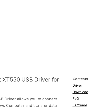
 XT550 USB Driver for
Contents
Driver
Download
FaQ
 Driver allows you to connect
Firmware
ows Computer and transfer data