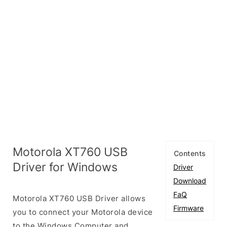
Motorola XT760 USB
Contents
Driver for Windows
Driver
Download
FaQ
Motorola XT760 USB Driver allows
Firmware
you to connect your Motorola device
to the Windows Computer and