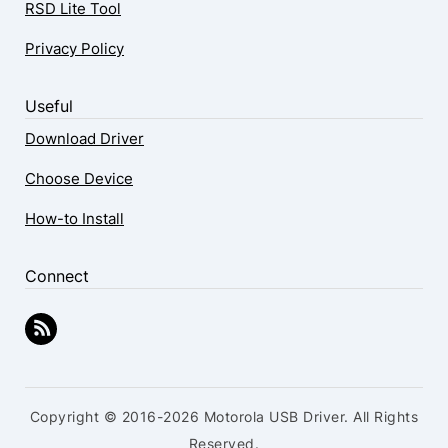
RSD Lite Tool
Privacy Policy
Useful
Download Driver
Choose Device
How-to Install
Connect
Copyright © 2016-2026 Motorola USB Driver. All Rights
Reserved.