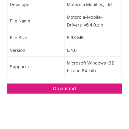
Developer
Motorola Mobility., Ltd
Motorola-Mobile-
File Name
Drivers-v6.4.0.zip
File Size
5.93 MB
Version
6.4.0
Microsoft Windows (32-
Supports
bit and 64-bit)
Download