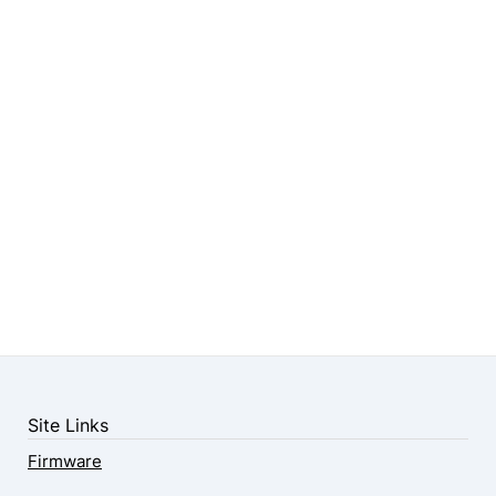
Site Links
Firmware