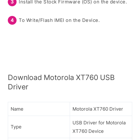
Install the Stock Firmware (OS) on the device.
To Write/Flash IMEI on the Device.
Download Motorola XT760 USB
Driver
Name
Motorola XT760 Driver
USB Driver for Motorola
Type
XT760 Device