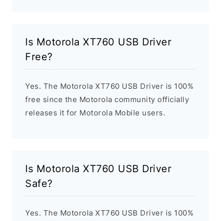
Is Motorola XT760 USB Driver
Free?
Yes. The Motorola XT760 USB Driver is 100%
free since the Motorola community officially
releases it for Motorola Mobile users.
Is Motorola XT760 USB Driver
Safe?
Yes. The Motorola XT760 USB Driver is 100%