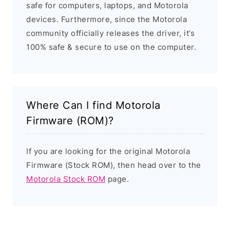
safe for computers, laptops, and Motorola
devices. Furthermore, since the Motorola
community officially releases the driver, it’s
100% safe & secure to use on the computer.
Where Can I find Motorola
Firmware (ROM)?
If you are looking for the original Motorola
Firmware (Stock ROM), then head over to the
Motorola Stock ROM
page.