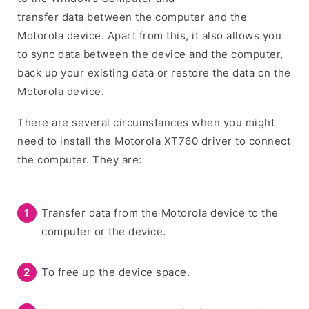
transfer data between the computer and the
Motorola device. Apart from this, it also allows you
to sync data between the device and the computer,
back up your existing data or restore the data on the
Motorola device.
There are several circumstances when you might
need to install the Motorola XT760 driver to connect
the computer. They are:
Transfer data from the Motorola device to the
computer or the device.
To free up the device space.