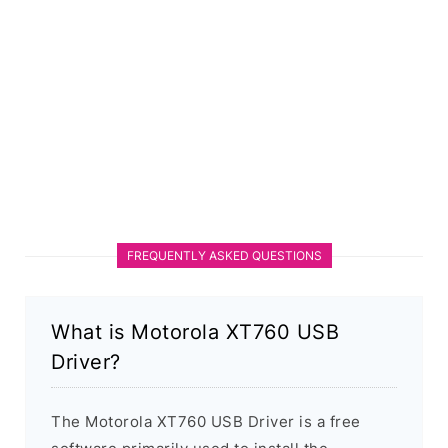
FREQUENTLY ASKED QUESTIONS
What is Motorola XT760 USB
Driver?
The Motorola XT760 USB Driver is a free