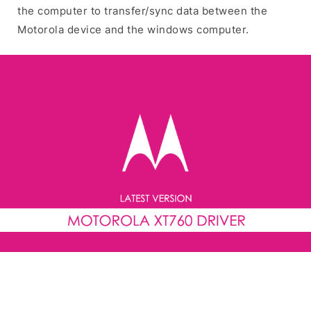
the computer to transfer/sync data between the
Motorola device and the windows computer.