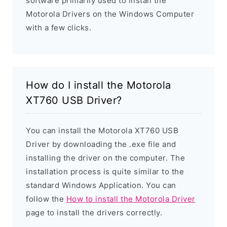
software primarily used to install the
Motorola Drivers on the Windows Computer
with a few clicks.
How do I install the Motorola
XT760 USB Driver?
You can install the Motorola XT760 USB
Driver by downloading the .exe file and
installing the driver on the computer. The
installation process is quite similar to the
standard Windows Application. You can
follow the
How to install the Motorola Driver
page to install the drivers correctly.