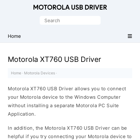
Official
Motorola
Search
Mobile
for:
Driver
Home
for
Windows
Motorola XT760 USB Driver
Home
·
Motorola Devices
·
Motorola XT760 USB Driver allows you to connect
your Motorola device to the Windows Computer
without installing a separate Motorola PC Suite
Application.
In addition, the Motorola XT760 USB Driver can be
helpful if you try connecting your Motorola device to