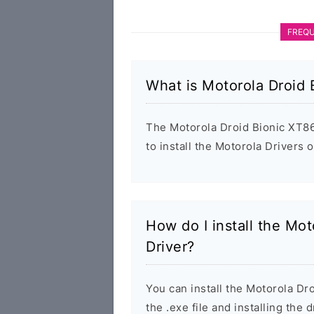
FREQU
What is Motorola Droid
The Motorola Droid Bionic XT86
to install the Motorola Drivers
How do I install the Mo
Driver?
You can install the Motorola D
the .exe file and installing the