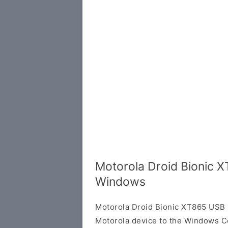
Motorola Droid Bionic X
Windows
Motorola Droid Bionic XT865 USB 
Motorola device to the Windows C