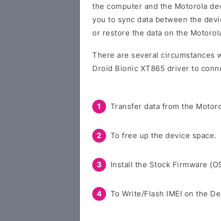
the computer and the Motorola devi
you to sync data between the devi
or restore the data on the Motorol
There are several circumstances w
Droid Bionic XT865 driver to conn
Transfer data from the Motoro
To free up the device space.
Install the Stock Firmware (O
To Write/Flash IMEI on the De