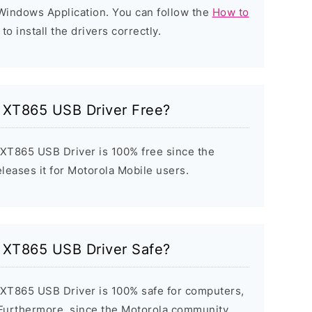
d Windows Application. You can follow the
How to
to install the drivers correctly.
c XT865 USB Driver Free?
 XT865 USB Driver is 100% free since the
eleases it for Motorola Mobile users.
c XT865 USB Driver Safe?
 XT865 USB Driver is 100% safe for computers,
 Furthermore, since the Motorola community