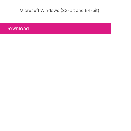
Microsoft Windows (32-bit and 64-bit)
Download