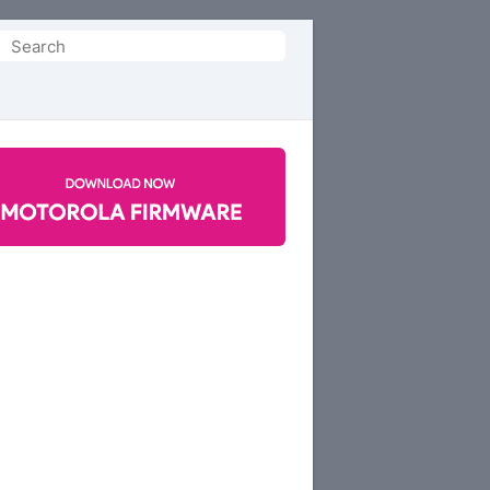
Search
or: