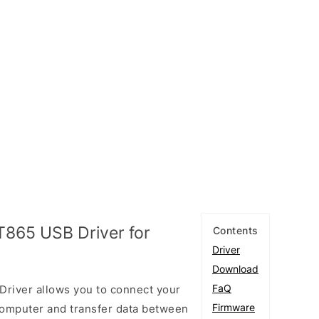
T865 USB Driver for
Contents
Driver
Download
FaQ
Driver allows you to connect your
Firmware
omputer and transfer data between