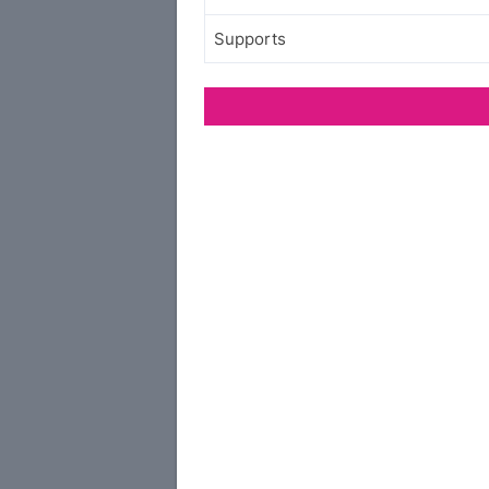
Supports