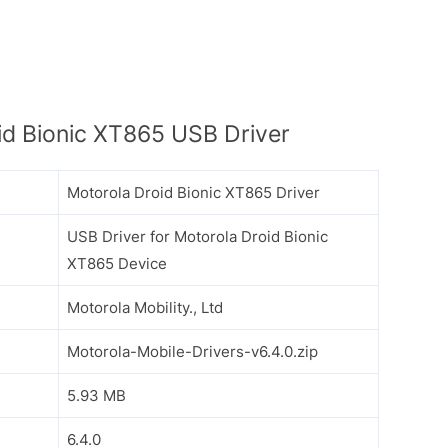
d Bionic XT865 USB Driver
Motorola Droid Bionic XT865 Driver
USB Driver for Motorola Droid Bionic
XT865 Device
Motorola Mobility., Ltd
Motorola-Mobile-Drivers-v6.4.0.zip
5.93 MB
6.4.0