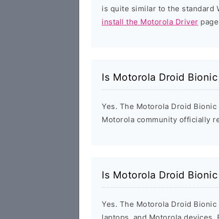
is quite similar to the standar
install the Motorola Driver
page 
Is Motorola Droid Bioni
Yes. The Motorola Droid Bionic
Motorola community officially r
Is Motorola Droid Bioni
Yes. The Motorola Droid Bionic
laptops, and Motorola devices.