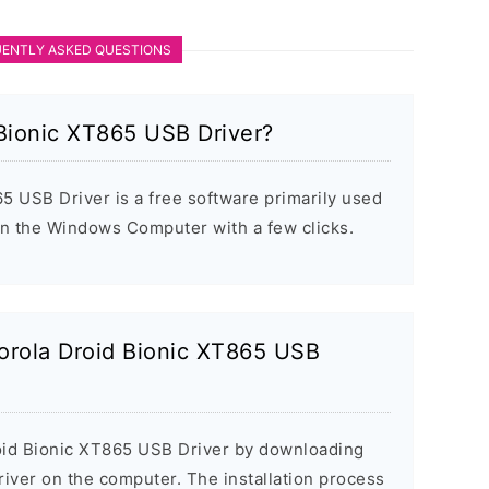
ENTLY ASKED QUESTIONS
 Bionic XT865 USB Driver?
5 USB Driver is a free software primarily used
 on the Windows Computer with a few clicks.
torola Droid Bionic XT865 USB
roid Bionic XT865 USB Driver by downloading
 driver on the computer. The installation process