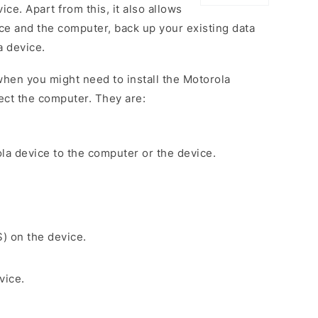
ce. Apart from this, it also allows
ce and the computer, back up your existing data
a device.
hen you might need to install the Motorola
ect the computer. They are:
la device to the computer or the device.
S) on the device.
vice.