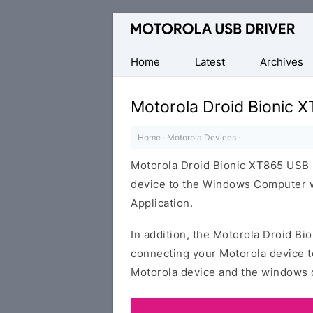
Official
Motorola
Mobile
Home
Latest
Archives
Driver
for
Motorola Droid Bionic 
Windows
Home
·
Motorola Devices
·
Motorola Droid Bionic XT865 USB 
device to the Windows Computer wi
Application.
In addition, the Motorola Droid Bi
connecting your Motorola device t
Motorola device and the windows 