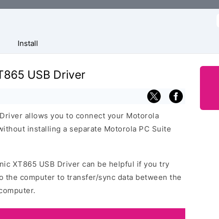
f
Install
XT865 USB Driver
Driver allows you to connect your Motorola
thout installing a separate Motorola PC Suite
onic XT865 USB Driver can be helpful if you try
o the computer to transfer/sync data between the
computer.