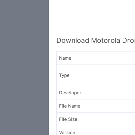
Download Motorola Droi
Name
Type
Developer
File Name
File Size
Version